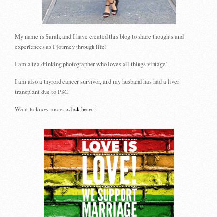
My name is Sarah, and I have created this blog to share thoughts and
experiences as I journey through life!
I am a tea drinking photographer who loves all things vintage!
I am also a thyroid cancer survivor, and my husband has had a liver
transplant due to PSC.
Want to know more...
click here
!