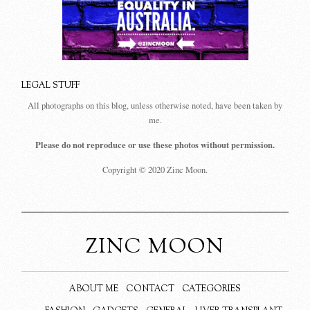
LEGAL STUFF
All photographs on this blog, unless otherwise noted, have been taken by
me.
Please do not reproduce or use these photos without permission.
Copyright © 2020 Zinc Moon.
ZINC MOON
ABOUT ME
CONTACT
CATEGORIES