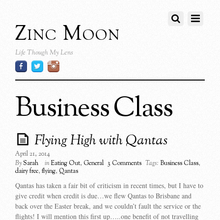
Zinc Moon
Life Though My Lens
Business Class
Flying High with Qantas
April 21, 2014
By
Sarah
in
Eating Out
,
General
3 Comments
Tags:
Business Class
,
dairy free
,
flying
,
Qantas
Qantas has taken a fair bit of criticism in recent times, but I have to
give credit when credit is due…we flew Qantas to Brisbane and
back over the Easter break, and we couldn’t fault the service or the
flights! I will mention this first up…..one benefit of not travelling