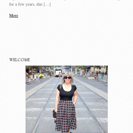
for a few years, due […]
More
WELCOME