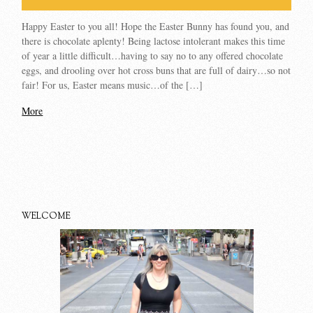
Happy Easter to you all! Hope the Easter Bunny has found you, and
there is chocolate aplenty! Being lactose intolerant makes this time
of year a little difficult…having to say no to any offered chocolate
eggs, and drooling over hot cross buns that are full of dairy…so not
fair! For us, Easter means music…of the […]
More
WELCOME