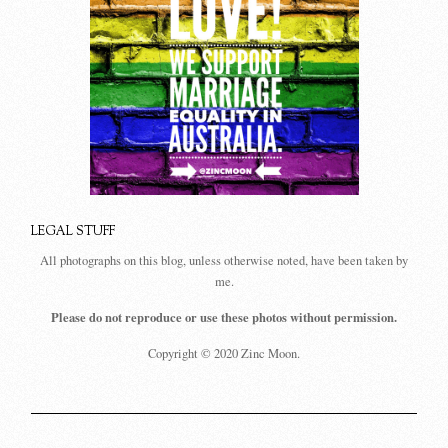
LEGAL STUFF
All photographs on this blog, unless otherwise noted, have been taken by
me.
Please do not reproduce or use these photos without permission.
Copyright © 2020 Zinc Moon.