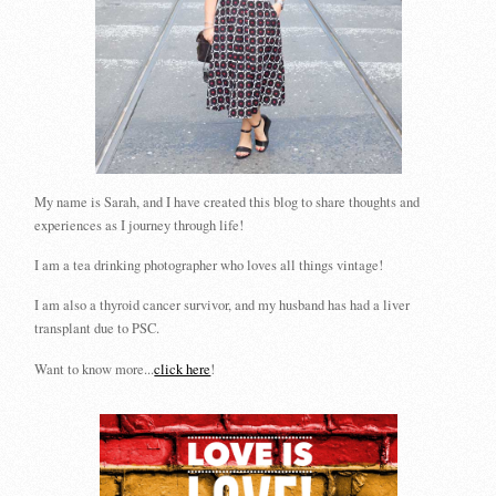
My name is Sarah, and I have created this blog to share thoughts and
experiences as I journey through life!
I am a tea drinking photographer who loves all things vintage!
I am also a thyroid cancer survivor, and my husband has had a liver
transplant due to PSC.
Want to know more...
click here
!