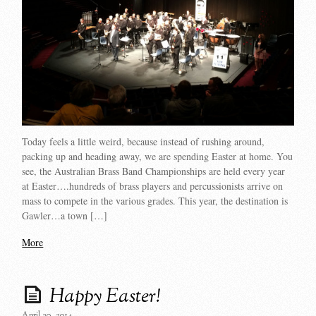
Today feels a little weird, because instead of rushing around,
packing up and heading away, we are spending Easter at home. You
see, the Australian Brass Band Championships are held every year
at Easter….hundreds of brass players and percussionists arrive on
mass to compete in the various grades. This year, the destination is
Gawler…a town […]
More
Happy Easter!
April 20, 2014