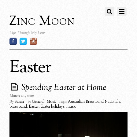
Zinc Moon
Life Though My Lens
Easter
Spending Easter at Home
March 24, 2016
By
Sarah
in
General
,
Music
Tags:
Australian Brass Band Nationals
,
brass band
,
Easter
,
Easter holidays
,
music