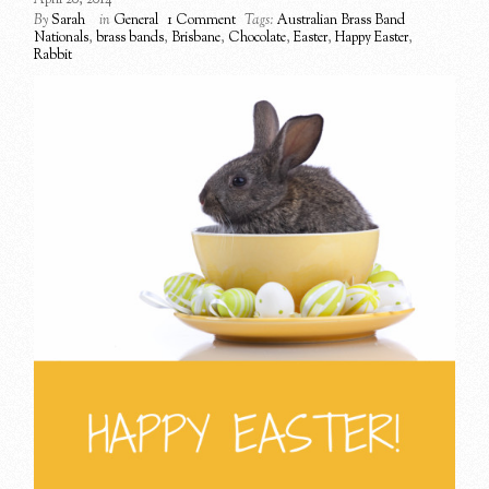
By
Sarah
in
General
1 Comment
Tags:
Australian Brass Band
Nationals
,
brass bands
,
Brisbane
,
Chocolate
,
Easter
,
Happy Easter
,
Rabbit