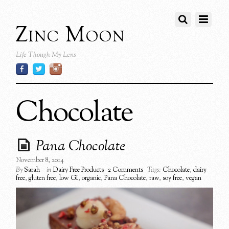
Zinc Moon
Life Though My Lens
Chocolate
Pana Chocolate
November 8, 2014
By
Sarah
in
Dairy Free Products
2 Comments
Tags:
Chocolate
,
dairy
free
,
gluten free
,
low GI
,
organic
,
Pana Chocolate
,
raw
,
soy free
,
vegan