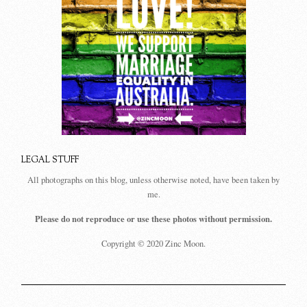
LEGAL STUFF
All photographs on this blog, unless otherwise noted, have been taken by
me.
Please do not reproduce or use these photos without permission.
Copyright © 2020 Zinc Moon.