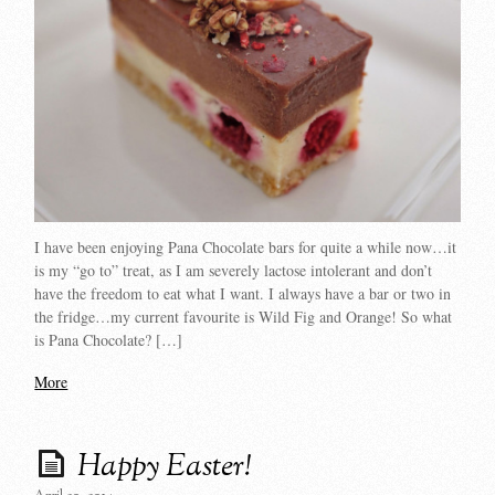
I have been enjoying Pana Chocolate bars for quite a while now…it
is my “go to” treat, as I am severely lactose intolerant and don’t
have the freedom to eat what I want. I always have a bar or two in
the fridge…my current favourite is Wild Fig and Orange! So what
is Pana Chocolate? […]
More
Happy Easter!