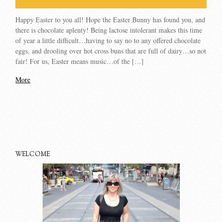
Happy Easter to you all! Hope the Easter Bunny has found you, and
there is chocolate aplenty! Being lactose intolerant makes this time
of year a little difficult…having to say no to any offered chocolate
eggs, and drooling over hot cross buns that are full of dairy…so not
fair! For us, Easter means music…of the […]
More
WELCOME