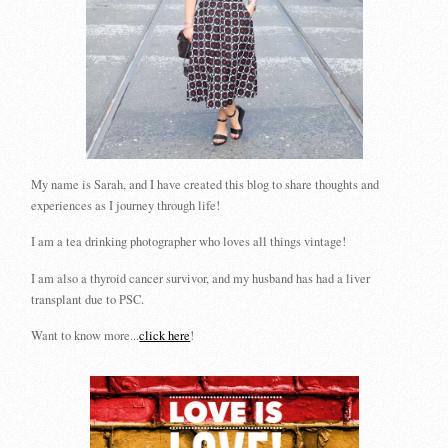
My name is Sarah, and I have created this blog to share thoughts and
experiences as I journey through life!
I am a tea drinking photographer who loves all things vintage!
I am also a thyroid cancer survivor, and my husband has had a liver
transplant due to PSC.
Want to know more...
click here
!