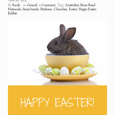
April 20, 2014
By
Sarah
in
General
1 Comment
Tags:
Australian Brass Band
Nationals
,
brass bands
,
Brisbane
,
Chocolate
,
Easter
,
Happy Easter
,
Rabbit