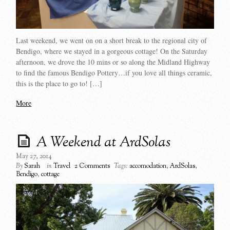
Last weekend, we went on on a short break to the regional city of
Bendigo, where we stayed in a gorgeous cottage! On the Saturday
afternoon, we drove the 10 mins or so along the Midland Highway
to find the famous Bendigo Pottery…if you love all things ceramic,
this is the place to go to! […]
More
A Weekend at ArdSolas
May 27, 2014
By
Sarah
in
Travel
2 Comments
Tags:
accomodation
,
ArdSolas
,
Bendigo
,
cottage