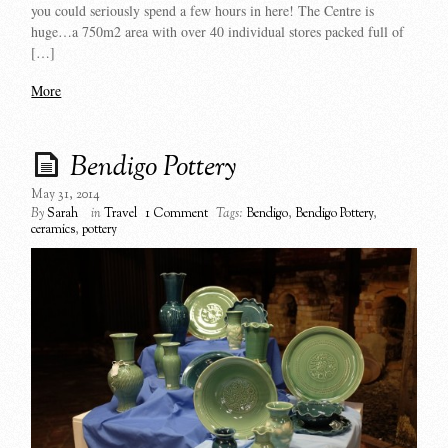
you could seriously spend a few hours in here! The Centre is
huge…a 750m2 area with over 40 individual stores packed full of
[…]
More
Bendigo Pottery
May 31, 2014
By
Sarah
in
Travel
1 Comment
Tags:
Bendigo
,
Bendigo Pottery
,
ceramics
,
pottery