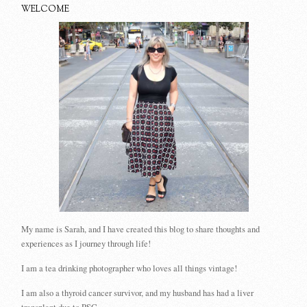
WELCOME
My name is Sarah, and I have created this blog to share thoughts and
experiences as I journey through life!
I am a tea drinking photographer who loves all things vintage!
I am also a thyroid cancer survivor, and my husband has had a liver