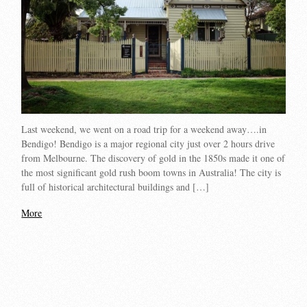
Last weekend, we went on a road trip for a weekend away….in
Bendigo! Bendigo is a major regional city just over 2 hours drive
from Melbourne. The discovery of gold in the 1850s made it one of
the most significant gold rush boom towns in Australia! The city is
full of historical architectural buildings and […]
More