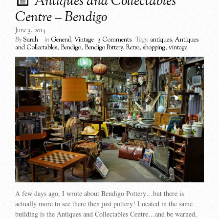
Antiques and Collectables
Centre – Bendigo
June 3, 2014
By
Sarah
in
General
,
Vintage
3 Comments
Tags:
antiques
,
Antiques
and Collectables
,
Bendigo
,
Bendigo Pottery
,
Retro
,
shopping
,
vintage
A few days ago, I wrote about Bendigo Pottery…but there is
actually more to see there then just pottery! Located in the same
building is the Antiques and Collectables Centre…and be warned,