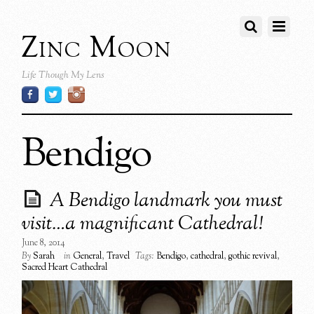
Zinc Moon
Life Though My Lens
Bendigo
A Bendigo landmark you must
visit…a magnificant Cathedral!
June 8, 2014
By
Sarah
in
General
,
Travel
Tags:
Bendigo
,
cathedral
,
gothic revival
,
Sacred Heart Cathedral