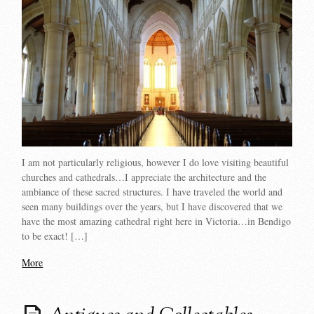
I am not particularly religious, however I do love visiting beautiful
churches and cathedrals…I appreciate the architecture and the
ambiance of these sacred structures. I have traveled the world and
seen many buildings over the years, but I have discovered that we
have the most amazing cathedral right here in Victoria…in Bendigo
to be exact! […]
More