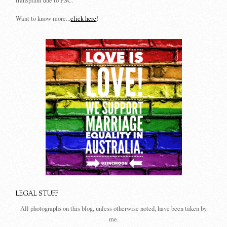
transplant due to PSC.
Want to know more...
click here
!
LEGAL STUFF
All photographs on this blog, unless otherwise noted, have been taken by
me.