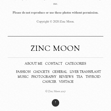
me.
Please do not reproduce or use these photos without permission.
Copyright © 2020 Zinc Moon.
ZINC MOON
ABOUT ME
CONTACT
CATEGORIES
FASHION
GADGETS
GENERAL
LIVER TRANSPLANT
MUSIC
PHOTOGRAPHY
REVIEWS
TEA
THYROID
CANCER
VINTAGE
© Zinc Moon 2017
↑