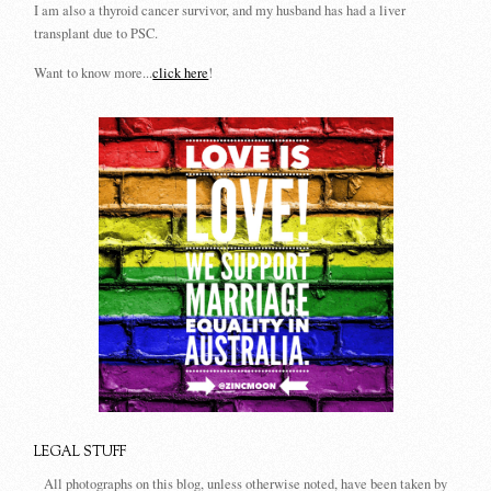
I am also a thyroid cancer survivor, and my husband has had a liver
transplant due to PSC.
Want to know more...
click here
!
LEGAL STUFF
All photographs on this blog, unless otherwise noted, have been taken by