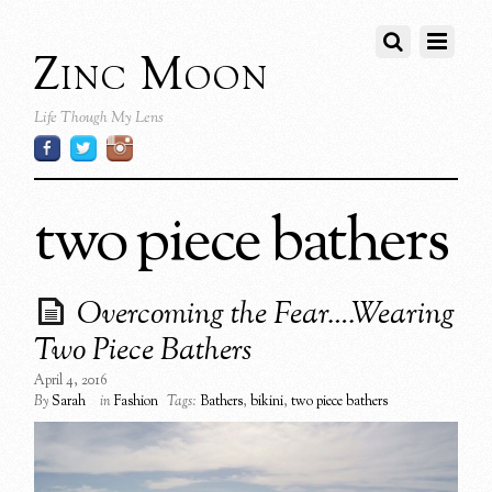
Zinc Moon
Life Though My Lens
two piece bathers
Overcoming the Fear….Wearing
Two Piece Bathers
April 4, 2016
By
Sarah
in
Fashion
Tags:
Bathers
,
bikini
,
two piece bathers