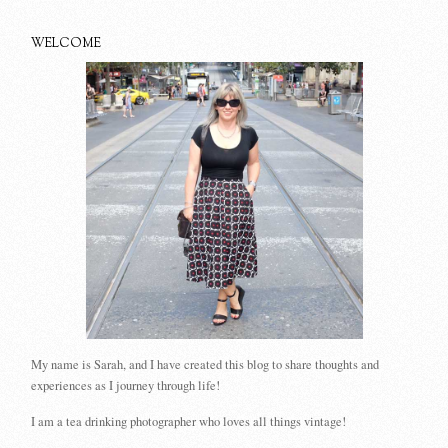
WELCOME
My name is Sarah, and I have created this blog to share thoughts and
experiences as I journey through life!
I am a tea drinking photographer who loves all things vintage!