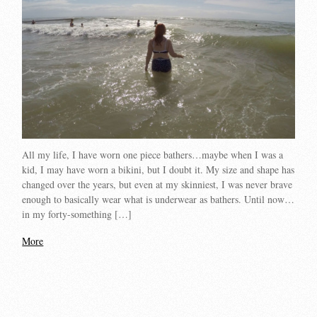
All my life, I have worn one piece bathers…maybe when I was a
kid, I may have worn a bikini, but I doubt it. My size and shape has
changed over the years, but even at my skinniest, I was never brave
enough to basically wear what is underwear as bathers. Until now…
in my forty-something […]
More