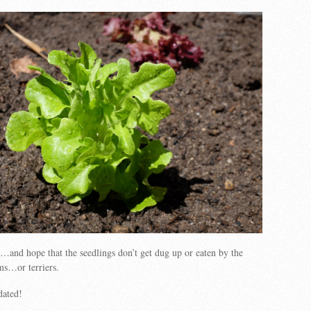
and hope that the seedlings don’t get dug up or eaten by the
ums…or terriers.
dated!