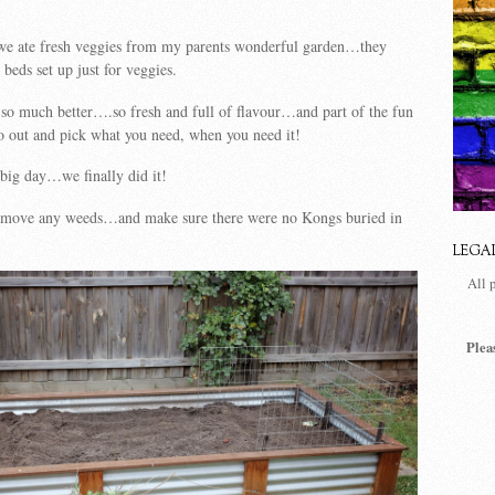
we ate fresh veggies from my parents wonderful garden…they
beds set up just for veggies.
 so much better….so fresh and full of flavour…and part of the fun
go out and pick what you need, when you need it!
big day…we finally did it!
remove any weeds…and make sure there were no Kongs buried in
LEGA
All 
Plea