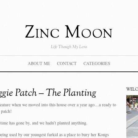
Zinc Moon
Life Though My Lens
ABOUT ME
CONTACT
CATEGORIES
gie Patch – The Planting
WEL
feature when we moved into this house over a year ago…a ready to
 patch!
 time has gone by, and we hadn’t planted anything.
eing used by our youngest furkid as a place to bury her Kongs