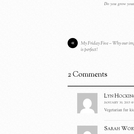
Do you grow your
«
My Friday Five – Why our impe
is perfect!
2 Comments
Lyn Hockin
JANUARY 30, 2015 @
Vegetarian fur kid
Sarah Wor