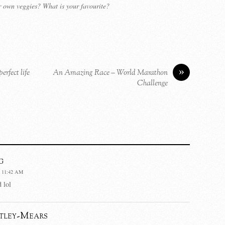
 own veggies? What is your favourite?
»
rfect life
An Amazing Race – World Marathon
Challenge
g
 11:42 AM
 lol
tley-Mears