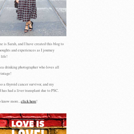
 is Sarah, and I have created this blog to
houghts and experiences as I journey
 life!
tea drinking photographer who loves all
vintage!
so a thyroid cancer survivor, and my
 has had a liver transplant due to PSC.
 know more...
click here
!