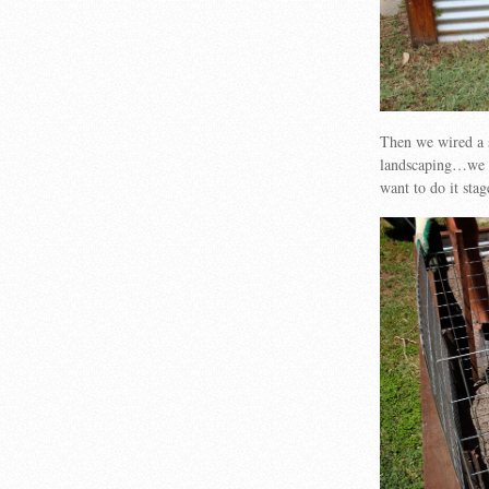
Then we wired a s
landscaping…we wi
want to do it sta