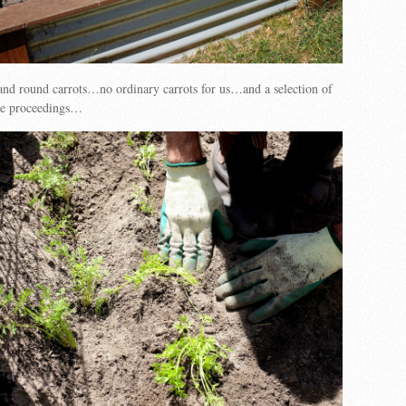
and round carrots…no ordinary carrots for us…and a selection of
 the proceedings…