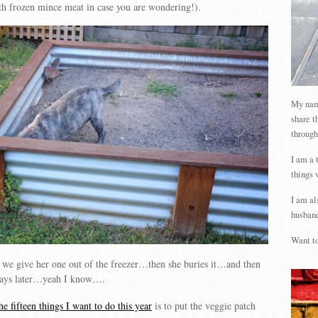
ith frozen mince meat in case you are wondering!).
My name
share t
through
I am a 
things 
I am al
husband
Want to
l we give her one out of the freezer…then she buries it…and then
 days later…yeah I know….
he fifteen things I want to do this year
is to put the veggie patch