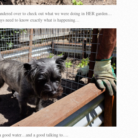
wandered over to check out what we were doing in HER garden…
ways need to know exactly what is happening…
a good water…and a good talking to….