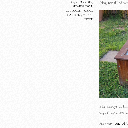
carrots
,
(dog toy filled w
Tags:
homegrown
,
lettuces
,
purple
carrots
,
veggie
patch
She annoys us til
digs it up a few
Anyway,
one of t