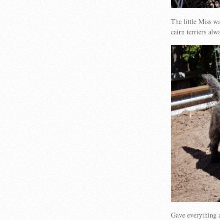
The little Miss 
cairn terriers al
Gave everything 