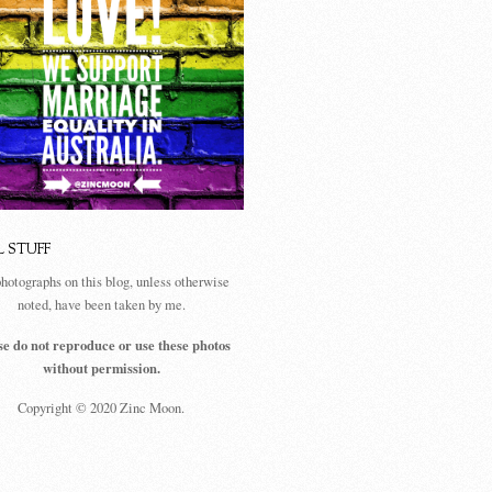
L STUFF
photographs on this blog, unless otherwise
noted, have been taken by me.
se do not reproduce or use these photos
without permission.
Copyright © 2020 Zinc Moon.