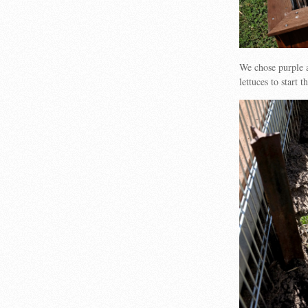
We chose purple 
lettuces to start