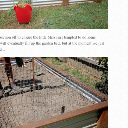
ection off to ensure the little Miss isn’t tempted to do some
ll eventually fill up the garden bed, but at the moment we just
ges…