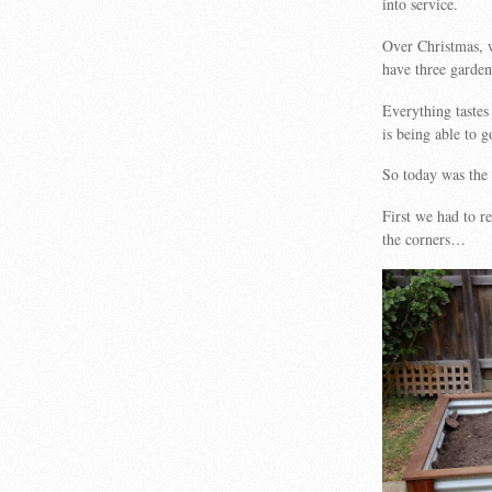
into service.
Over Christmas, 
have three garden 
Everything tastes
is being able to 
So today was the 
First we had to 
the corners…