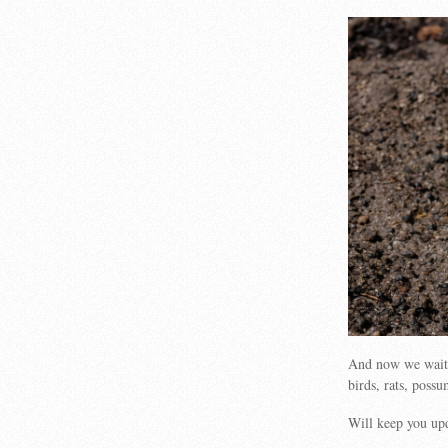
And now we wait…
birds, rats, poss
Will keep you up