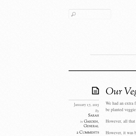
Our Veg
We had an extra 
January 17, 2015
be planted veggie
By
Sarah
However, all that
Garden
,
in
General
However, it was b
2 Comments