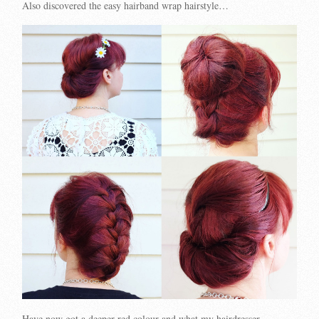
Also discovered the easy hairband wrap hairstyle…
Have now got a deeper red colour and what my hairdresser