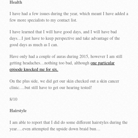
Health
I have had a few issues during the year, which meant I have added a
few more specialists to my contact list.
I have learned that I will have good days, and I will have bad
days…I just have to keep perspective and take advantage of the
good days as much as I can.
Have only had a couple of auras during 2015, however I am still
getting headaches…nothing too bad, although
one particular
episode knocked me for six.
On the plus side, we did get our skin checked out a skin cancer
clinic….but still have to get our hearing tested!
8/10
Hairstyle
I am able to report that I did do some different hairstyles during the
year….even attempted the upside down braid bun…