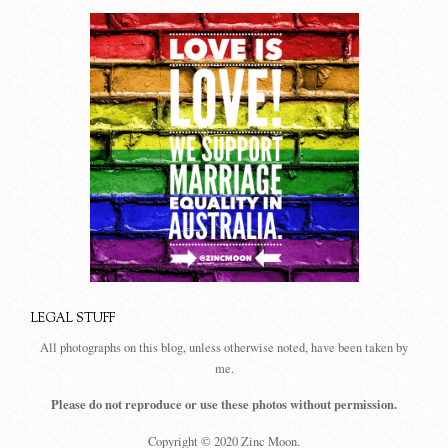
LEGAL STUFF
All photographs on this blog, unless otherwise noted, have been taken by
me.
Please do not reproduce or use these photos without permission.
Copyright © 2020 Zinc Moon.