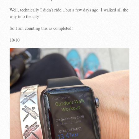
Well, technically I didn’t ride…but a few days ago, I walked all the
way into the city!
So I am counting this as completed!
10/10