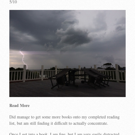
5/10
Read More
Did manage to get some more books onto my completed reading
list, but am still finding it difficult to actually concentrate.
Once I get into a book, I am fine, but I am very easily distracted