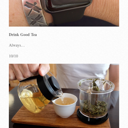
Drink Good Tea
Always…
10/10