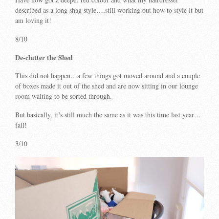
described as a long shag style….still working out how to style it but
am loving it!
8/10
De-clutter the Shed
This did not happen…a few things got moved around and a couple
of boxes made it out of the shed and are now sitting in our lounge
room waiting to be sorted through.
But basically, it’s still much the same as it was this time last year…
fail!
3/10