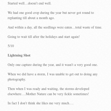
Started well…doesn’t end well.
We had one good crop during the year but never got round to
replanting till about a month ago.
And within a day, all the seedlings were eaten…total waste of time.
Going to wait till after the holidays and start again!
5/10
Lightning Shot
Only one capture during the year, and it wasn’t a very good one.
When we did have a storm, I was unable to get out to doing any
photography.
Then when I was ready and waiting, the storms developed
elsewhere….Mother Nature can be very fickle sometimes!
In fact I don’t think she likes me very much….