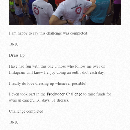
I am happy to say this challenge was completed!
10/10
Dress Up
Have had fun with this one…those who follow me over on
Instagram will know I enjoy doing an outfit shot each day.
I really do love dressing up whenever possible!
I even took part in the
Frocktober Challenge
to raise funds for
ovarian cancer…31 days, 31 dresses.
Challenge completed!
10/10