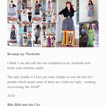
Revamp my Wardrobe
I think I can also call this one completed as my wardrobe now
holds some fabulous outfits.
The only trouble is I have put some weight on over the last few
months which means some of them are a little too tight…working
on reversing this ASAP!
10/10
Bike Ride into the City