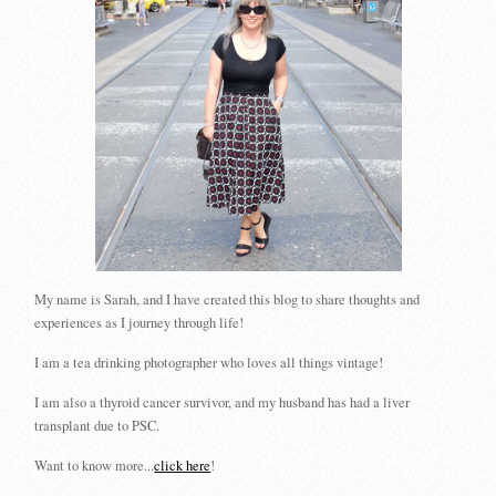
My name is Sarah, and I have created this blog to share thoughts and
experiences as I journey through life!
I am a tea drinking photographer who loves all things vintage!
I am also a thyroid cancer survivor, and my husband has had a liver
transplant due to PSC.
Want to know more...
click here
!