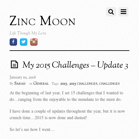
Zinc Moon
Life Though My Lens
My 2015 Challenges – Update 3
January 10, 2016
Sarah
General
2015
,
2015 challenges
,
challenges
By
in
Tags:
At the beginning of last year, I set 15 challenges that I wanted to
do…ranging from the enjoyable to the mundane to the must do.
I have done a couple of updates throughout the year, but it is now
crunch time…2015 is now done and dusted!
So let’s see how I went…