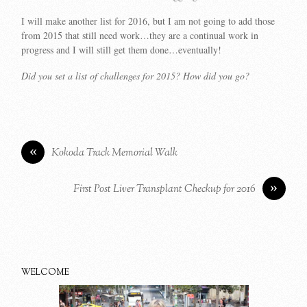
I will make another list for 2016, but I am not going to add those
from 2015 that still need work…they are a continual work in
progress and I will still get them done…eventually!
Did you set a list of challenges for 2015? How did you go?
«
Kokoda Track Memorial Walk
»
First Post Liver Transplant Checkup for 2016
WELCOME