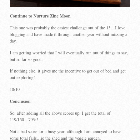
Continue to Nurture Zinc Moon
This one was probably the easiest challenge out of the 15…I love
blogging and have made it through another year without missing a
day.
I am getting worried that I will eventually run out of things to say,
but so far so good.
If nothing else, it gives me the incentive to get out of bed and get
out exploring!
10/10
Conclusion
So, after adding all the above scores up, I get the total of
119/150…79%!
Not a bad score for a busy year, although I am annoyed to have
some total fails…ie the shed and the veggie garden.