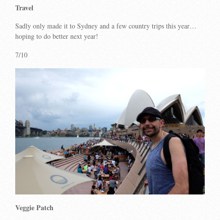
Travel
Sadly only made it to Sydney and a few country trips this year…
hoping to do better next year!
7/10
Veggie Patch