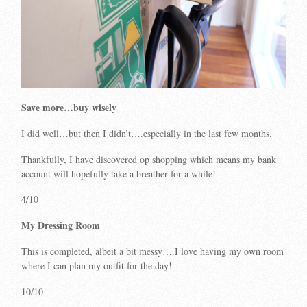
Save more…buy wisely
I did well…but then I didn’t….especially in the last few months.
Thankfully, I have discovered op shopping which means my bank
account will hopefully take a breather for a while!
4/10
My Dressing Room
This is completed, albeit a bit messy….I love having my own room
where I can plan my outfit for the day!
10/10