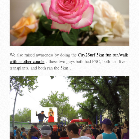
We also raised awareness by doing the
City2Surf 5km fun run/walk
with another couple
…these two guys both had PSC, both had liver
transplants, and both ran the 5km…