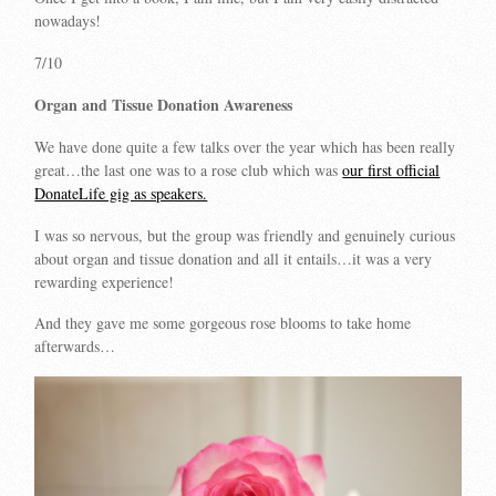
nowadays!
7/10
Organ and Tissue Donation Awareness
We have done quite a few talks over the year which has been really
great…the last one was to a rose club which was
our first official
DonateLife gig as speakers.
I was so nervous, but the group was friendly and genuinely curious
about organ and tissue donation and all it entails…it was a very
rewarding experience!
And they gave me some gorgeous rose blooms to take home
afterwards…