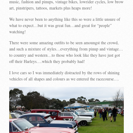
music, fashion and pinups, vintage bikes, lowrider cycles, low brow
art, pinstripers, tattoos, markets plus heaps more!
We have never been to anything like this so were a little unsure of
what to expect…but it was great fun…and great for “people”
watching!
There were some amazing outfits to be seen amoungst the crowd,
and such a mixture of styles…everything from pinup and vintage…
to country and western…to those who look like they have just got
off their Harleys….which they probably had!
I love cars so I was immediately distracted by the rows of shining
vehicles of all shapes and colours as we entered the racecourse….