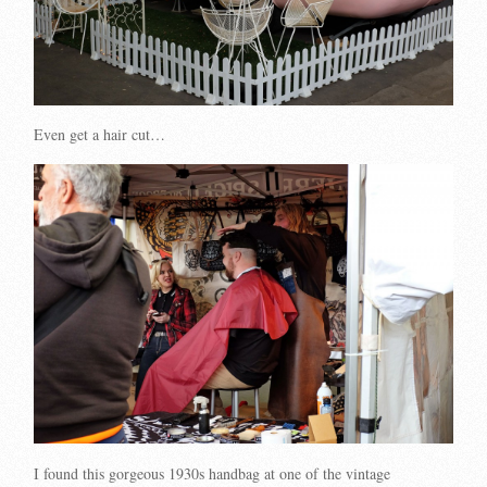
Even get a hair cut…
I found this gorgeous 1930s handbag at one of the vintage