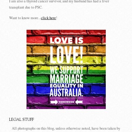
I am also a thyroid cancer survivor, and my husband has had a liver
transplant due to PSC.
Want to know more...
click here
!
LEGAL STUFF
All photographs on this blog, unless otherwise noted, have been taken by