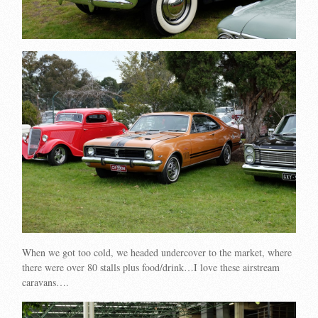
When we got too cold, we headed undercover to the market, where
there were over 80 stalls plus food/drink…I love these airstream
caravans….