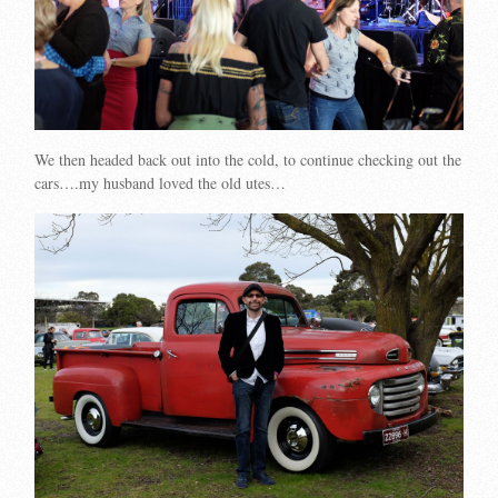
We then headed back out into the cold, to continue checking out the
cars….my husband loved the old utes…