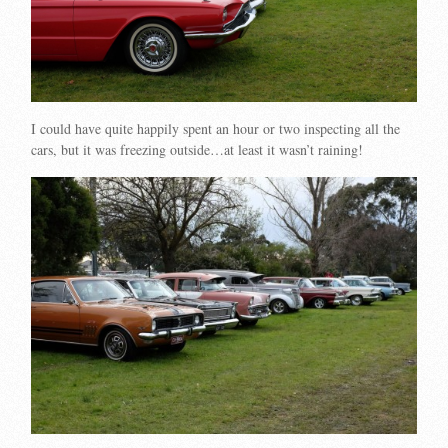
I could have quite happily spent an hour or two inspecting all the
cars, but it was freezing outside…at least it wasn’t raining!