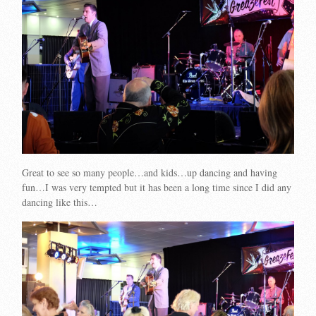
Great to see so many people…and kids…up dancing and having
fun…I was very tempted but it has been a long time since I did any
dancing like this…