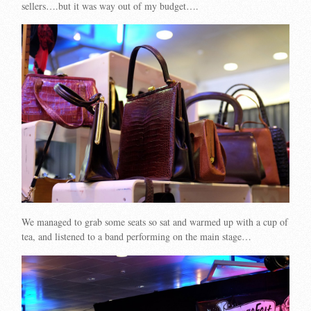
sellers….but it was way out of my budget….
We managed to grab some seats so sat and warmed up with a cup of
tea, and listened to a band performing on the main stage…