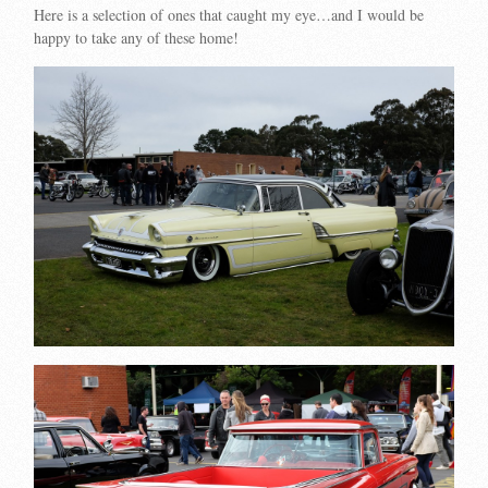
Here is a selection of ones that caught my eye…and I would be
happy to take any of these home!