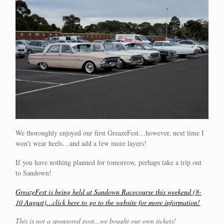
We thoroughly enjoyed our first GreazeFest…however, next time I
won’t wear heels…and add a few more layers!
If you have nothing planned for tomorrow, perhaps take a trip out
to Sandown!
GreazeFest is being held at Sandown Racecourse this weekend (8-
10 August)…click here to go to the website for more information!
This is not a sponsored post…we bought our own tickets!