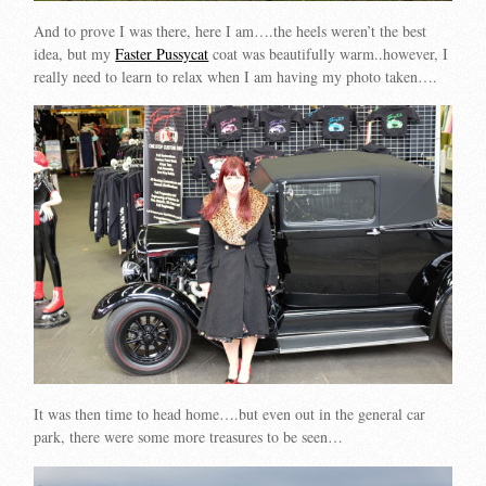
And to prove I was there, here I am….the heels weren’t the best
idea, but my
Faster Pussycat
coat was beautifully warm..however, I
really need to learn to relax when I am having my photo taken….
It was then time to head home….but even out in the general car
park, there were some more treasures to be seen…