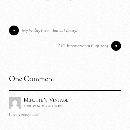
«
My Friday Five – Join a Library!
»
AFL International Cup 2014
One Comment
Minette's Vintage
AUGUST 10, 2014 @ 1:34 PM
Love vintage utes!