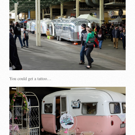
You could get a tattoo…