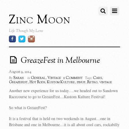
Zinc Moon
Life Though My Lens
GreazeFest in Melbourne
August 9, 2014
1 Comment
Sarah
General
,
Vintage
Cars
,
By
in
Tags:
Greazefest
,
Hot Rods
,
Kustom Kulture
,
pinup
,
Retro
,
vintage
Another new experience for us today….we headed out to Sandown
Racecourse to go to GreazeFest…Kustom Kulture Festival!
So what is GreazeFest?
It is a festival that is held on two weekends in August…one in
Brisbane and one in Melbourne…it is all about cool cars, rockabilly