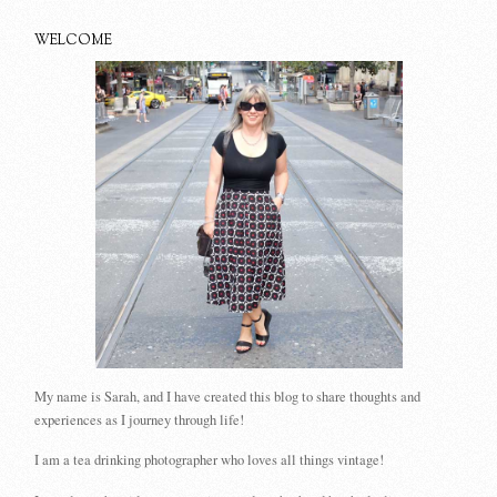
WELCOME
My name is Sarah, and I have created this blog to share thoughts and
experiences as I journey through life!
I am a tea drinking photographer who loves all things vintage!