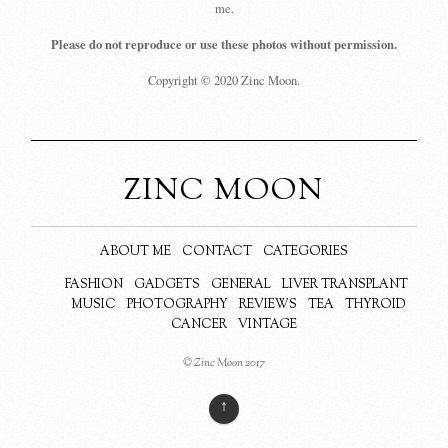
me.
Please do not reproduce or use these photos without permission.
Copyright © 2020 Zinc Moon.
ZINC MOON
ABOUT ME
CONTACT
CATEGORIES
FASHION
GADGETS
GENERAL
LIVER TRANSPLANT
MUSIC
PHOTOGRAPHY
REVIEWS
TEA
THYROID
CANCER
VINTAGE
© Zinc Moon 2017
↑