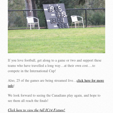
If you love football, get along to a game or two and support these
teams who have travelled a long way…at their own cost….to
compete in the International Cup!
Also, 25 of the games are being streamed live…
click here for more
info
!
We look forward to seeing the Canadians play again, and hope to
see them all reach the finals!
Click here to view the full IC14 Fixture!