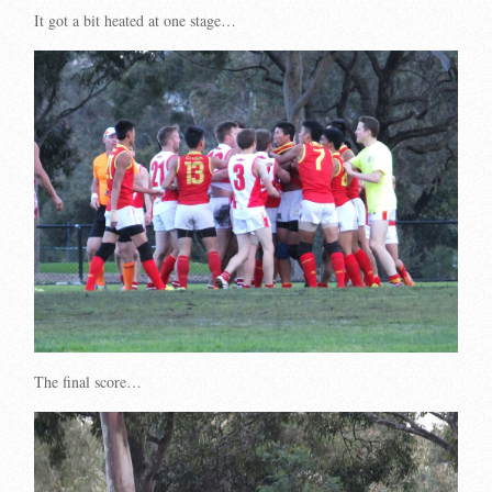
It got a bit heated at one stage…
The final score…