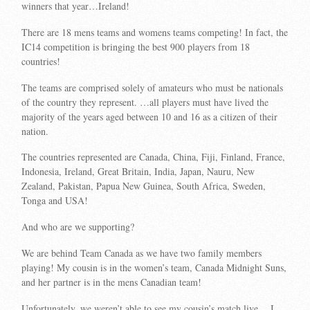
winners that year…Ireland!
There are 18 mens teams and womens teams competing! In fact, the
IC14 competition is bringing the best 900 players from 18
countries!
The teams are comprised solely of amateurs who must be nationals
of the country they represent. …all players must have lived the
majority of the years aged between 10 and 16 as a citizen of their
nation.
The countries represented are Canada, China, Fiji, Finland, France,
Indonesia, Ireland, Great Britain, India, Japan, Nauru, New
Zealand, Pakistan, Papua New Guinea, South Africa, Sweden,
Tonga and USA!
And who are we supporting?
We are behind Team Canada as we have two family members
playing! My cousin is in the women’s team, Canada Midnight Suns,
and her partner is in the mens Canadian team!
Unfortunately, we weren’t able to see my cousin’s match live….I