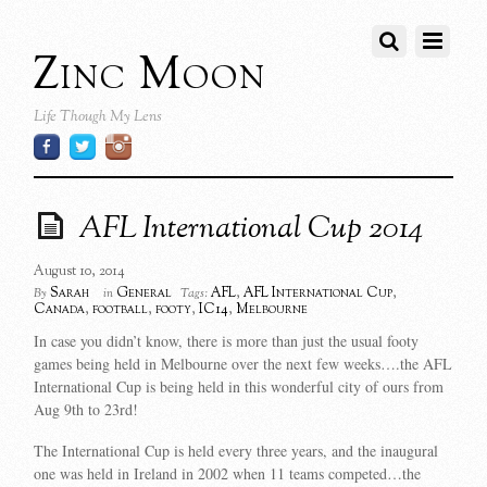
Zinc Moon
Life Though My Lens
AFL International Cup 2014
August 10, 2014
Sarah
General
AFL
,
AFL International Cup
,
By
in
Tags:
Canada
,
football
,
footy
,
IC14
,
Melbourne
In case you didn’t know, there is more than just the usual footy
games being held in Melbourne over the next few weeks….the AFL
International Cup is being held in this wonderful city of ours from
Aug 9th to 23rd!
The International Cup is held every three years, and the inaugural
one was held in Ireland in 2002 when 11 teams competed…the