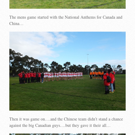
The mens game started with the National Anthems for Canada and
China…
Then it was game on….and the Chinese team didn’t stand a chance
against the big Canadian guys….but they gave it their all…