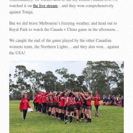
watched it on
the live stream
…and they won comprehensively
against Tonga.
But we did brave Melbourne’s freezing weather, and head out to
Royal Park to watch the Canada v China game in the afternoon…
We caught the end of the game played by the other Canadian
womens team, the Northern Lights….and they also won…against
the USA!