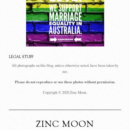
LEGAL STUFF
All photographs on this blog, unless otherwise noted, have been taken by
me.
Please do not reproduce or use these photos without permission.
Copyright © 2020 Zinc Moon.
ZINC MOON