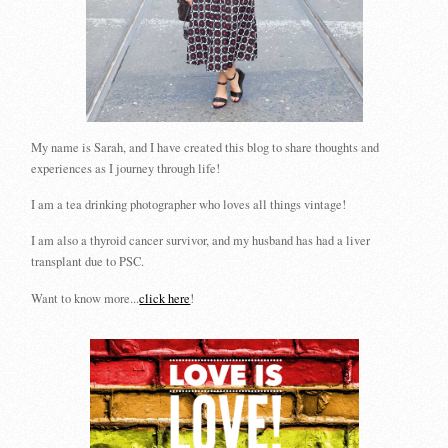
My name is Sarah, and I have created this blog to share thoughts and
experiences as I journey through life!
I am a tea drinking photographer who loves all things vintage!
I am also a thyroid cancer survivor, and my husband has had a liver
transplant due to PSC.
Want to know more...
click here
!