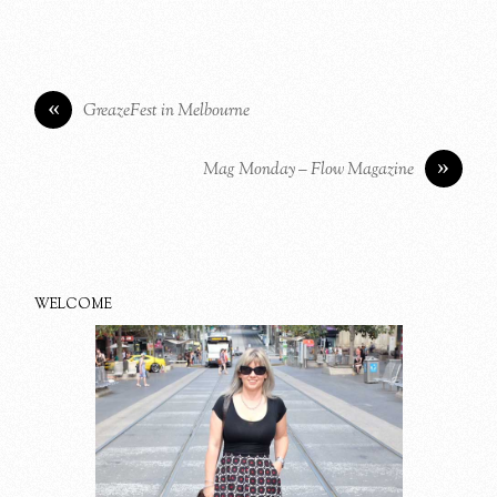
«
GreazeFest in Melbourne
»
Mag Monday – Flow Magazine
WELCOME