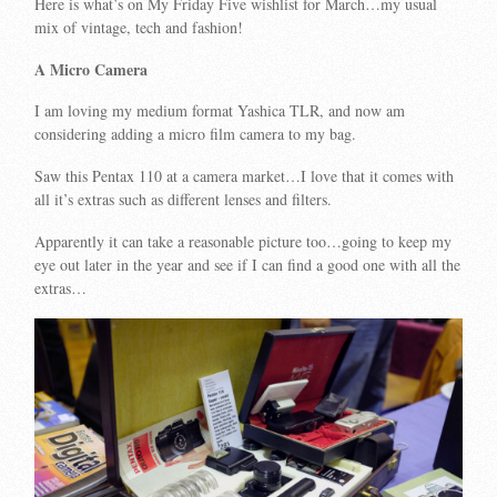
Here is what’s on My Friday Five wishlist for March…my usual
mix of vintage, tech and fashion!
A Micro Camera
I am loving my medium format Yashica TLR, and now am
considering adding a micro film camera to my bag.
Saw this Pentax 110 at a camera market…I love that it comes with
all it’s extras such as different lenses and filters.
Apparently it can take a reasonable picture too…going to keep my
eye out later in the year and see if I can find a good one with all the
extras…