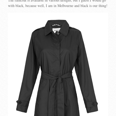
The raincoat is available in various designs, but I guess I would go
with black, because well, I am in Melbourne and black is our thing!