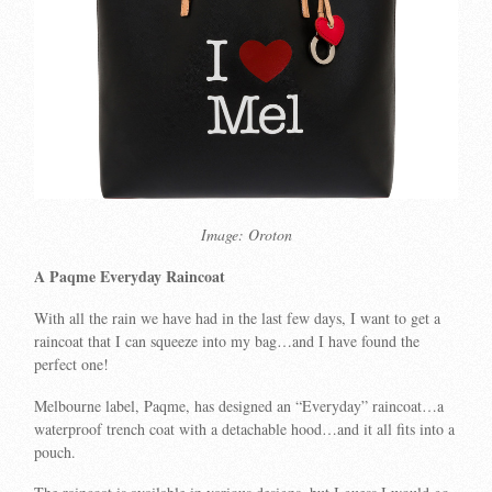
Image: Oroton
A Paqme Everyday Raincoat
With all the rain we have had in the last few days, I want to get a
raincoat that I can squeeze into my bag…and I have found the
perfect one!
Melbourne label, Paqme, has designed an “Everyday” raincoat…a
waterproof trench coat with a detachable hood…and it all fits into a
pouch.