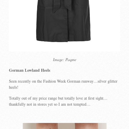
Image: Paqme
Gorman Lowland Heels
Seen recently on the Fashion Week Gorman runway…silver glitter
heels!
Totally out of my price range but totally love at first sight…
thankfully not in stores yet so I am not tempted…