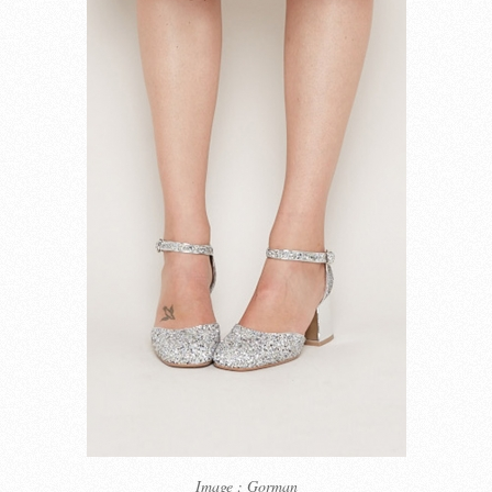
Image : Gorman