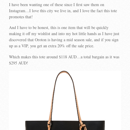
I have been wanting one of these since I first saw them on
Instagram…I love this city we live in, and I love the fact this tote
promotes that!
And I have to be honest, this is one item that will be quickly
making it off my wishlist and into my hot little hands as I have just
discovered that Oroton is having a mid season sale, and if you sign
up as a VIP, you get an extra 20% off the sale price.
Which makes this tote around $118 AUD…a total bargain as it was
$295 AUD!