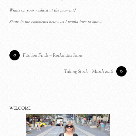
Whats on your wishlist at the moment?
Share in the comments below as I would love to know!
«
Fashion Finds – Rockmans Jeans
»
Taking Stock – March 2016
WELCOME