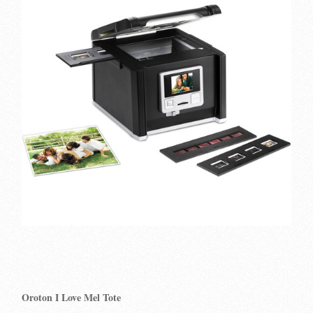
Oroton I Love Mel Tote