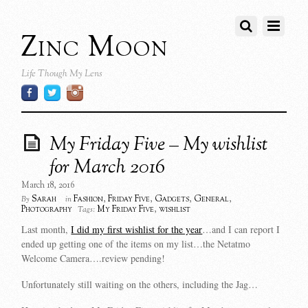
Zinc Moon
Life Though My Lens
My Friday Five – My wishlist
for March 2016
March 18, 2016
Sarah
Fashion
,
Friday Five
,
Gadgets
,
General
,
By
in
Photography
My Friday Five
,
wishlist
Tags:
Last month,
I did my first wishlist for the year
…and I can report I
ended up getting one of the items on my list…the Netatmo
Welcome Camera….review pending!
Unfortunately still waiting on the others, including the Jag…