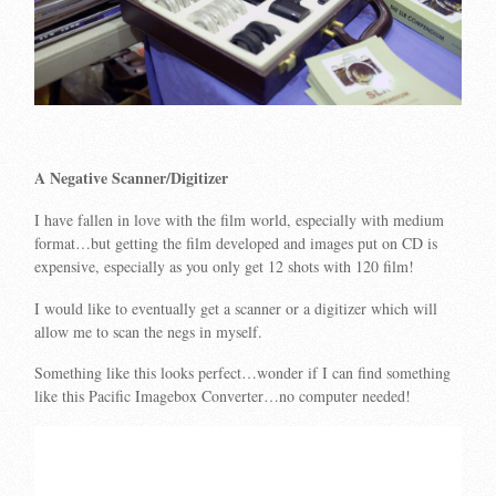
A Negative Scanner/Digitizer
I have fallen in love with the film world, especially with medium
format…but getting the film developed and images put on CD is
expensive, especially as you only get 12 shots with 120 film!
I would like to eventually get a scanner or a digitizer which will
allow me to scan the negs in myself.
Something like this looks perfect…wonder if I can find something
like this Pacific Imagebox Converter…no computer needed!