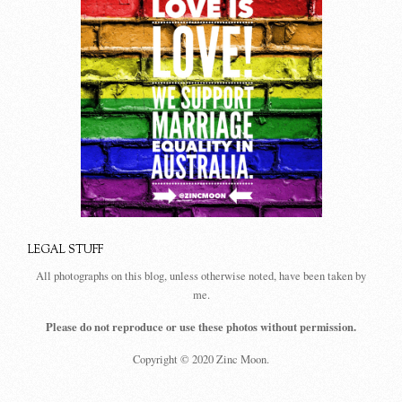
LEGAL STUFF
All photographs on this blog, unless otherwise noted, have been taken by
me.
Please do not reproduce or use these photos without permission.
Copyright © 2020 Zinc Moon.