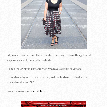
My name is Sarah, and I have created this blog to share thoughts and
experiences as I journey through life!
I am a tea drinking photographer who loves all things vintage!
I am also a thyroid cancer survivor, and my husband has had a liver
transplant due to PSC.
Want to know more...
click here
!