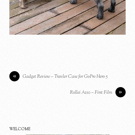
«
Gadget Review – Travler Case for GoPro Hero 5
»
Rollei A110 – First Film
WELCOME