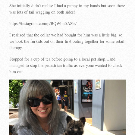
She initially didn’t realise I had a puppy in my hands but soon there
was lots of tail wagging on both sides!
https://instagram.com/p/BQWlns5A8le/
I realized that the collar we had bought for him was a little big, so
we took the furkids out on their first outing together for some retail
therapy.
Stopped for a cup of tea before going to a local pet shop…and
managed to stop the pedestrian traffic as everyone wanted to check
him out…