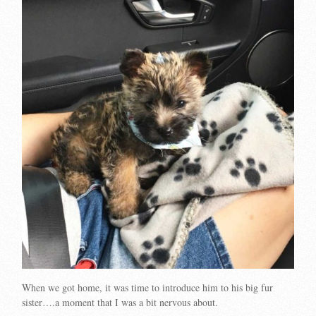
When we got home, it was time to introduce him to his big fur
sister….a moment that I was a bit nervous about.