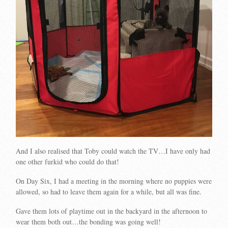
And I also realised that Toby could watch the TV…I have only had
one other furkid who could do that!
On Day Six, I had a meeting in the morning where no puppies were
allowed, so had to leave them again for a while, but all was fine.
Gave them lots of playtime out in the backyard in the afternoon to
wear them both out…the bonding was going well!