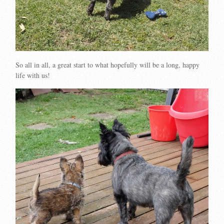
So all in all, a great start to what hopefully will be a long, happy
life with us!