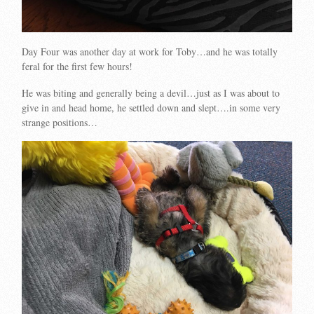
Day Four was another day at work for Toby…and he was totally
feral for the first few hours!
He was biting and generally being a devil…just as I was about to
give in and head home, he settled down and slept….in some very
strange positions…