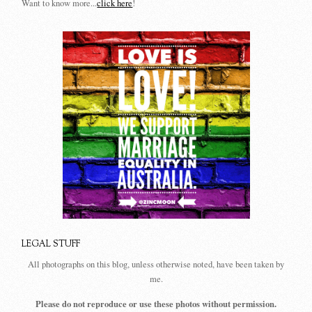
Want to know more...
click here
!
LEGAL STUFF
All photographs on this blog, unless otherwise noted, have been taken by
me.
Please do not reproduce or use these photos without permission.