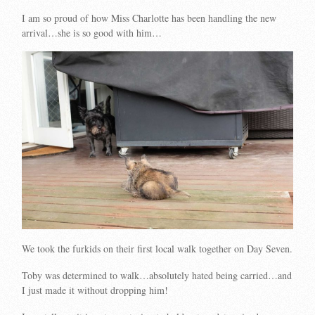
I am so proud of how Miss Charlotte has been handling the new
arrival…she is so good with him…
We took the furkids on their first local walk together on Day Seven.
Toby was determined to walk…absolutely hated being carried…and
I just made it without dropping him!