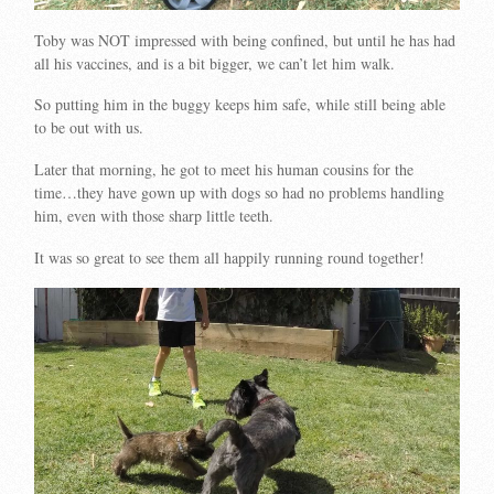
Toby was NOT impressed with being confined, but until he has had
all his vaccines, and is a bit bigger, we can’t let him walk.
So putting him in the buggy keeps him safe, while still being able
to be out with us.
Later that morning, he got to meet his human cousins for the
time…they have gown up with dogs so had no problems handling
him, even with those sharp little teeth.
It was so great to see them all happily running round together!