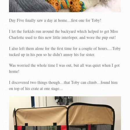
Day Five finally saw a day at home…first one for Toby!
I let the furkids run around the backyard which helped to get Miss
Charlotte used to this new little interloper, and wore the pup out!
I also left them alone for the first time for a couple of hours….Toby
tucked up in his pen so he didn’t annoy his fur sister.
Was worried the whole time I was out, but all was quiet when I got
home!
I discovered two things though…that Toby can climb…found him
on top of his crate at one stage…