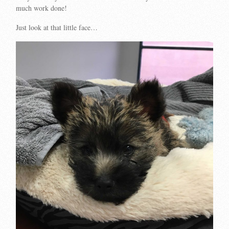
much work done!
Just look at that little face…