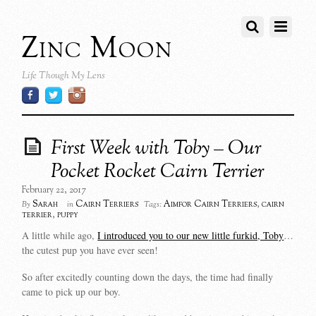
Zinc Moon
Life Though My Lens
First Week with Toby – Our
Pocket Rocket Cairn Terrier
February 22, 2017
Sarah
Cairn Terriers
Aimfor Cairn Terriers
,
cairn
By
in
Tags:
terrier
,
puppy
A little while ago,
I introduced you to our new little furkid, Toby
…
the cutest pup you have ever seen!
So after excitedly counting down the days, the time had finally
came to pick up our boy.