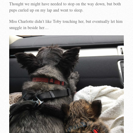
Thought we might have needed to stop on the way down, but both
pups curled up on my lap and went to sleep.
Miss Charlotte didn’t like Toby touching her, but eventually let him
snuggle in beside her…