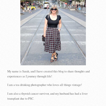
My name is Sarah, and I have created this blog to share thoughts and
experiences as I journey through life!
I am a tea drinking photographer who loves all things vintage!
I am also a thyroid cancer survivor, and my husband has had a liver
transplant due to PSC.