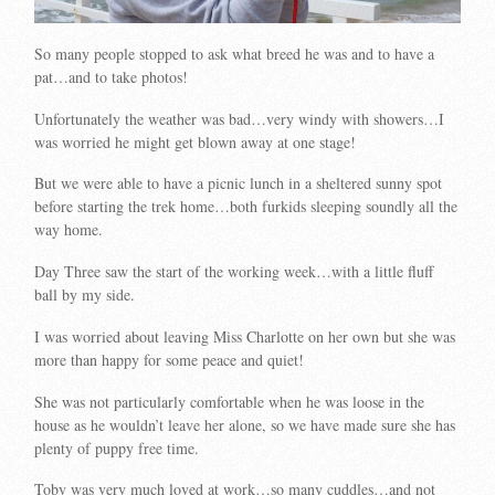
So many people stopped to ask what breed he was and to have a
pat…and to take photos!
Unfortunately the weather was bad…very windy with showers…I
was worried he might get blown away at one stage!
But we were able to have a picnic lunch in a sheltered sunny spot
before starting the trek home…both furkids sleeping soundly all the
way home.
Day Three saw the start of the working week…with a little fluff
ball by my side.
I was worried about leaving Miss Charlotte on her own but she was
more than happy for some peace and quiet!
She was not particularly comfortable when he was loose in the
house as he wouldn’t leave her alone, so we have made sure she has
plenty of puppy free time.
Toby was very much loved at work…so many cuddles…and not