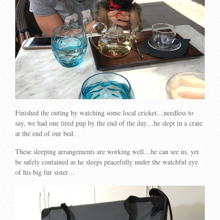
Finished the outing by watching some local cricket…needless to
say, we had one tired pup by the end of the day…he slept in a crate
at the end of our bed.
These sleeping arrangements are working well…he can see us, yet
be safely contained as he sleeps peacefully under the watchful eye
of his big fur sister…