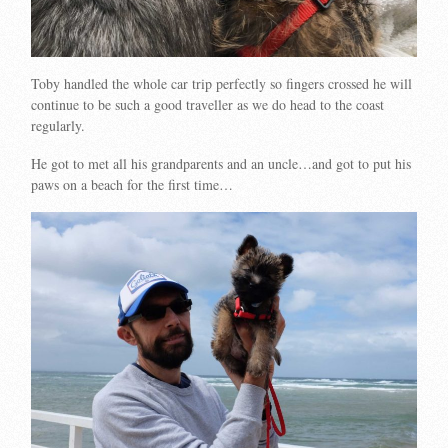
Toby handled the whole car trip perfectly so fingers crossed he will
continue to be such a good traveller as we do head to the coast
regularly.
He got to met all his grandparents and an uncle…and got to put his
paws on a beach for the first time…