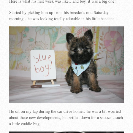
Here is what his first week was like…and boy, it was a big one!
Started by picking him up from his breeder’s mid Saturday
morning…he was looking totally adorable in his little bandana…
He sat on my lap during the car drive home…he was a bit worried
about these new developments, but settled down for a snooze…such
a little cuddle bug…