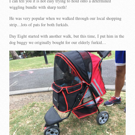
I can tell you it is not easy trying to hold onto a determined
wiggling bundle with sharp teeth!
He was very popular when we walked through our local shopping
strip…lots of pats for both furkids.
Day Eight started with another walk, but this time, I put him in the
dog buggy we originally bought for our elderly furkid…