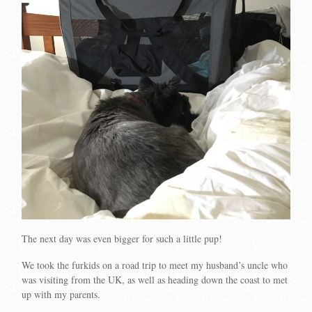
The next day was even bigger for such a little pup!
We took the furkids on a road trip to meet my husband’s uncle who
was visiting from the UK, as well as heading down the coast to met
up with my parents.