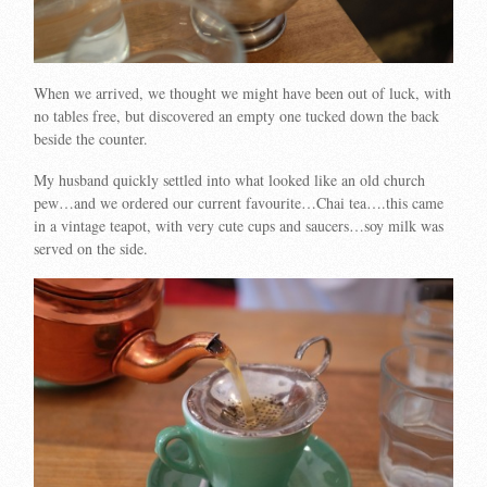
When we arrived, we thought we might have been out of luck, with
no tables free, but discovered an empty one tucked down the back
beside the counter.
My husband quickly settled into what looked like an old church
pew…and we ordered our current favourite…Chai tea….this came
in a vintage teapot, with very cute cups and saucers…soy milk was
served on the side.