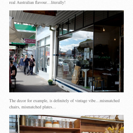
real Australian flavour…literally!
The decor for example, is definitely of vintage vibe…mismatched
chairs, mismatched plates…