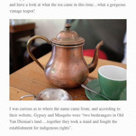
and have a look at what the tea came in this time…what a gorgeous
vintage teapot!
I was curious as to where the name came from, and according to
their website, Gypsey and Musquito were “two bushrangers in Old
Van Dieman’s land….together they took a stand and fought the
establishment for indigenous rights”.