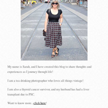
My name is Sarah, and I have created this blog to share thoughts and
experiences as I journey through life!
I am a tea drinking photographer who loves all things vintage!
I am also a thyroid cancer survivor, and my husband has had a liver
transplant due to PSC.
Want to know more...
click here
!