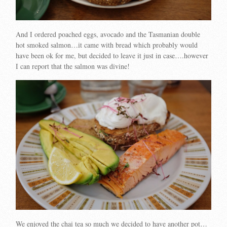
And I ordered poached eggs, avocado and the Tasmanian double
hot smoked salmon…it came with bread which probably would
have been ok for me, but decided to leave it just in case….however
I can report that the salmon was divine!
We enjoyed the chai tea so much we decided to have another pot…