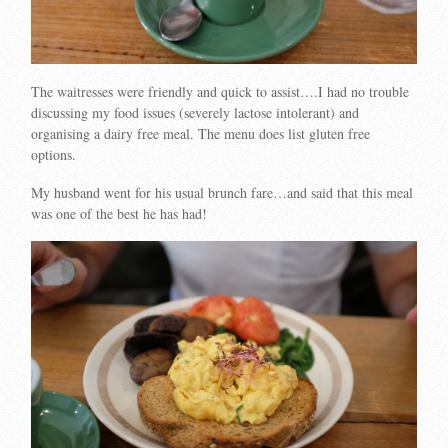
The waitresses were friendly and quick to assist….I had no trouble
discussing my food issues (severely lactose intolerant) and
organising a dairy free meal. The menu does list gluten free
options.
My husband went for his usual brunch fare…and said that this meal
was one of the best he has had!