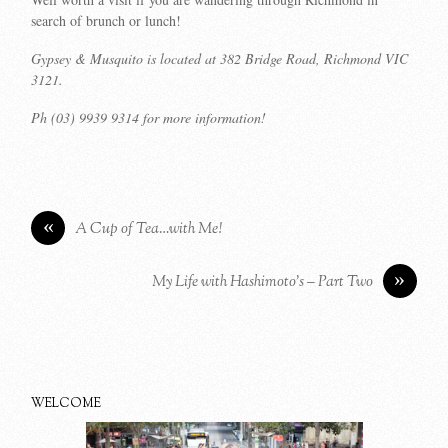
search of brunch or lunch!
Gypsey & Musquito is located at 382 Bridge Road, Richmond VIC
3121.
Ph (03) 9939 9314 for more information!
«
A Cup of Tea…with Me!
»
My Life with Hashimoto’s – Part Two
WELCOME