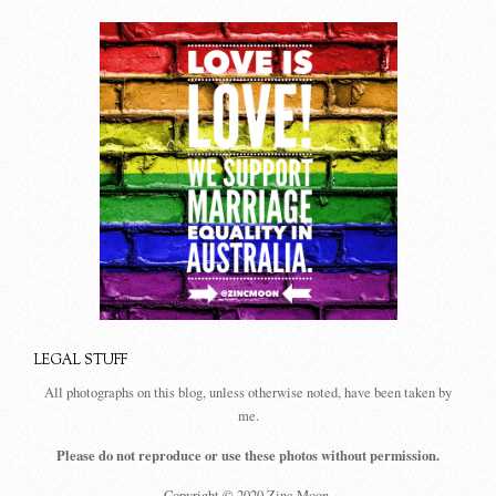
LEGAL STUFF
All photographs on this blog, unless otherwise noted, have been taken by
me.
Please do not reproduce or use these photos without permission.
Copyright © 2020 Zinc Moon.