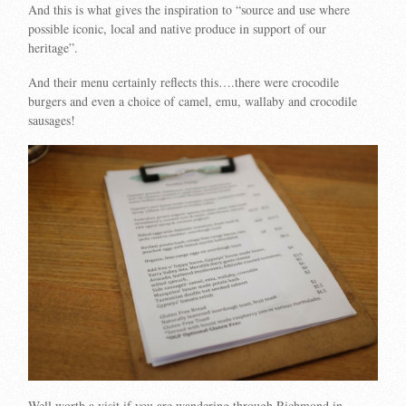
And this is what gives the inspiration to “source and use where
possible iconic, local and native produce in support of our
heritage”.
And their menu certainly reflects this….there were crocodile
burgers and even a choice of camel, emu, wallaby and crocodile
sausages!
Well worth a visit if you are wandering through Richmond in