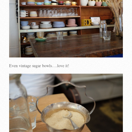
Even vintage sugar bowls….love it!