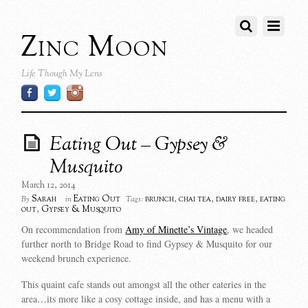
Zinc Moon
Life Though My Lens
Eating Out – Gypsey &
Musquito
March 12, 2014
Sarah
Eating Out
brunch
,
chai tea
,
dairy free
,
eating
By
in
Tags:
out
,
Gypsey & Musquito
On recommendation from
Amy of Minette’s Vintage
, we headed
further north to Bridge Road to find Gypsey & Musquito for our
weekend brunch experience.
This quaint cafe stands out amongst all the other eateries in the
area…its more like a cosy cottage inside, and has a menu with a