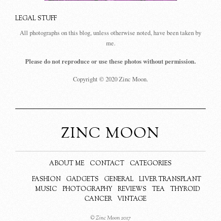
LEGAL STUFF
All photographs on this blog, unless otherwise noted, have been taken by
me.
Please do not reproduce or use these photos without permission.
Copyright © 2020 Zinc Moon.
ZINC MOON
ABOUT ME
CONTACT
CATEGORIES
FASHION
GADGETS
GENERAL
LIVER TRANSPLANT
MUSIC
PHOTOGRAPHY
REVIEWS
TEA
THYROID
CANCER
VINTAGE
© Zinc Moon 2017