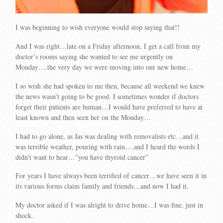
I was beginning to wish everyone would stop saying that!!
And I was right…late on a Friday afternoon, I get a call from my
doctor’s rooms saying she wanted to see me urgently on
Monday….the very day we were moving into our new home…
I so wish she had spoken to me then, because all weekend we knew
the news wasn’t going to be good. I sometimes wonder if doctors
forget their patients are human…I would have preferred to have at
least known and then seen her on the Monday…
I had to go alone, as Jas was dealing with removalists etc…and it
was terrible weather, pouring with rain….and I heard the words I
didn’t want to hear…”you have thyroid cancer”
For years I have always been terrified of cancer…we have seen it in
its various forms claim family and friends…and now I had it.
My doctor asked if I was alright to drive home…I was fine, just in
shock.