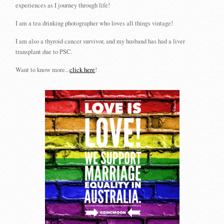
experiences as I journey through life!
I am a tea drinking photographer who loves all things vintage!
I am also a thyroid cancer survivor, and my husband has had a liver
transplant due to PSC.
Want to know more...
click here
!