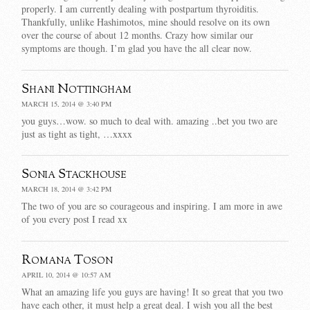
properly. I am currently dealing with postpartum thyroiditis.
Thankfully, unlike Hashimotos, mine should resolve on its own
over the course of about 12 months. Crazy how similar our
symptoms are though. I’m glad you have the all clear now.
Shani Nottingham
MARCH 15, 2014 @ 3:40 PM
you guys…wow. so much to deal with. amazing ..bet you two are
just as tight as tight, …xxxx
Sonia Stackhouse
MARCH 18, 2014 @ 3:42 PM
The two of you are so courageous and inspiring. I am more in awe
of you every post I read xx
Romana Toson
APRIL 10, 2014 @ 10:57 AM
What an amazing life you guys are having! It so great that you two
have each other, it must help a great deal. I wish you all the best