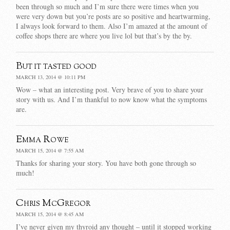
been through so much and I’m sure there were times when you
were very down but you’re posts are so positive and heartwarming,
I always look forward to them. Also I’m amazed at the amount of
coffee shops there are where you live lol but that’s by the by.
But it tasted good
MARCH 13, 2014 @ 10:11 PM
Wow – what an interesting post. Very brave of you to share your
story with us. And I’m thankful to now know what the symptoms
are.
Emma Rowe
MARCH 15, 2014 @ 7:55 AM
Thanks for sharing your story. You have both gone through so
much!
Chris McGregor
MARCH 15, 2014 @ 8:45 AM
I’ve never given my thyroid any thought – until it stopped working