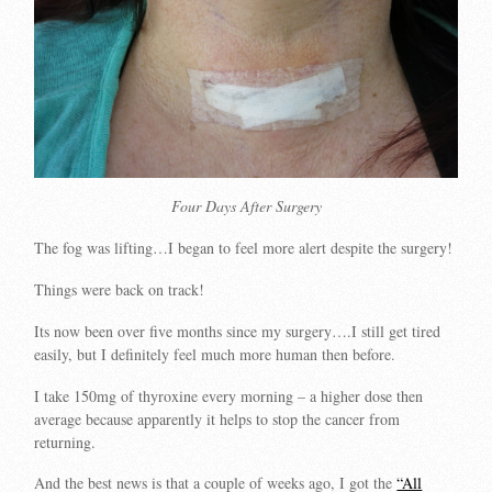
Four Days After Surgery
The fog was lifting…I began to feel more alert despite the surgery!
Things were back on track!
Its now been over five months since my surgery….I still get tired
easily, but I definitely feel much more human then before.
I take 150mg of thyroxine every morning – a higher dose then
average because apparently it helps to stop the cancer from
returning.
And the best news is that a couple of weeks ago, I got the
“All