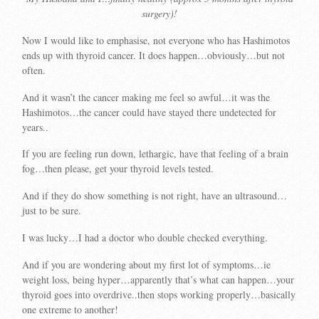
surgery)!
Now I would like to emphasise, not everyone who has Hashimotos
ends up with thyroid cancer. It does happen…obviously…but not
often.
And it wasn’t the cancer making me feel so awful…it was the
Hashimotos…the cancer could have stayed there undetected for
years..
If you are feeling run down, lethargic, have that feeling of a brain
fog…then please, get your thyroid levels tested.
And if they do show something is not right, have an ultrasound…
just to be sure.
I was lucky…I had a doctor who double checked everything.
And if you are wondering about my first lot of symptoms…ie
weight loss, being hyper…apparently that’s what can happen…your
thyroid goes into overdrive..then stops working properly…basically
one extreme to another!