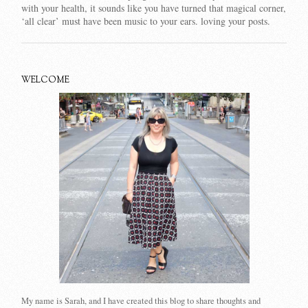
with your health, it sounds like you have turned that magical corner,
‘all clear’ must have been music to your ears. loving your posts.
WELCOME
My name is Sarah, and I have created this blog to share thoughts and