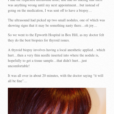
was anything wrong until my next appointment…but instead of
going on the medication, I was sent off to have a biopsy…
The ultrasound had picked up two small nodules, one of which was
showing signs that it may be something nasty there…oh joy…
So we went to the Epworth Hospital in Box Hill, as my doctor felt
they do the best biopsies for thyroid issues.
A thyroid biopsy involves having a local anesthetic applied…which
hurt…then a very thin needle inserted into where the nodule is,
hopefully to get a tissue sample…that didn’t hurt…just
uncomfortable!
It was all over in about 20 minutes, with the doctor saying “it will
all be fine”…