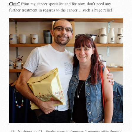
Clear”
from my cancer specialist and for now, don’t need any
further treatment in regards to the cancer….such a huge relief!
My Husband and I…finally healthy (approx 5 months after thyroid