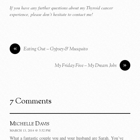
If you have any further questions about my Thyroid cancer
experience, please don’t hesitate to contact me!
«
Eating Out – Gypsey & Musquito
»
My Friday Five – My Dream Jobs
7 Comments
Michelle Davis
MARCH 13, 2014 @ 5:52 PM
What a fantastic couple you and your husband are Sarah. You’ve