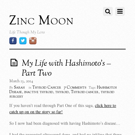
Zinc Moon
Life Though My Lens
My Life with Hashimoto’s –
Part Two
March 13, 2014
7 Comments
Sarah
Thyroid Cancer
Hashimotos
By
in
Tags:
Disease
,
inactive thyroid
,
thyroid
,
Thyroid cancer
,
thyroid
surgery
If you haven’t read through Part One of this saga,
click here to
catch up on on the story so far!
So I now had been diagnosed with having Hashimoto’s disease…
I had the requested ultrasound done, and had no inkling that there