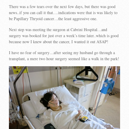
There was a few tears over the next few days, but there was good
news..if you can call it that….indications were that is was likely to
be Papillary Thryoid cancer…the least aggressive one.
Next step was meeting the surgeon at Cabrini Hospital…and
surgery was booked for just over a week’s time later..which is good
because now I knew about the cancer, I wanted it out ASAP!
I have no fear of surgery…after seeing my husband go through a
transplant, a mere two hour surgery seemed like a walk in the park!