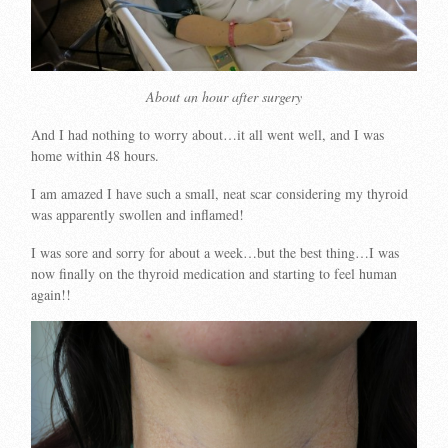
About an hour after surgery
And I had nothing to worry about…it all went well, and I was
home within 48 hours.
I am amazed I have such a small, neat scar considering my thyroid
was apparently swollen and inflamed!
I was sore and sorry for about a week…but the best thing…I was
now finally on the thyroid medication and starting to feel human
again!!