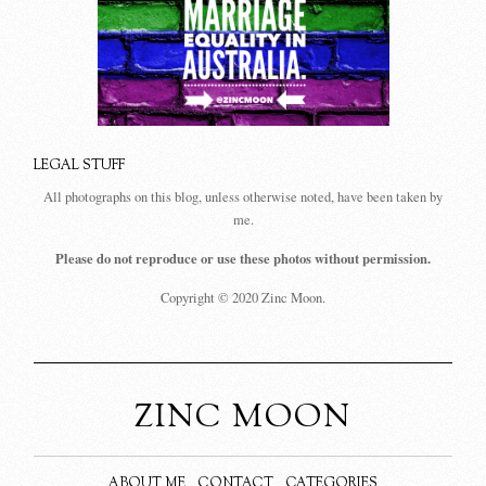
LEGAL STUFF
All photographs on this blog, unless otherwise noted, have been taken by
me.
Please do not reproduce or use these photos without permission.
Copyright © 2020 Zinc Moon.
ZINC MOON
ABOUT ME
CONTACT
CATEGORIES