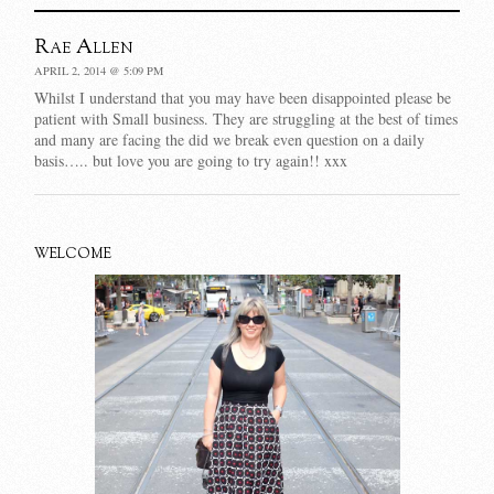
Rae Allen
APRIL 2, 2014 @ 5:09 PM
Whilst I understand that you may have been disappointed please be
patient with Small business. They are struggling at the best of times
and many are facing the did we break even question on a daily
basis….. but love you are going to try again!! xxx
WELCOME