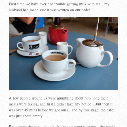
First time we have ever had trouble getting milk with tea…my
husband had made sure it was written on our order….
A few people around us were mumbling about how long their
meals were taking, and first I didn’t take any notice …but then it
was over 45 mins before we got ours…and by this stage, the cafe
was just about empty.
But despite the wait…by which time we were starving…the meals