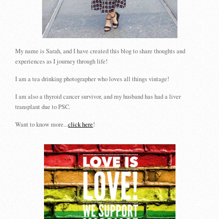
My name is Sarah, and I have created this blog to share thoughts and
experiences as I journey through life!
I am a tea drinking photographer who loves all things vintage!
I am also a thyroid cancer survivor, and my husband has had a liver
transplant due to PSC.
Want to know more...
click here
!