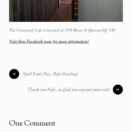
The Courtyard Cafe is located at 3/58 Hesse St Queenscliff, VIC
Visit their Facebook page for more information!
«
April Fools Day…Bah Humbug!
»
Thank you Peek…so glad you enjoyed your visit!
One Comment