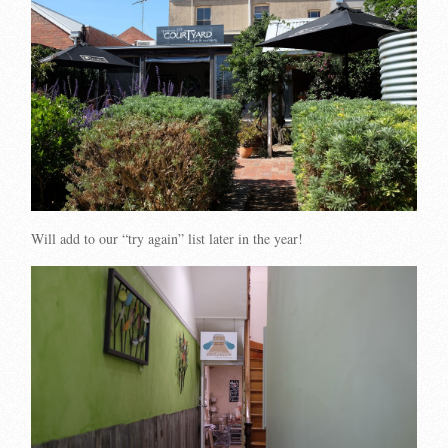
Will add to our “try again” list later in the year!