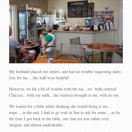
My husband placed our orders, and had no trouble requesting dairy
free for me….the staff were helpful!
However, we hit a bit of trouble with the tea…we both ordered
Chai tea…with soy milk…the waitress brought it out, with no soy.
We waited for a little while thinking she would bring it out…
nope….in the end, I had to go wait in line to ask for some….so by
the time I got back to the table, our chai tea was rather over
steeped, and almost undrinkable…