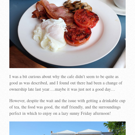
I was a bit curious about why the cafe didn’t seem to be quite as
good as was described, and I found out there had been a change of
ownership late last year….maybe it was just not a good day…
However, despite the wait and the issue with getting a drinkable cup
of tea, the food was good, the staff friendly, and the surroundings
perfect in which to enjoy on a lazy sunny Friday afternoon!