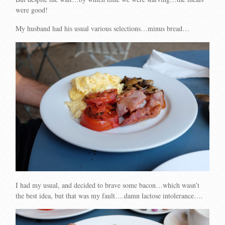
were good!
My husband had his usual various selections…minus bread…
I had my usual, and decided to brave some bacon…which wasn’t
the best idea, but that was my fault….damn lactose intolerance….