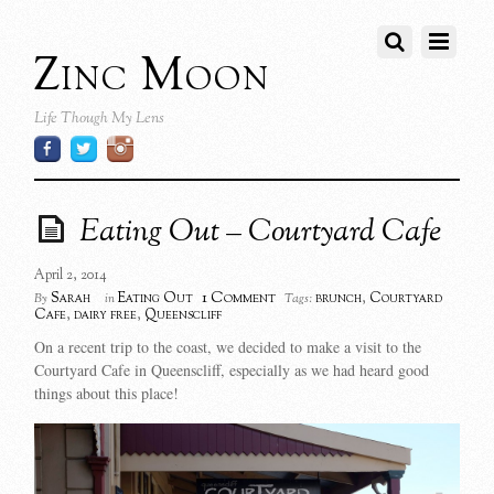
Zinc Moon
Life Though My Lens
Eating Out – Courtyard Cafe
April 2, 2014
1 Comment
Sarah
Eating Out
brunch
,
Courtyard
By
in
Tags:
Cafe
,
dairy free
,
Queenscliff
On a recent trip to the coast, we decided to make a visit to the
Courtyard Cafe in Queenscliff, especially as we had heard good
things about this place!