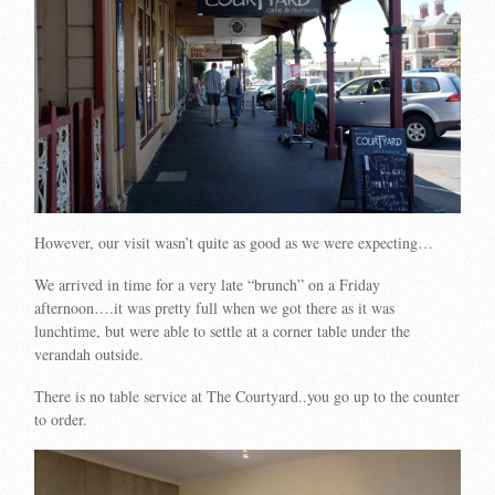
However, our visit wasn’t quite as good as we were expecting…
We arrived in time for a very late “brunch” on a Friday
afternoon….it was pretty full when we got there as it was
lunchtime, but were able to settle at a corner table under the
verandah outside.
There is no table service at The Courtyard..you go up to the counter
to order.