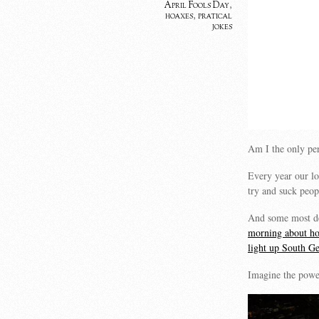
April Fools Day
,
hoaxes
,
pratical
jokes
Am I the only pe
Every year our lo
try and suck peo
And some most def
morning about ho
light up South Ge
Imagine the power