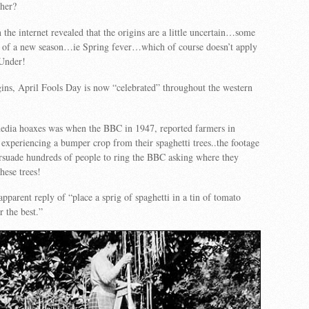
ther?
 the internet revealed that the origins are a little uncertain…some
ge of a new season…ie Spring fever…which of course doesn’t apply
Under!
ins, April Fools Day is now “celebrated” throughout the western
media hoaxes was when the BBC in 1947, reported farmers in
experiencing a bumper crop from their spaghetti trees..the footage
rsuade hundreds of people to ring the BBC asking where they
hese trees!
pparent reply of “place a sprig of spaghetti in a tin of tomato
r the best.”