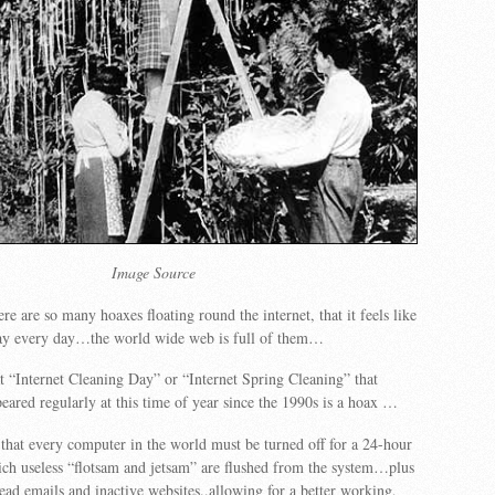
Image Source
e are so many hoaxes floating round the internet, that it feels like
Day every day…the world wide web is full of them…
 “Internet Cleaning Day” or “Internet Spring Cleaning” that
eared regularly at this time of year since the 1990s is a hoax …
hat every computer in the world must be turned off for a 24-hour
ch useless “flotsam and jetsam” are flushed from the system…plus
ead emails and inactive websites..allowing for a better working,