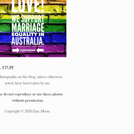
L STUFF
photographs on this blog, unless otherwise
noted, have been taken by me.
se do not reproduce or use these photos
without permission.
Copyright © 2020 Zinc Moon.