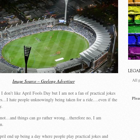
LEGA
All 
Image Source – Geelong Advertiser
I don’t like April Fools Day but I am not a fan of practical jokes
Plea
mes…I hate people unknowingly being taken for a ride….even if the
y.
ts not…and things can go rather wrong…therefore no, I am
an.
ril end up being a day where people play practical jokes and