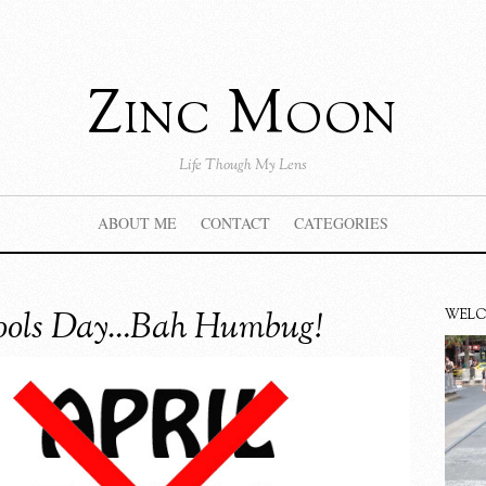
Zinc Moon
Life Though My Lens
ABOUT ME
CONTACT
CATEGORIES
Fools Day…Bah Humbug!
WEL