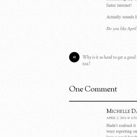
faster internet!
Actually sounds l
Do you like Apri
«
Why is it so hard to get a good
tea?
One Comment
Michelle Da
APRIL 2, 2014 @ 6:5
Hadn’t realised it
were reporting on
love a good laugh 