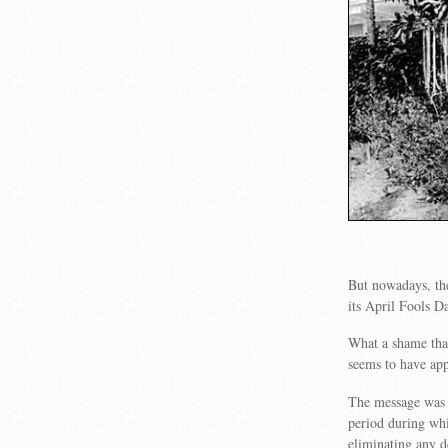
But nowadays, ther
its April Fools 
What a shame that
seems to have app
The message was t
period during whi
eliminating any d