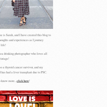
 is Sarah, and I have created this blog to
houghts and experiences as I journey
 life!
tea drinking photographer who loves all
vintage!
so a thyroid cancer survivor, and my
 has had a liver transplant due to PSC.
 know more...
click here
!