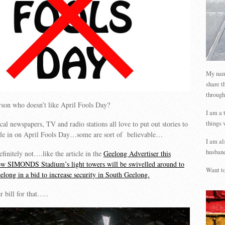
My name
share t
through
rson who doesn’t like April Fools Day?
I am a 
things 
cal newspapers, TV and radio stations all love to put out stories to
ple in on April Fools Day…some are sort of believable…
I am al
husband
initely not….like the article in the
Geelong Advertiser this
w SIMONDS Stadium’s light towers will be swivelled around to
Want to
elong in a bid to increase security in South Geelong.
 bill for that…..