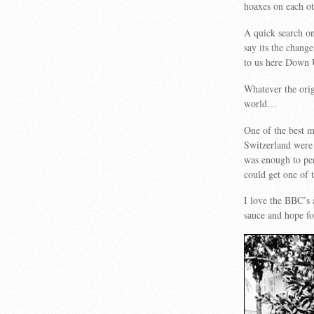
hoaxes on each o
A quick search on
say its the chan
to us here Down 
Whatever the orig
world…
One of the best 
Switzerland were 
was enough to pe
could get one of t
I love the BBC’s a
sauce and hope fo