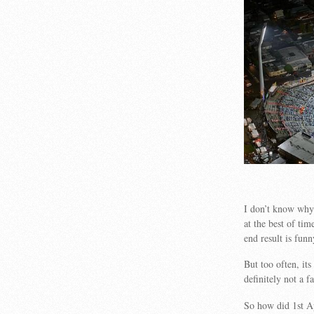
I don’t know why 
at the best of ti
end result is funn
But too often, i
definitely not a f
So how did 1st Ap