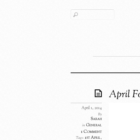
April 
April 1, 2014
By
Sarah
General
in
1 Comment
1st April
,
Tags: