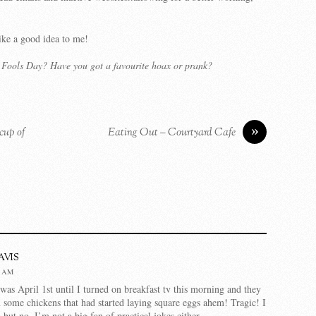
ike a good idea to me!
l Fools Day? Have you got a favourite hoax or prank?
»
 cup of
Eating Out – Courtyard Cafe
vis
2 AM
 was April 1st until I turned on breakfast tv this morning and they
 some chickens that had started laying square eggs ahem! Tragic! I
but no, I’m not a big fan of practical jokes either.