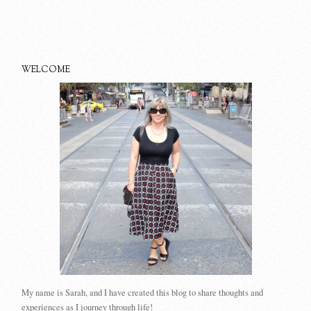
WELCOME
My name is Sarah, and I have created this blog to share thoughts and
experiences as I journey through life!