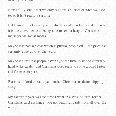
Now I fully admit that we only sent out a quarter of what we used
to, so it isn’t really a surprise.
But I am still not exactly sure why this shift has happened…maybe
it is the convenience of being able to send a heap of Christmas
messages via social media.
Maybe it is postage cost which is putting people off….the price has
certainly gone up over the years.
Maybe it’s just that people haven’t got the time to sit and carefully
hand write cards…and Christmas does seem to come around faster
and faster each year.
But it is all kind of sad…yet another Christmas tradition slipping
away.
My favourite year was the time I went in a Westie/Cairn Terrier
Christmas card exchange…we got beautiful cards from all over the
world!