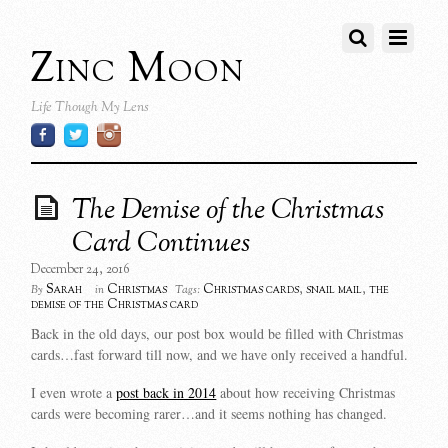
Zinc Moon
Life Though My Lens
The Demise of the Christmas
Card Continues
December 24, 2016
Sarah
Christmas
Christmas cards
,
snail mail
,
the
By
in
Tags:
demise of the Christmas card
Back in the old days, our post box would be filled with Christmas
cards…fast forward till now, and we have only received a handful.
I even wrote a
post back in 2014
about how receiving Christmas
cards were becoming rarer…and it seems nothing has changed.