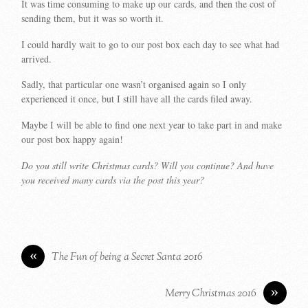
It was time consuming to make up our cards, and then the cost of
sending them, but it was so worth it.
I could hardly wait to go to our post box each day to see what had
arrived.
Sadly, that particular one wasn’t organised again so I only
experienced it once, but I still have all the cards filed away.
Maybe I will be able to find one next year to take part in and make
our post box happy again!
Do you still write Christmas cards? Will you continue? And have
you received many cards via the post this year?
«
The Fun of being a Secret Santa 2016
»
Merry Christmas 2016