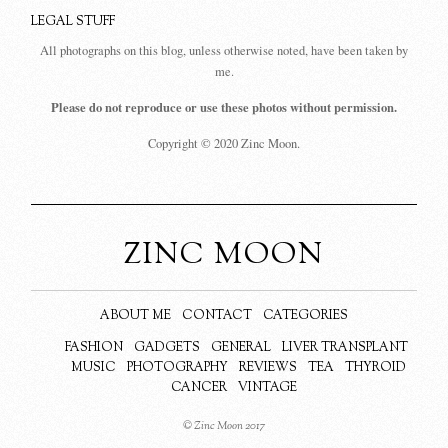
LEGAL STUFF
All photographs on this blog, unless otherwise noted, have been taken by
me.
Please do not reproduce or use these photos without permission.
Copyright © 2020 Zinc Moon.
ZINC MOON
ABOUT ME
CONTACT
CATEGORIES
FASHION
GADGETS
GENERAL
LIVER TRANSPLANT
MUSIC
PHOTOGRAPHY
REVIEWS
TEA
THYROID
CANCER
VINTAGE
© Zinc Moon 2017