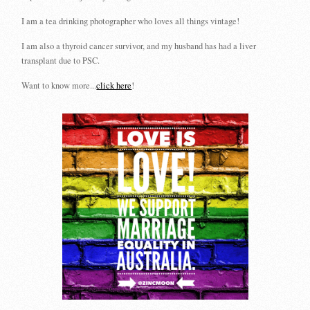
I am a tea drinking photographer who loves all things vintage!
I am also a thyroid cancer survivor, and my husband has had a liver
transplant due to PSC.
Want to know more...
click here
!