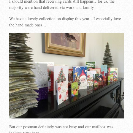
I should mention that receiving cards still happens…for us, the
majority were hand delivered via work and family.
We have a lovely collection on display this year…I especially love
the hand made ones…
But our postman definitely was not busy and our mailbox was
looking very bare.