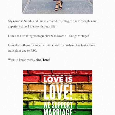
My name is Sarah, and I have created this blog to share thoughts and
experiences as I journey through life!
I am a tea drinking photographer who loves all things vintage!
I am also a thyroid cancer survivor, and my husband has had a liver
transplant due to PSC.
Want to know more...
click here
!