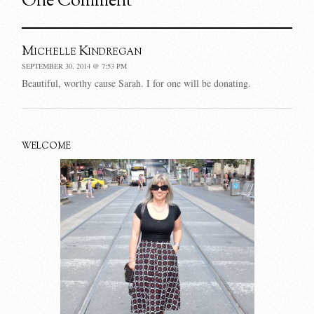
One Comment
Michelle Kindregan
SEPTEMBER 30, 2014 @ 7:53 PM
Beautiful, worthy cause Sarah. I for one will be donating.
WELCOME