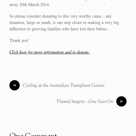
away 20th March 2014.
So please consider donating to this very worthy cause…any
donation, large or small, is one step closer to making a very big
difference to grieving families who have lost their babies.
Thank you!
Click here for more information and to donate.
«
Cycling at the Australian Transplant Games
»
Thyroid Surgery – One Year On