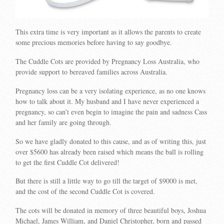
This extra time is very important as it allows the parents to create
some precious memories before having to say goodbye.
The Cuddle Cots are provided by Pregnancy Loss Australia, who
provide support to bereaved families across Australia.
Pregnancy loss can be a very isolating experience, as no one knows
how to talk about it. My husband and I have never experienced a
pregnancy, so can’t even begin to imagine the pain and sadness Cass
and her family are going through.
So we have gladly donated to this cause, and as of writing this, just
over $5600 has already been raised which means the ball is rolling
to get the first Cuddle Cot delivered!
But there is still a little way to go till the target of $9000 is met,
and the cost of the second Cuddle Cot is covered.
The cots will be donated in memory of three beautiful boys, Joshua
Michael, James William, and Daniel Christopher, born and passed