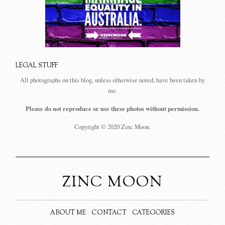
LEGAL STUFF
All photographs on this blog, unless otherwise noted, have been taken by
me.
Please do not reproduce or use these photos without permission.
Copyright © 2020 Zinc Moon.
ZINC MOON
ABOUT ME
CONTACT
CATEGORIES