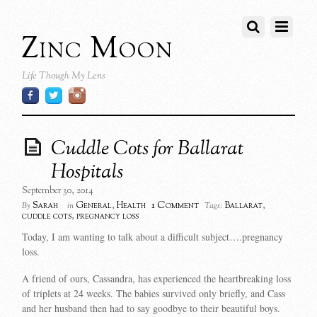
Zinc Moon
Life Though My Lens
Cuddle Cots for Ballarat
Hospitals
September 30, 2014
1 Comment
Sarah
General
,
Health
Ballarat
,
By
in
Tags:
cuddle cots
,
pregnancy loss
Today, I am wanting to talk about a difficult subject….pregnancy
loss.
A friend of ours, Cassandra, has experienced the heartbreaking loss
of triplets at 24 weeks. The babies survived only briefly, and Cass
and her husband then had to say goodbye to their beautiful boys.