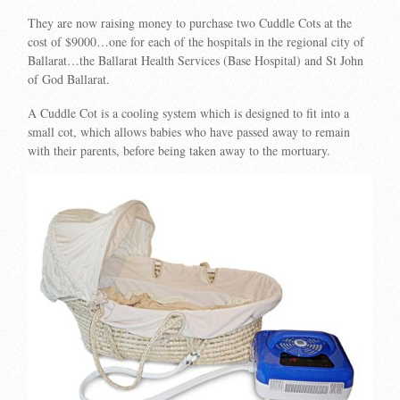
They are now raising money to purchase two Cuddle Cots at the
cost of $9000…one for each of the hospitals in the regional city of
Ballarat…the Ballarat Health Services (Base Hospital) and St John
of God Ballarat.
A Cuddle Cot is a cooling system which is designed to fit into a
small cot, which allows babies who have passed away to remain
with their parents, before being taken away to the mortuary.