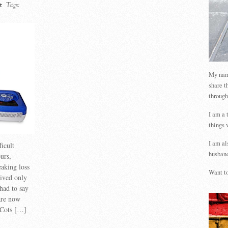
t
Tags:
My name
share t
through
I am a 
things 
I am al
ficult
husband
urs,
eaking loss
Want to
vived only
had to say
are now
 Cots […]