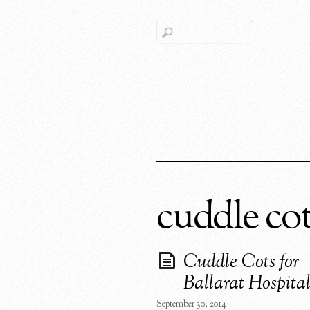
cuddle co
Cuddle Cots for
Ballarat Hospital
September 30, 2014