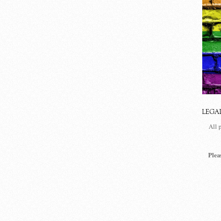
LEGA
All 
Plea