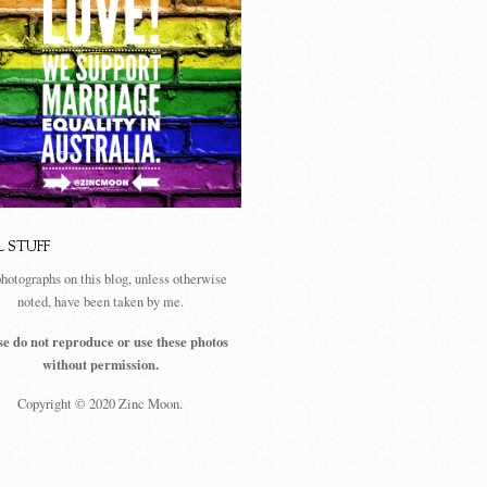
L STUFF
photographs on this blog, unless otherwise
noted, have been taken by me.
se do not reproduce or use these photos
without permission.
Copyright © 2020 Zinc Moon.