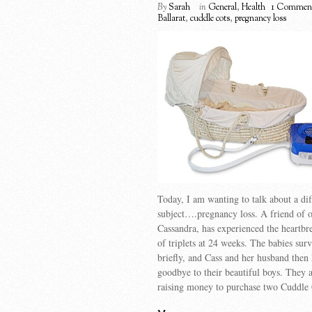
By
Sarah
in
General
,
Health
1 Commen
Ballarat
,
cuddle cots
,
pregnancy loss
Today, I am wanting to talk about a dif
subject….pregnancy loss. A friend of o
Cassandra, has experienced the heartbr
of triplets at 24 weeks. The babies sur
briefly, and Cass and her husband then 
goodbye to their beautiful boys. They 
raising money to purchase two Cuddle