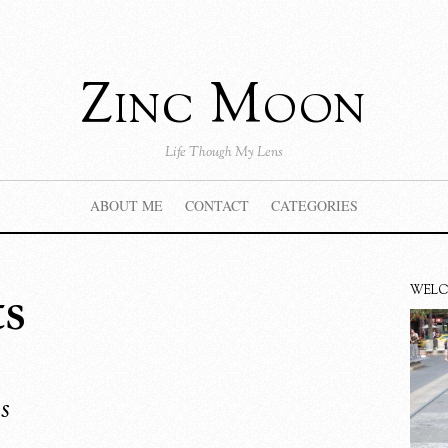
Zinc Moon
Life Though My Lens
ABOUT ME
CONTACT
CATEGORIES
ts
WEL
s