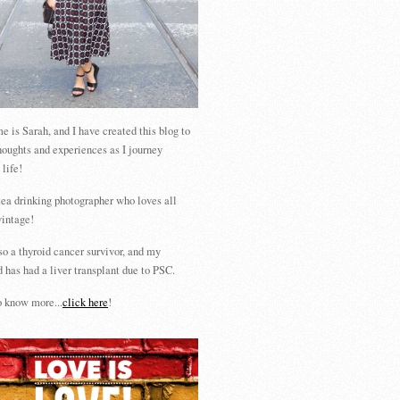
 is Sarah, and I have created this blog to
houghts and experiences as I journey
 life!
tea drinking photographer who loves all
vintage!
so a thyroid cancer survivor, and my
 has had a liver transplant due to PSC.
 know more...
click here
!