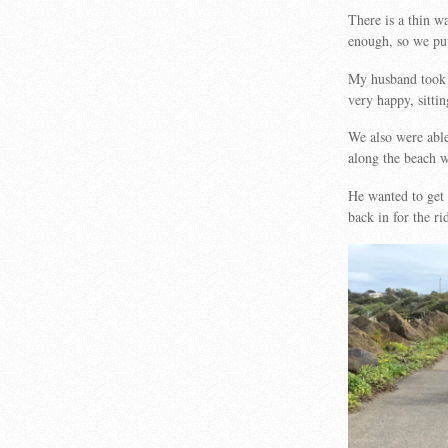
There is a thin w
enough, so we put
My husband took 
very happy, sitti
We also were able
along the beach wi
He wanted to get 
back in for the 