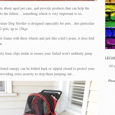
te about aged pet care, and provide products that can help the
e to the fullest… something which is very important to us.
iser Dog Stroller is designed especially for pets…this particular
2 pets, up to 15kgs.
ht frame with three wheels and just like a kid’s pram, it does fold
ar.
ety lease clips inside to ensure your furkid won’t suddenly jump
LEGA
All 
ilated canopy can be folded back or zipped closed to protect your
 providing extra security to stop them jumping out…
Plea