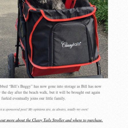
bbed “Bill’s Buggy” has now gone into storage as Bill has now
 the day after the beach walk, but it will be brought out again
furkid eventually joins our little family.
not a sponsored post! My opinions are, as always, totally my own!
d out more about the Classy Tails Stroller and where to purchase.