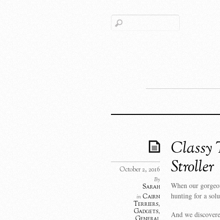
Classy 
Stroller
October 2, 2016
By
When our gorgeous
Sarah
hunting for a sol
Cairn
in
Terriers
,
Gadgets
,
And we discovered
General