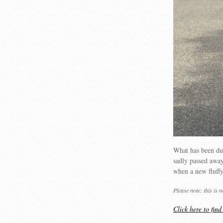
What has been du
sadly passed away
when a new fluffy 
Please note: this is 
Click here to fin