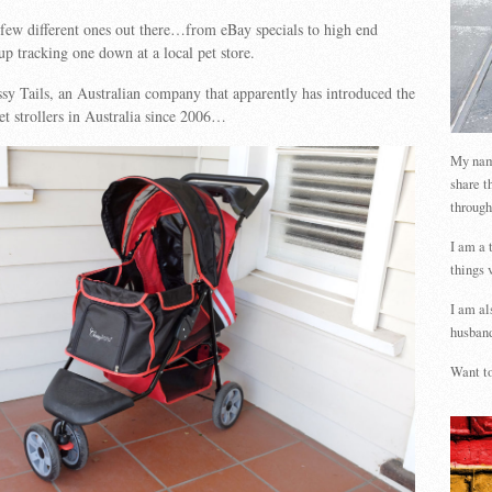
 few different ones out there…from eBay specials to high end
 tracking one down at a local pet store.
ssy Tails, an Australian company that apparently has introduced the
pet strollers in Australia since 2006…
My name
share t
through
I am a 
things 
I am al
husband
Want to