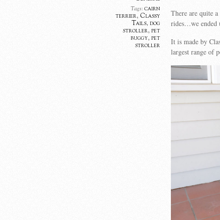
cairn
Tags:
There are quite a
terrier
,
Classy
rides…we ended up
Tails
,
dog
stroller
,
pet
buggy
,
pet
It is made by Cla
stroller
largest range of 