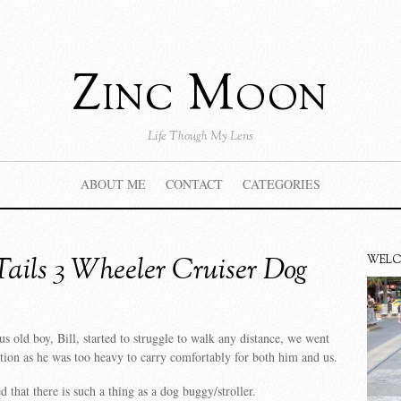
Zinc Moon
Life Though My Lens
ABOUT ME
CONTACT
CATEGORIES
Tails 3 Wheeler Cruiser Dog
WEL
 old boy, Bill, started to struggle to walk any distance, we went
ution as he was too heavy to carry comfortably for both him and us.
 that there is such a thing as a dog buggy/stroller.