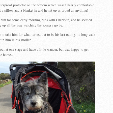
aterproof protector on the bottom which wasn’t nearly comfortable
 a pillow and a blanket in and he sat up as proud as anything!
him for some early morning runs with Charlotte, and he seemed
ng up all the way watching the scenery go by.
 to take him for what turned out to be his last outing…a long walk
th him in his stroller.
out at one stage and have a little wander, but was happy to get
ride home…