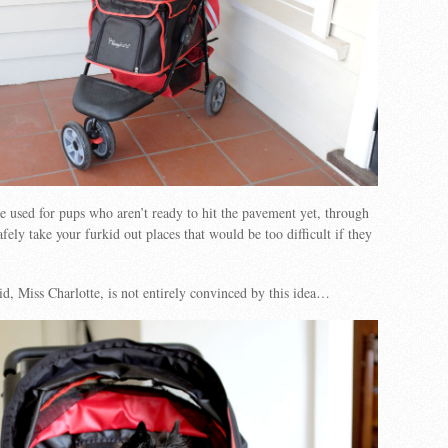
be used for pups who aren’t ready to hit the pavement yet, through
afely take your furkid out places that would be too difficult if they
d, Miss Charlotte, is not entirely convinced by this idea…