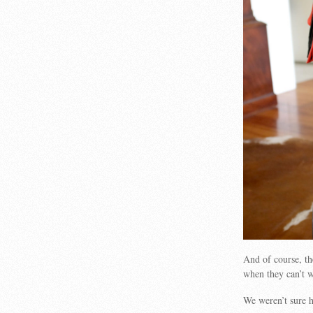
And of course, the
when they can’t w
We weren’t sure ho