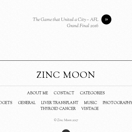
»
The Game that United a City – AFL
Grand Final 2016
ZINC MOON
ABOUT ME
CONTACT
CATEGORIES
DGETS
GENERAL
LIVER TRANSPLANT
MUSIC
PHOTOGRAPH
THYROID CANCER
VINTAGE
© Zinc Moon 2017