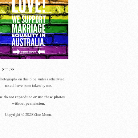
L STUFF
photographs on this blog, unless otherwise
noted, have been taken by me.
se do not reproduce or use these photos
without permission.
Copyright © 2020 Zinc Moon.