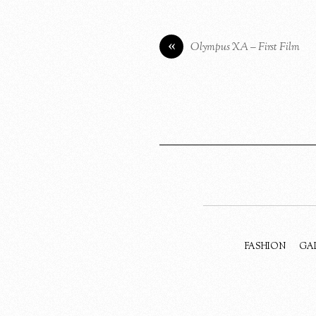
«
Olympus XA – First Film
FASHION
GA