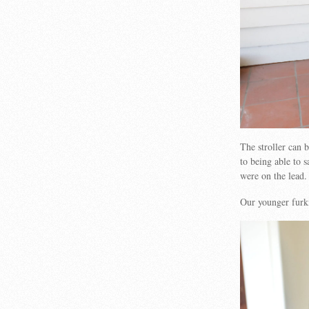
The stroller can 
to being able to s
were on the lead.
Our younger furki