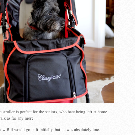
 stroller is perfect for the seniors, who hate being left at home
alk as far any more.
w Bill would go in it initially, but he was absolutely fine.