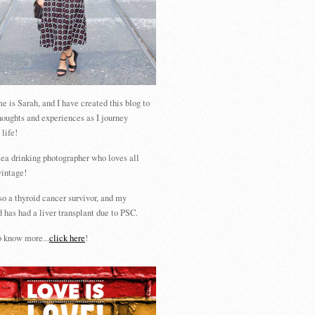
 is Sarah, and I have created this blog to
houghts and experiences as I journey
 life!
tea drinking photographer who loves all
vintage!
so a thyroid cancer survivor, and my
 has had a liver transplant due to PSC.
 know more...
click here
!