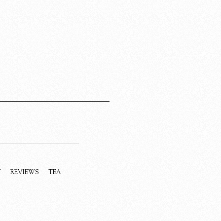
Y
REVIEWS
TEA