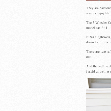
They are passiona
seniors enjoy lif
The 3 Wheeler Cru
model can fit 1 – 
It has a lightweig
down to fit in a c
There are two saf
out.
And the well vent
furkid as well as