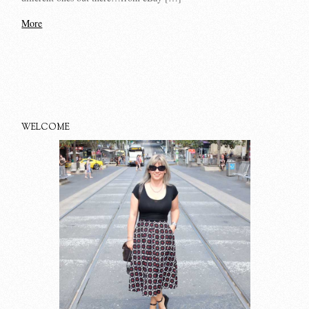
More
WELCOME