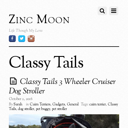
Zinc Moon
Life Though My Lens
Classy Tails
Classy Tails 3 Wheeler Cruiser
Dog Stroller
October 2, 2016
By
Sarah
in
Cairn Terriers
,
Gadgets
,
General
Tags:
cairn terrier
,
Classy
Tails
,
dog stroller
,
pet buggy
,
pet stroller