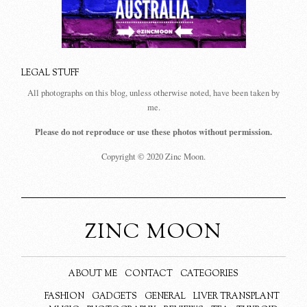
LEGAL STUFF
All photographs on this blog, unless otherwise noted, have been taken by
me.
Please do not reproduce or use these photos without permission.
Copyright © 2020 Zinc Moon.
ZINC MOON
ABOUT ME
CONTACT
CATEGORIES
FASHION
GADGETS
GENERAL
LIVER TRANSPLANT