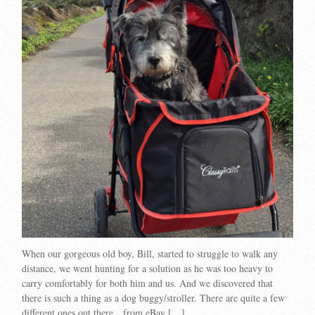
When our gorgeous old boy, Bill, started to struggle to walk any
distance, we went hunting for a solution as he was too heavy to
carry comfortably for both him and us. And we discovered that
there is such a thing as a dog buggy/stroller. There are quite a few
different ones out there…from eBay […]