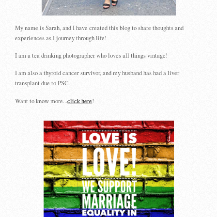
My name is Sarah, and I have created this blog to share thoughts and
experiences as I journey through life!
I am a tea drinking photographer who loves all things vintage!
I am also a thyroid cancer survivor, and my husband has had a liver
transplant due to PSC.
Want to know more...
click here
!