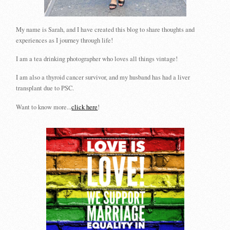
My name is Sarah, and I have created this blog to share thoughts and
experiences as I journey through life!
I am a tea drinking photographer who loves all things vintage!
I am also a thyroid cancer survivor, and my husband has had a liver
transplant due to PSC.
Want to know more...
click here
!