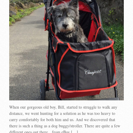
When our gorgeous old boy, Bill, started to struggle to walk any
distance, we went hunting for a solution as he was too heavy to
carry comfortably for both him and us. And we discovered that
there is such a thing as a dog buggy/stroller. There are quite a few
different ones out there…from eBay […]