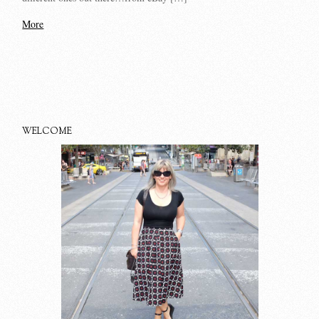
More
WELCOME