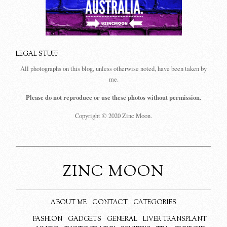
LEGAL STUFF
All photographs on this blog, unless otherwise noted, have been taken by
me.
Please do not reproduce or use these photos without permission.
Copyright © 2020 Zinc Moon.
ZINC MOON
ABOUT ME
CONTACT
CATEGORIES
FASHION
GADGETS
GENERAL
LIVER TRANSPLANT