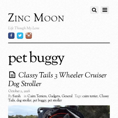
Zinc Moon
Life Though My Lens
pet buggy
Classy Tails 3 Wheeler Cruiser
Dog Stroller
October 2, 2016
By
Sarah
in
Cairn Terriers
,
Gadgets
,
General
Tags:
cairn terrier
,
Classy
Tails
,
dog stroller
,
pet buggy
,
pet stroller