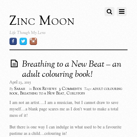
Zinc Moon
Life Though My Lens
Breathing to a New Beat – an
adult colouring book!
April 23, 2015
3 Comments
Sarah
Book Reviews
adult colouring
By
in
Tags:
book
,
Breathing to a New Beat
,
Curlypops
I am not an artist….I am a musician, but I cannot draw to save
myself…a blank page scares me as I don’t want to make a total
mess of it!
But there is one way I can indulge in what used to be a favourite
pastime as a child…colouring in!