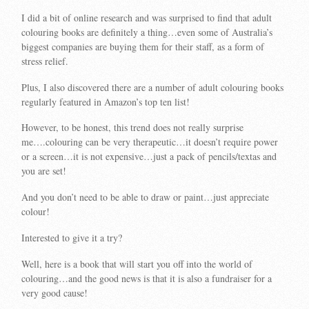
I did a bit of online research and was surprised to find that adult
colouring books are definitely a thing…even some of Australia’s
biggest companies are buying them for their staff, as a form of
stress relief.
Plus, I also discovered there are a number of adult colouring books
regularly featured in Amazon’s top ten list!
However, to be honest, this trend does not really surprise
me….colouring can be very therapeutic…it doesn’t require power
or a screen…it is not expensive…just a pack of pencils/textas and
you are set!
And you don’t need to be able to draw or paint…just appreciate
colour!
Interested to give it a try?
Well, here is a book that will start you off into the world of
colouring…and the good news is that it is also a fundraiser for a
very good cause!