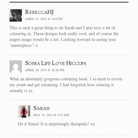
RebeccaHJ
APRIL 23, 2015 @ 9:04 PM
This is such a great thing to do Sarah and I also love a bit of
colouring in. Those designs look really cool, and of course the
teapot image would be a fav. Looking forward to seeing your
‘masterpiece’! x
Sonia Life Love Hiccups
APRIL 26, 2015 @ 10:28 PM
What an absolutely gorgeous colouring book. I so need to revisit
my youth and get colouring. I had forgotten how relaxing it
actually is xx
Sarah
MAY 29, 2015 @ 6:53 PM
Do it Sonia! It is surprisingly theraputic! xx