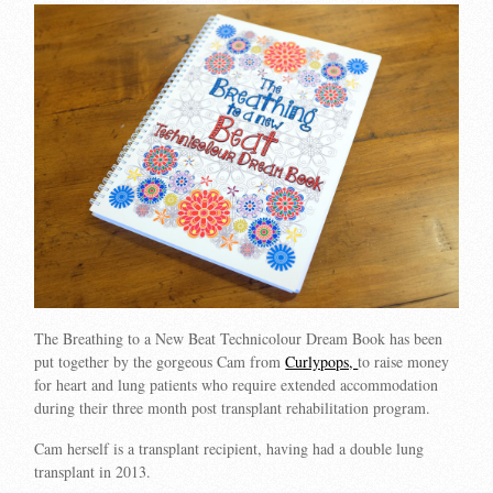
The Breathing to a New Beat Technicolour Dream Book has been
put together by the gorgeous Cam from
Curlypops,
to raise money
for heart and lung patients who require extended accommodation
during their three month post transplant rehabilitation program.
Cam herself is a transplant recipient, having had a double lung
transplant in 2013.