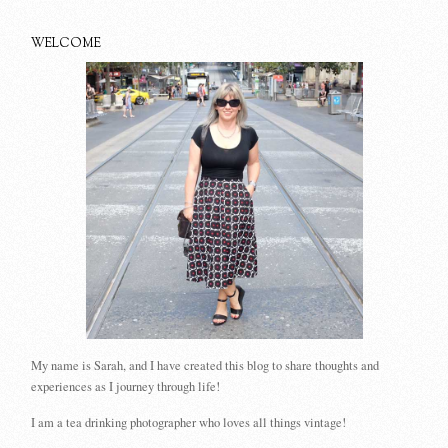
WELCOME
My name is Sarah, and I have created this blog to share thoughts and
experiences as I journey through life!
I am a tea drinking photographer who loves all things vintage!