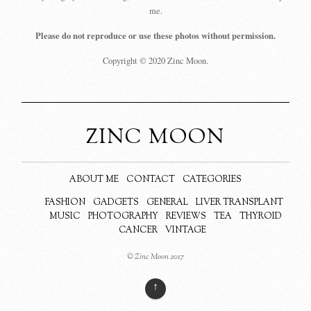
me.
Please do not reproduce or use these photos without permission.
Copyright © 2020 Zinc Moon.
ZINC MOON
ABOUT ME
CONTACT
CATEGORIES
FASHION
GADGETS
GENERAL
LIVER TRANSPLANT
MUSIC
PHOTOGRAPHY
REVIEWS
TEA
THYROID
CANCER
VINTAGE
© Zinc Moon 2017
↑