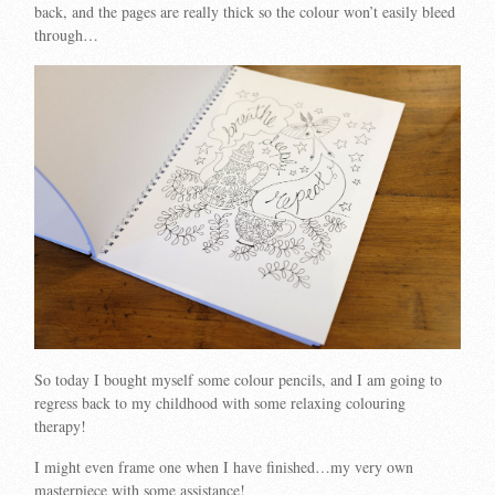
back, and the pages are really thick so the colour won’t easily bleed
through…
So today I bought myself some colour pencils, and I am going to
regress back to my childhood with some relaxing colouring
therapy!
I might even frame one when I have finished…my very own
masterpiece with some assistance!