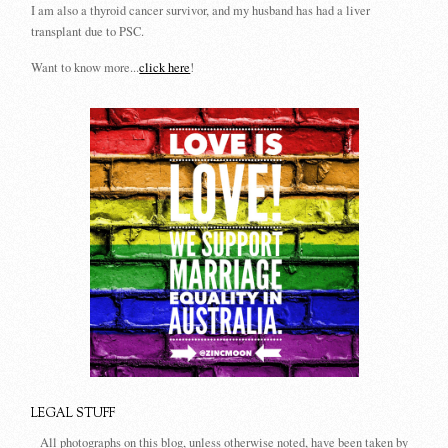
I am also a thyroid cancer survivor, and my husband has had a liver
transplant due to PSC.
Want to know more...
click here
!
LEGAL STUFF
All photographs on this blog, unless otherwise noted, have been taken by