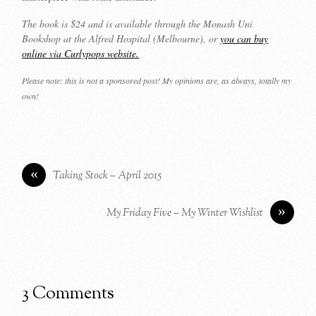
The book is $24 and is available through the Monash Uni
Bookshop at the Alfred Hospital (Melbourne), or
you can buy
online via Curlypops website.
Please note: this is not a sponsored post! My opinions are, as always, totally my
own!
«
Taking Stock – April 2015
»
My Friday Five – My Winter Wishlist
3 Comments