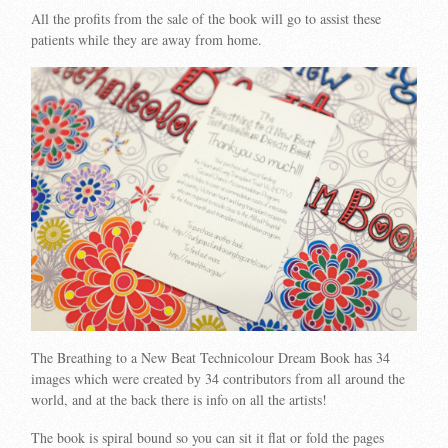
All the profits from the sale of the book will go to assist these
patients while they are away from home.
The Breathing to a New Beat Technicolour Dream Book has 34
images which were created by 34 contributors from all around the
world, and at the back there is info on all the artists!
The book is spiral bound so you can sit it flat or fold the pages