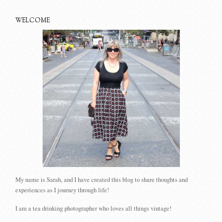
WELCOME
My name is Sarah, and I have created this blog to share thoughts and
experiences as I journey through life!
I am a tea drinking photographer who loves all things vintage!