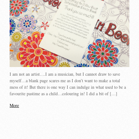
I am not an artist….I am a musician, but I cannot draw to save
myself…a blank page scares me as I don’t want to make a total
mess of it! But there is one way I can indulge in what used to be a
favourite pastime as a child…colouring in! I did a bit of […]
More