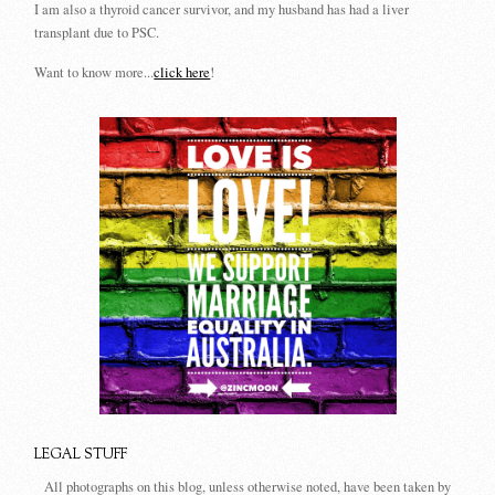
I am also a thyroid cancer survivor, and my husband has had a liver
transplant due to PSC.
Want to know more...
click here
!
LEGAL STUFF
All photographs on this blog, unless otherwise noted, have been taken by