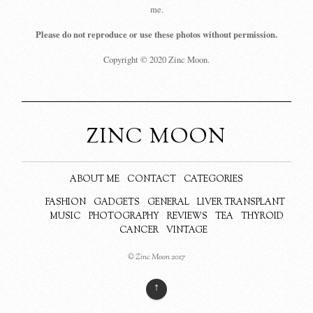
me.
Please do not reproduce or use these photos without permission.
Copyright © 2020 Zinc Moon.
ZINC MOON
ABOUT ME
CONTACT
CATEGORIES
FASHION
GADGETS
GENERAL
LIVER TRANSPLANT
MUSIC
PHOTOGRAPHY
REVIEWS
TEA
THYROID
CANCER
VINTAGE
© Zinc Moon 2017
↑