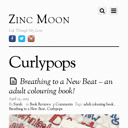
Zinc Moon
Life Though My Lens
Curlypops
Breathing to a New Beat – an
adult colouring book!
April 23, 2015
By
Sarah
in
Book Reviews
3 Comments
Tags:
adult colouring book
,
Breathing to a New Beat
,
Curlypops