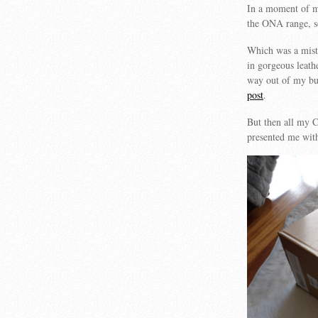
In a moment of ma
the ONA range, so 
Which was a mista
in gorgeous leathe
way out of my b
post
.
But then all my 
presented me with