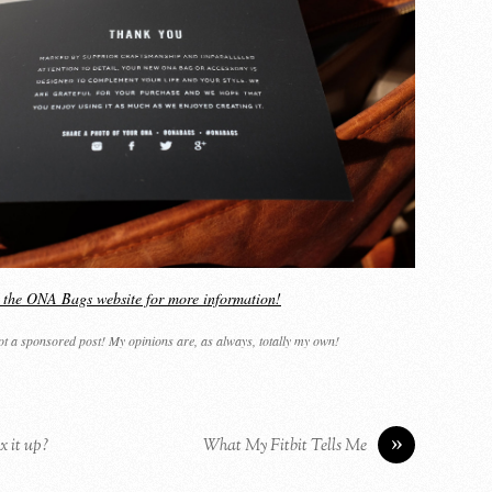
it the ONA Bags website for more information!
not a sponsored post! My opinions are, as always, totally my own!
»
x it up?
What My Fitbit Tells Me