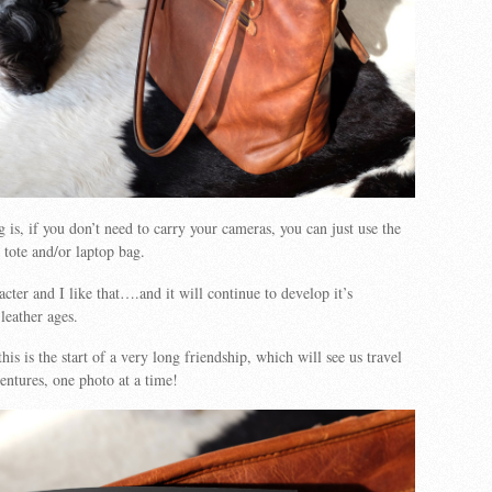
 is, if you don’t need to carry your cameras, you can just use the
 tote and/or laptop bag.
cter and I like that….and it will continue to develop it’s
leather ages.
his is the start of a very long friendship, which will see us travel
ventures, one photo at a time!