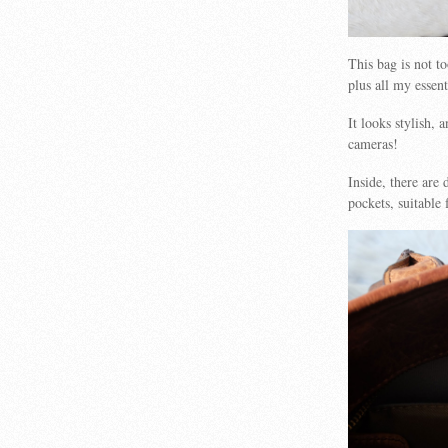
This bag is not t
plus all my essent
It looks stylish,
cameras!
Inside, there are 
pockets, suitable 