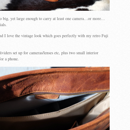
oo big, yet large enough to carry at least one camera…or more…
ials.
 and I love the vintage look which goes perfectly with my retro Fuji
dividers set up for cameras/lenses etc, plus two small interior
for a phone.