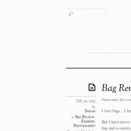
Bag Re
Please note: this is 
July 20, 2015
By
I love bags…I fr
Sarah
Bag Review
,
in
But I have never 
Fashion
,
Photography
bag and a camera