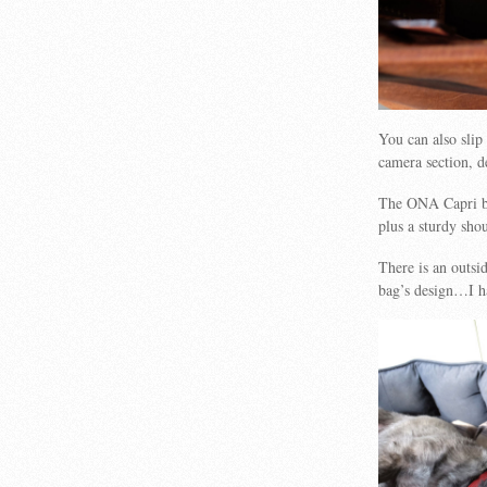
You can also slip
camera section, d
The ONA Capri ba
plus a sturdy shou
There is an outsi
bag’s design…I ha