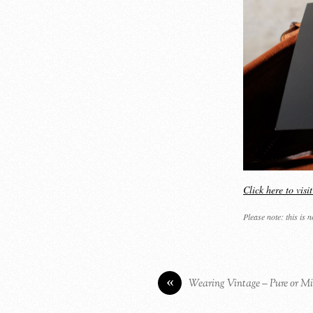
Click here to vis
Please note: this is 
«
Wearing Vintage – Pure or Mi