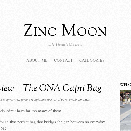
Zinc Moon
Life Though My Lens
ABOUT ME
CONTACT
CATEGORIES
view – The ONA Capri Bag
WEL
not a sponsored post! My opinions are, as always, totally my own!
eely admit have far too many of them.
found that perfect bag that bridges the gap between an everyday
 bag.