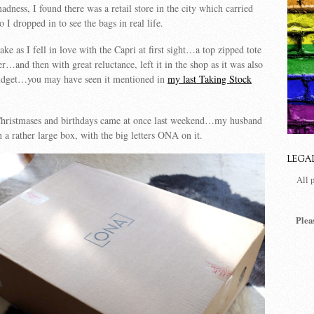
dness, I found there was a retail store in the city which carried
I dropped in to see the bags in real life.
ke as I fell in love with the Capri at first sight…a top zipped tote
r…and then with great reluctance, left it in the shop as it was also
udget…you may have seen it mentioned in
my last Taking Stock
Christmases and birthdays came at once last weekend…my husband
 a rather large box, with the big letters ONA on it.
LEGA
All 
Plea