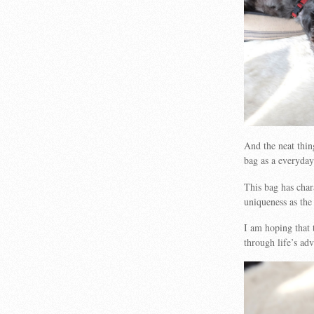
And the neat thing
bag as a everyday
This bag has chara
uniqueness as the 
I am hoping that t
through life’s ad