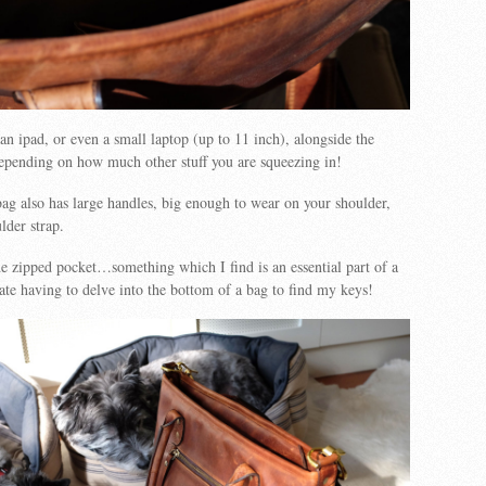
 an ipad, or even a small laptop (up to 11 inch), alongside the
epending on how much other stuff you are squeezing in!
g also has large handles, big enough to wear on your shoulder,
lder strap.
de zipped pocket…something which I find is an essential part of a
te having to delve into the bottom of a bag to find my keys!