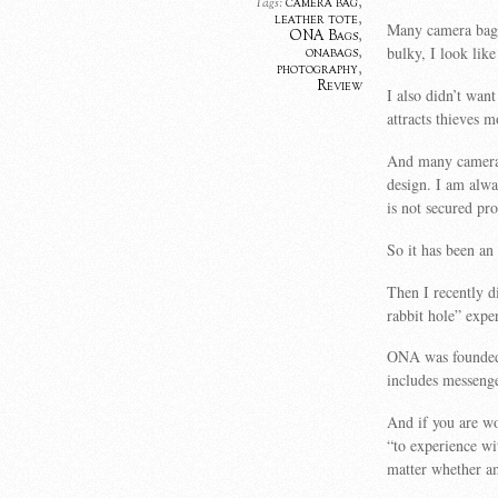
camera bag
,
Tags:
leather tote
,
Many camera bags 
ONA Bags
,
bulky, I look like
onabags
,
photography
,
Review
I also didn’t wan
attracts thieves 
And many camera 
design. I am alwa
is not secured pro
So it has been an
Then I recently 
rabbit hole” expe
ONA was founded 
includes messenge
And if you are wo
“to experience wi
matter whether am