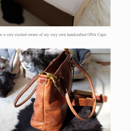
w a very excited owner of my very own handcrafted ONA Capri