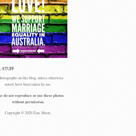
L STUFF
photographs on this blog, unless otherwise
noted, have been taken by me.
se do not reproduce or use these photos
without permission.
Copyright © 2020 Zinc Moon.