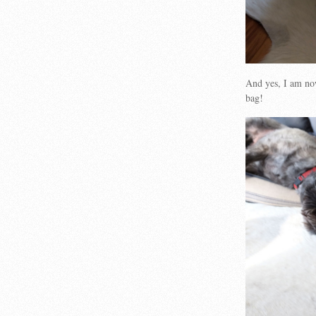
And yes, I am no
bag!