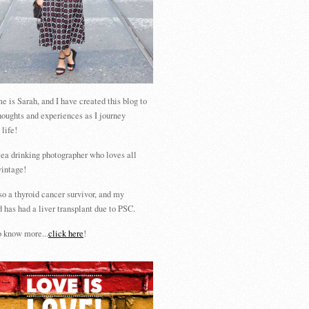
 is Sarah, and I have created this blog to
houghts and experiences as I journey
 life!
tea drinking photographer who loves all
vintage!
so a thyroid cancer survivor, and my
 has had a liver transplant due to PSC.
 know more...
click here
!