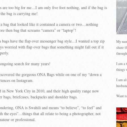
are too big for me…I am only five foot nothing, and if the bag is
 the bag is carrying me!
t a bag that looked like it contained a camera or two…nothing
more then bag that screams “camera” or “laptop”!
bags have the flap over messenger bag style…I wanted a top zip
My name
ys worried with flap over bags that something might fall out if it
share t
perly.
through
 ongoing search for many years!
I am a 
things 
discovered the gorgeous ONA Bags while on one of my “down a
I am al
riences on Instagram.
husband
in New York City in 2010, and their high quality range now
Want to
r bags, briefcases, backpacks and shoulder bags.
ndering, ONA is Swahili and means “to believe”, “to feel” and
th the eyes”…things that all relate to being a photographer, not
ateur or professional.