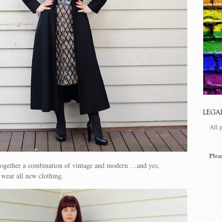
LEGA
All 
Plea
 together a combination of vintage and modern …and yes,
wear all new clothing.