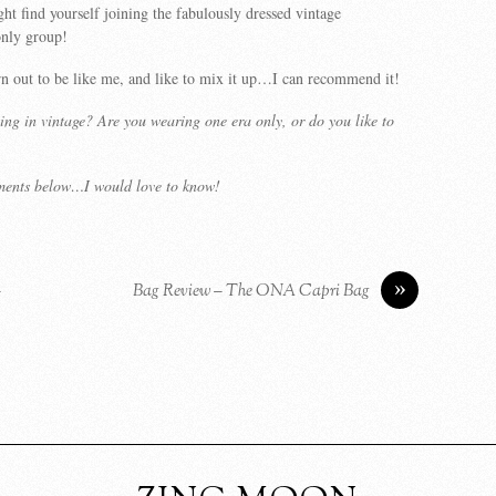
t find yourself joining the fabulously dressed vintage
only group!
n out to be like me, and like to mix it up…I can recommend it!
ing in vintage? Are you wearing one era only, or do you like to
ments below…I would love to know!
»
–
Bag Review – The ONA Capri Bag