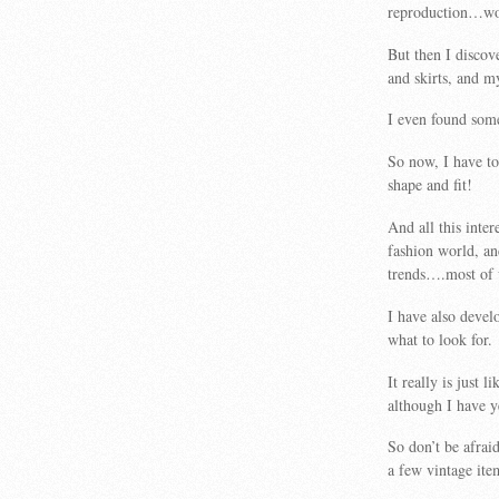
reproduction…wor
But then I discov
and skirts, and m
I even found some
So now, I have to 
shape and fit!
And all this inte
fashion world, an
trends….most of 
I have also devel
what to look for.
It really is just
although I have y
So don’t be afrai
a few vintage ite