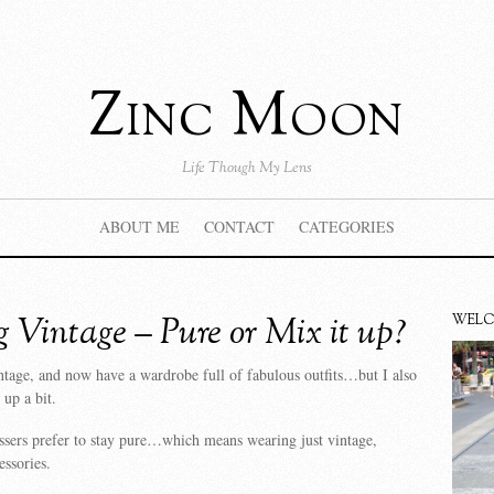
Zinc Moon
Life Though My Lens
ABOUT ME
CONTACT
CATEGORIES
 Vintage – Pure or Mix it up?
WEL
ntage, and now have a wardrobe full of fabulous outfits…but I also
 up a bit.
ssers prefer to stay pure…which means wearing just vintage,
essories.