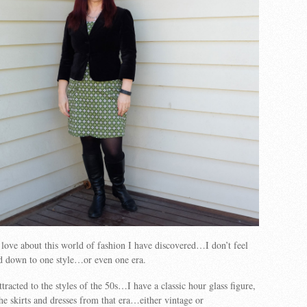
I love about this world of fashion I have discovered…I don’t feel
ed down to one style…or even one era.
ttracted to the styles of the 50s…I have a classic hour glass figure,
the skirts and dresses from that era…either vintage or