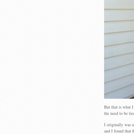
But that is what 
the need to be ti
I originally was a
and I found that 