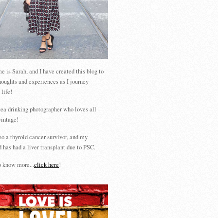
 is Sarah, and I have created this blog to
houghts and experiences as I journey
 life!
tea drinking photographer who loves all
vintage!
so a thyroid cancer survivor, and my
 has had a liver transplant due to PSC.
 know more...
click here
!