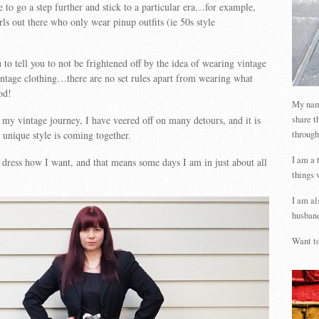
to go a step further and stick to a particular era…for example,
rls out there who only wear pinup outfits (ie 50s style
 to tell you to not be frightened off by the idea of wearing vintage
intage clothing…there are no set rules apart from wearing what
od!
My name
share t
n my vintage journey, I have veered off on many detours, and it is
through
unique style is coming together.
I am a 
 dress how I want, and that means some days I am in just about all
things 
I am al
husband
Want to