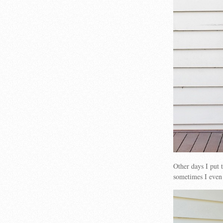
Other days I put
sometimes I even 