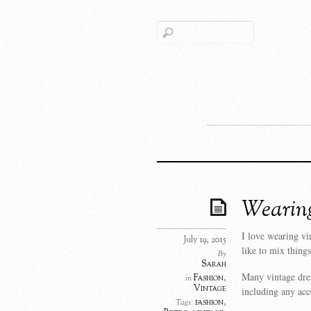
Wearing
I love wearing vi
July 19, 2015
like to mix things
By
Sarah
Many vintage dre
Fashion
,
in
Vintage
including any acc
fashion
,
Tags: