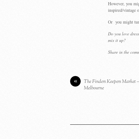
However, you migh
inspired/vintage 
Or you might tur
Do you love dress
mix it up?
Share in the com
«
The Finders Keepers Market 
Melbourne