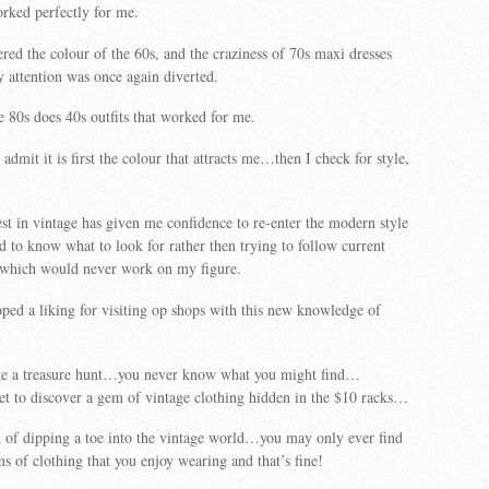
ked perfectly for me.
ered the colour of the 60s, and the craziness of 70s maxi dresses
y attention was once again diverted.
 80s does 40s outfits that worked for me.
admit it is first the colour that attracts me…then I check for style,
rest in vintage has given me confidence to re-enter the modern style
d to know what to look for rather then trying to follow current
which would never work on my figure.
oped a liking for visiting op shops with this new knowledge of
 like a treasure hunt…you never know what you might find…
et to discover a gem of vintage clothing hidden in the $10 racks…
d of dipping a toe into the vintage world…you may only ever find
ms of clothing that you enjoy wearing and that’s fine!