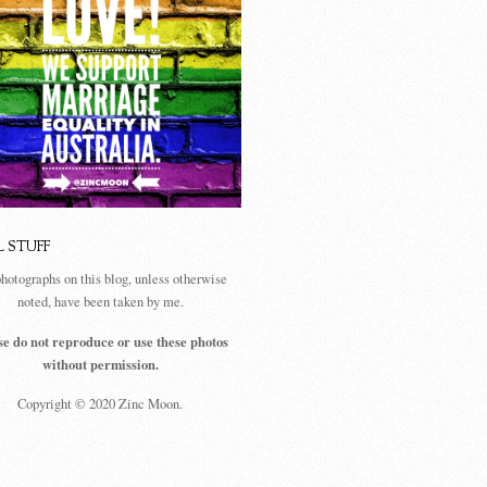
L STUFF
photographs on this blog, unless otherwise
noted, have been taken by me.
se do not reproduce or use these photos
without permission.
Copyright © 2020 Zinc Moon.