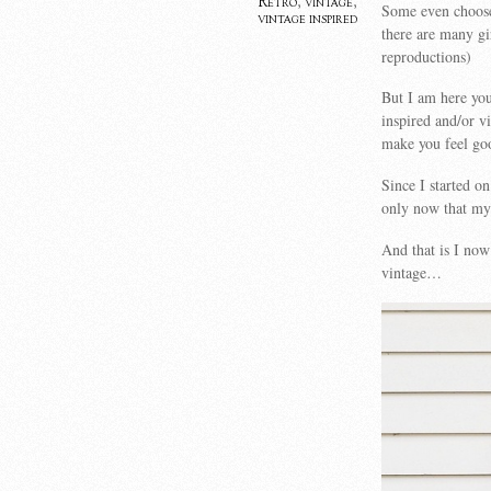
Retro
,
vintage
,
Some even choose 
vintage inspired
there are many gi
reproductions)
But I am here you
inspired and/or v
make you feel go
Since I started o
only now that my 
And that is I now
vintage…