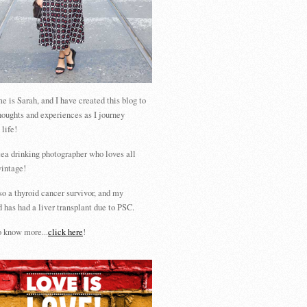
 is Sarah, and I have created this blog to
houghts and experiences as I journey
 life!
tea drinking photographer who loves all
vintage!
so a thyroid cancer survivor, and my
 has had a liver transplant due to PSC.
 know more...
click here
!