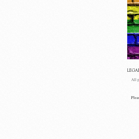
LEGA
All 
Plea