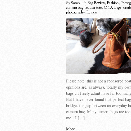
By
Sarah
in
Bag Review
,
Fashion
,
Photog
camera bag
,
leather tote
,
ONA Bags
,
onab
photography
,
Review
Please note: this is not a sponsored po
opinions are, as always, totally my own
bags…I freely admit have far too many
But I have never found that perfect bag
bridges the gap between an everyday b
camera bag. Many camera bags are too 
me…I […]
More