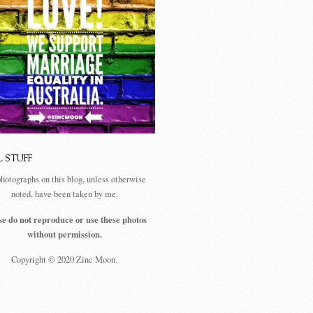
L STUFF
photographs on this blog, unless otherwise
noted, have been taken by me.
se do not reproduce or use these photos
without permission.
Copyright © 2020 Zinc Moon.