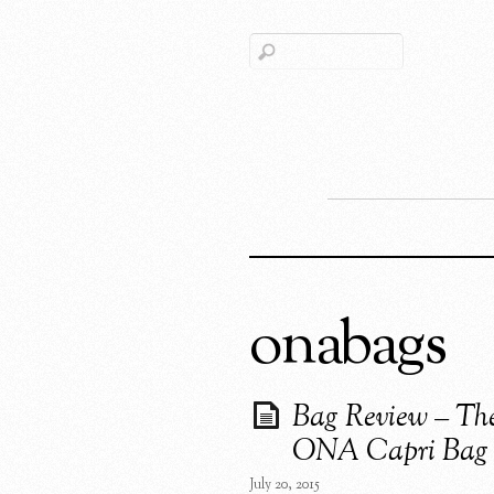
onabags
Bag Review – Th
ONA Capri Bag
July 20, 2015