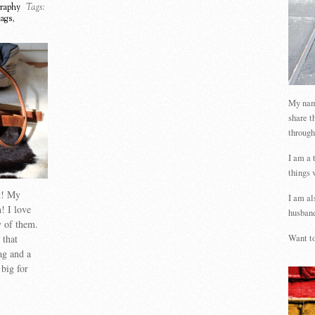
raphy
Tags:
ags
,
My name
share t
through
I am a 
things 
st! My
I am al
! I love
husband
 of them.
 that
Want to
ag and a
big for