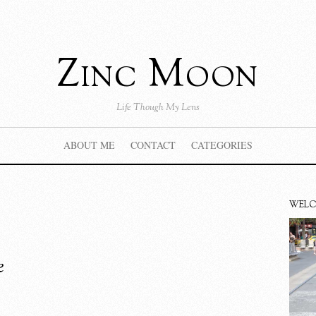
Zinc Moon
Life Though My Lens
ABOUT ME
CONTACT
CATEGORIES
WEL
e