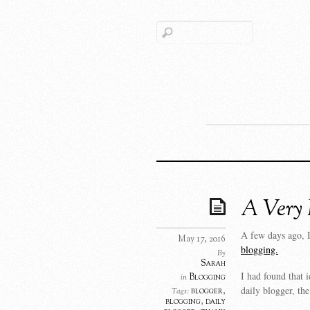
A Very 
A few days ago, 
May 17, 2016
blogging.
By
Sarah
I had found that 
Blogging
in
daily blogger, th
blogger
,
Tags:
blogging
,
daily