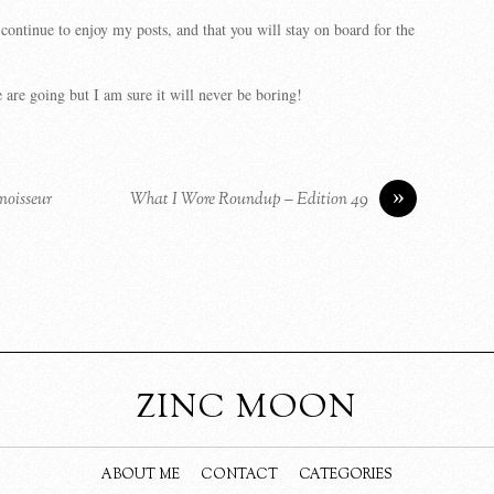
 continue to enjoy my posts, and that you will stay on board for the
are going but I am sure it will never be boring!
»
noisseur
What I Wore Roundup – Edition 49
ZINC MOON
ABOUT ME
CONTACT
CATEGORIES