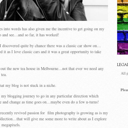
s into words has also given me the incentive to get going on my
 do and see…and so far, it has worked!
I discovered quite by chance there was a classic car show on…
 it as I love classic cars and it was a great opportunity to take
LEGA
out the new tea house in Melbourne…not that ever we need any
All 
 tea.
hat my blog is not stuck in a niche.
Plea
on my blogging journey to go in any particular direction which
e and change as time goes on…maybe even do a few u-turns!
recently revived passion for film photography is growing as is my
llection…that will give me some more to write about as I explore
t megapixels.