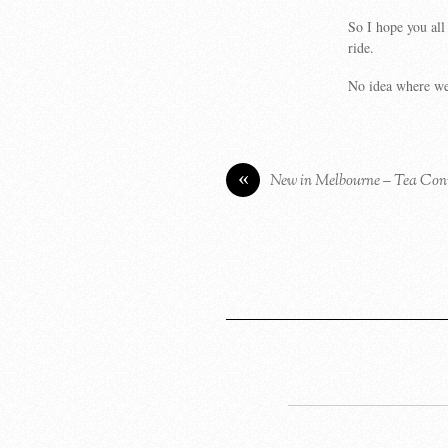
So I hope you all
ride.
No idea where we 
«
New in Melbourne – Tea Con