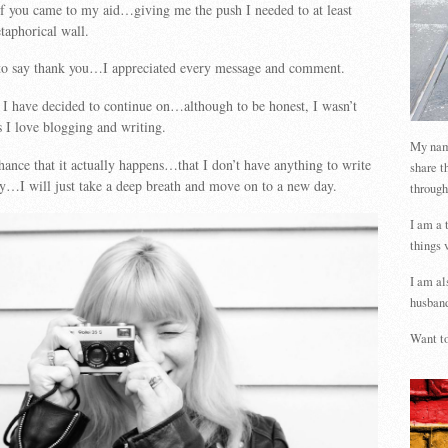
 you came to my aid…giving me the push I needed to at least
taphorical wall.
 to say thank you…I appreciated every message and comment.
I have decided to continue on…although to be honest, I wasn’t
s I love blogging and writing.
My name
ance that it actually happens…that I don’t have anything to write
share t
ay…I will just take a deep breath and move on to a new day.
through
I am a 
things 
I am al
husband
Want to