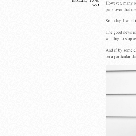
blogger
,
thank
However, many of
you
peak over that me
So today, I want
The good news is 
wanting to stop a
And if by some ch
on a particular d