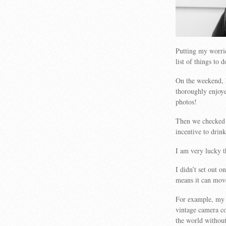
Putting my worrie
list of things to
On the weekend, 
thoroughly enjoyed
photos!
Then we checked 
incentive to drink
I am very lucky t
I didn’t set out 
means it can mov
For example, my 
vintage camera co
the world withou