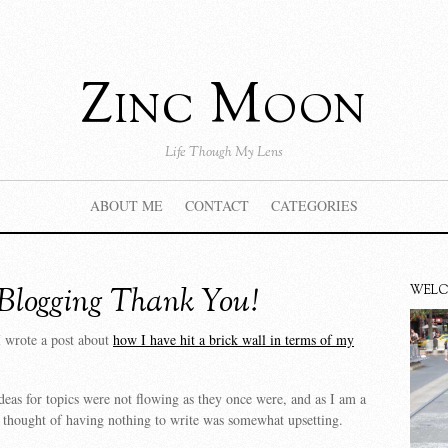
Zinc Moon
Life Though My Lens
ABOUT ME
CONTACT
CATEGORIES
Blogging Thank You!
WEL
I wrote a post about
how I have hit a brick wall in terms of my
ideas for topics were not flowing as they once were, and as I am a
e thought of having nothing to write was somewhat upsetting.