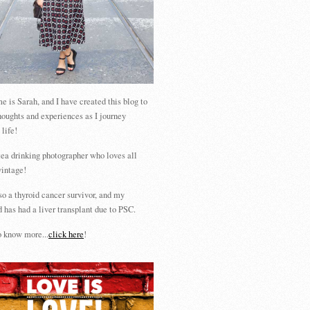
 is Sarah, and I have created this blog to
houghts and experiences as I journey
 life!
tea drinking photographer who loves all
vintage!
so a thyroid cancer survivor, and my
 has had a liver transplant due to PSC.
 know more...
click here
!