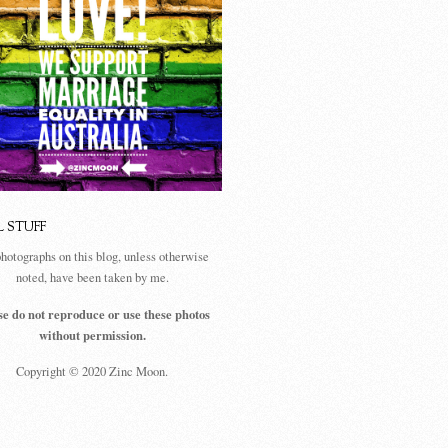
L STUFF
photographs on this blog, unless otherwise
noted, have been taken by me.
se do not reproduce or use these photos
without permission.
Copyright © 2020 Zinc Moon.