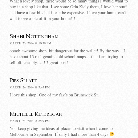
What a lovely shop, there would be so many things I would want to
buy in a shop like that. I see some Orla Kiely there, I love her stuff
and have a few bits but it can be expensive. I love your lamp, can’t
wait to see a pic of it in your home!!!
Shani Nottingham
MARCH 23, 2014 @ 10:39 PM
ooooh awesome shop..bit dangerous for the wallet! By the way…I
have about 15 real genuine old school maps….that i am trying to
sell off..cheaply…..!!! great post!
Pips Splatt
MARCH 24, 2014 @ 7:45 PM
I love this shop! One of my fav’s on Brunswick St.
Michelle Kindregan
MARCH 24, 2014 @ 8:19 PM
You keep giving me ideas of places to visit when I come to
Melbourne in September. If only I had more than 4 days