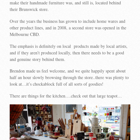
make their handmade furniture was, and still is, located behind
their Brunswick store.
Over the years the business has grown to include home wares and
other product lines, and in 2008, a second store was opened in the
Melbourne CBD.
The emphasis is definitely on local products made by local artists,
and if they aren’t produced locally, then there needs to be a good
and genuine story behind them.
Brendon made us feel welcome, and we quite happily spent about
half an hour slowly browsing through the store..there was plenty to
look at…it’s chockablock full of all sorts of goodies!
There are things for the kitchen….check out that large teapot…