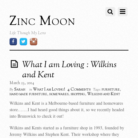
Zinc Moon
Life Though My Lens
What I am Loving : Wilkins
and Kent
March 23, 2014
4 Comments
Sarah
What I am Loving!
furniture
,
By
in
Tags:
hand made furniture
,
homewares
,
shopping
,
Wilkens and Kent
Wilkins and Kent is a Melbourne-based furniture and homewares
store…….I had heard good things about it, so we recently headed
into Brunswick to check it out!
Wilkins and Kents started as a furniture shop in 1993, founded by
Jeremy Wilkins and Stephen Kent. Their workshop where they