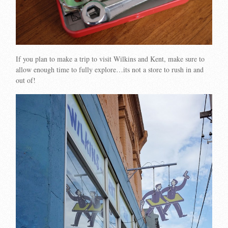
If you plan to make a trip to visit Wilkins and Kent, make sure to
allow enough time to fully explore…its not a store to rush in and
out of!