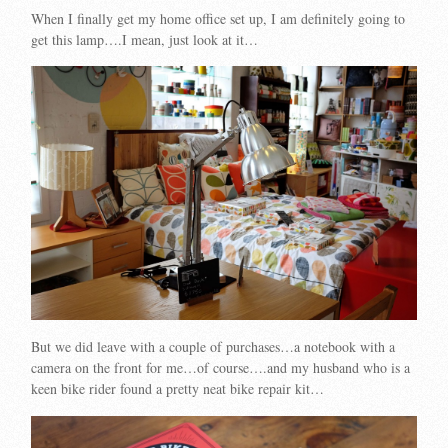
When I finally get my home office set up, I am definitely going to
get this lamp….I mean, just look at it…
But we did leave with a couple of purchases…a notebook with a
camera on the front for me…of course….and my husband who is a
keen bike rider found a pretty neat bike repair kit…