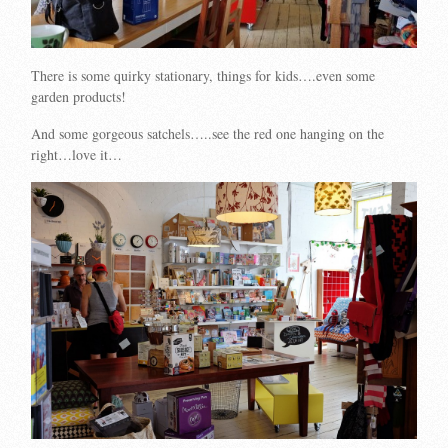
There is some quirky stationary, things for kids….even some
garden products!
And some gorgeous satchels…..see the red one hanging on the
right…love it…