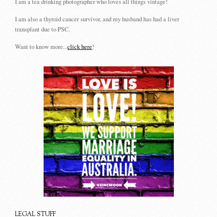
I am a tea drinking photographer who loves all things vintage!
I am also a thyroid cancer survivor, and my husband has had a liver
transplant due to PSC.
Want to know more...
click here
!
LEGAL STUFF