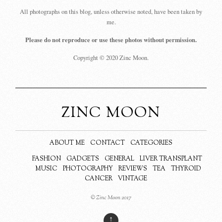
All photographs on this blog, unless otherwise noted, have been taken by
me.
Please do not reproduce or use these photos without permission.
Copyright © 2020 Zinc Moon.
ZINC MOON
ABOUT ME
CONTACT
CATEGORIES
FASHION
GADGETS
GENERAL
LIVER TRANSPLANT
MUSIC
PHOTOGRAPHY
REVIEWS
TEA
THYROID
CANCER
VINTAGE
© Zinc Moon 2017
↑