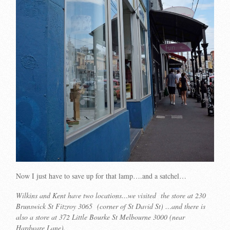
Now I just have to save up for that lamp….and a satchel…
Wilkins and Kent have two locations…we visited the store at 230
Brunswick St Fitzroy 3065 (corner of St David St) …and there is
also a store at 372 Little Bourke St Melbourne 3000 (near
Hardware Lane).