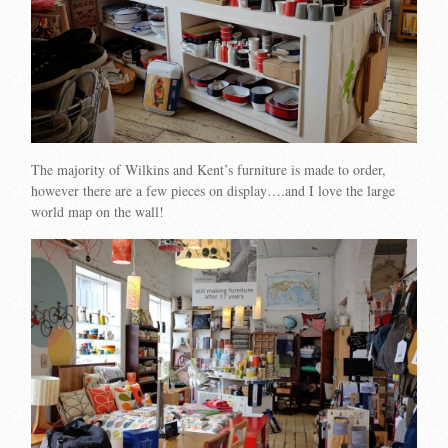
The majority of Wilkins and Kent’s furniture is made to order,
however there are a few pieces on display….and I love the large
world map on the wall!