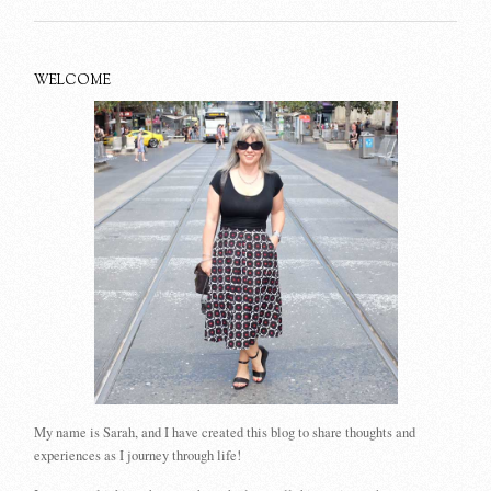
WELCOME
My name is Sarah, and I have created this blog to share thoughts and
experiences as I journey through life!