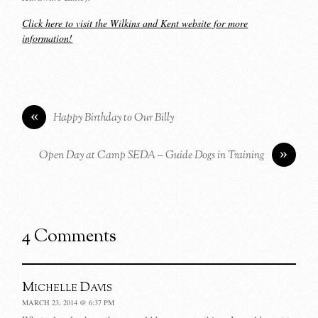
Click here to visit the Wilkins and Kent website for more
information!
«
Happy Birthday to Our Billy
»
Open Day at Camp SEDA – Guide Dogs in Training
4 Comments
Michelle Davis
MARCH 23, 2014 @ 6:37 PM