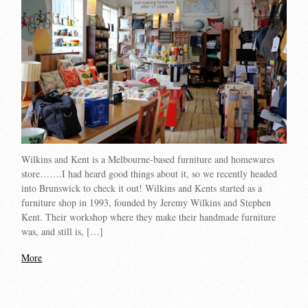
Wilkins and Kent is a Melbourne-based furniture and homewares
store…….I had heard good things about it, so we recently headed
into Brunswick to check it out! Wilkins and Kents started as a
furniture shop in 1993, founded by Jeremy Wilkins and Stephen
Kent. Their workshop where they make their handmade furniture
was, and still is, […]
More