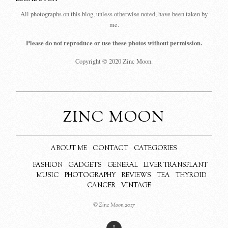
All photographs on this blog, unless otherwise noted, have been taken by
me.
Please do not reproduce or use these photos without permission.
Copyright © 2020 Zinc Moon.
ZINC MOON
ABOUT ME
CONTACT
CATEGORIES
FASHION
GADGETS
GENERAL
LIVER TRANSPLANT
MUSIC
PHOTOGRAPHY
REVIEWS
TEA
THYROID
CANCER
VINTAGE
© Zinc Moon 2017
↑