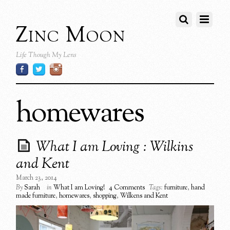
Zinc Moon
Life Though My Lens
homewares
What I am Loving : Wilkins
and Kent
March 23, 2014
By
Sarah
in
What I am Loving!
4 Comments
Tags:
furniture
,
hand
made furniture
,
homewares
,
shopping
,
Wilkens and Kent