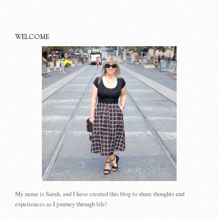
WELCOME
My name is Sarah, and I have created this blog to share thoughts and
experiences as I journey through life!