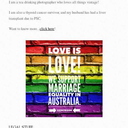
I am a tea drinking photographer who loves all things vintage!
I am also a thyroid cancer survivor, and my husband has had a liver
transplant due to PSC.
Want to know more...
click here
!
LEGAL STUFF