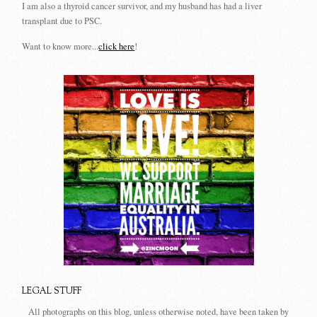
I am also a thyroid cancer survivor, and my husband has had a liver
transplant due to PSC.
Want to know more...
click here
!
LEGAL STUFF
All photographs on this blog, unless otherwise noted, have been taken by