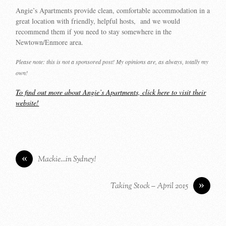
Angie’s Apartments provide clean, comfortable accommodation in a
great location with friendly, helpful hosts, and we would
recommend them if you need to stay somewhere in the
Newtown/Enmore area.
Please note: this is not a sponsored post! My opinions are, as always, totally my
own!
To find out more about Angie’s Apartments, click here to visit their
website!
«
Mackie…in Sydney!
»
Taking Stock – April 2015