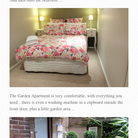
The Garden Apartment is very comfortable, with everything you
need…there is even a washing machine in a cupboard outside the
front door, plus a little garden area…