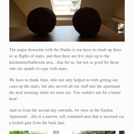
The major downside with the Studio is you have to climb up three
or so flights of stairs, and then there are five steps up to the
kitchenette/bathroom area…fine for us, but not so good for those
who are unable to cope with stairs.
We have to thank Alan, who not only helped us with getting our
cases up the stairs, but also moved all our stuff into the apartment
the next morning while we were out. You couldn’t ask for a better
host!
And so from the second day onwards, we were in the Garden
Apartment…this is a narrow, self contained area that is accessed via
a locked gate from the back lane.