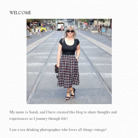
WELCOME
My name is Sarah, and I have created this blog to share thoughts and
experiences as I journey through life!
I am a tea drinking photographer who loves all things vintage!