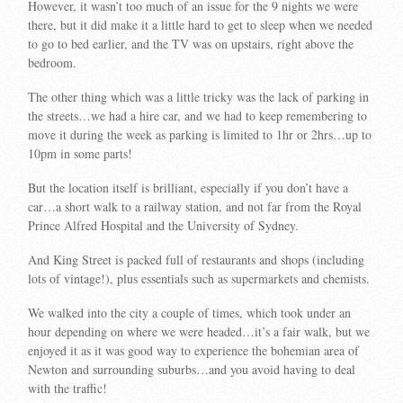
However, it wasn’t too much of an issue for the 9 nights we were
there, but it did make it a little hard to get to sleep when we needed
to go to bed earlier, and the TV was on upstairs, right above the
bedroom.
The other thing which was a little tricky was the lack of parking in
the streets…we had a hire car, and we had to keep remembering to
move it during the week as parking is limited to 1hr or 2hrs…up to
10pm in some parts!
But the location itself is brilliant, especially if you don’t have a
car…a short walk to a railway station, and not far from the Royal
Prince Alfred Hospital and the University of Sydney.
And King Street is packed full of restaurants and shops (including
lots of vintage!), plus essentials such as supermarkets and chemists.
We walked into the city a couple of times, which took under an
hour depending on where we were headed…it’s a fair walk, but we
enjoyed it as it was good way to experience the bohemian area of
Newton and surrounding suburbs…and you avoid having to deal
with the traffic!