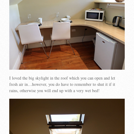
I loved the big skylight in the roof which you can open and let
fresh air in…however, you do have to remember to shut it if it
rains, otherwise you will end up with a very wet bed!