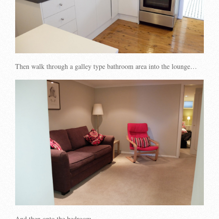
Then walk through a galley type bathroom area into the lounge…
And then onto the bedroom…