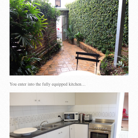
You enter into the fully equipped kitchen…