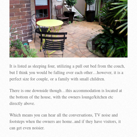
It is listed as sleeping four, utilizing a pull out bed from the couch,
but I think you would be falling over each other…however, it is a
perfect size for couple, or a family with small children.
There is one downside though…this accommodation is located at
the bottom of the house, with the owners lounge/kitchen etc
directly above.
Which means you can hear all the conversations, TV noise and
footsteps when the owners are home..and if they have visitors, it
can get even noisier.