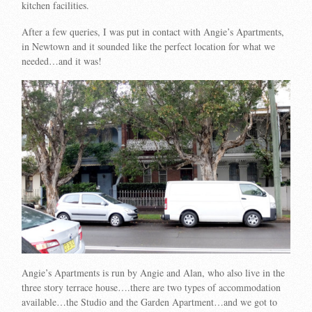
kitchen facilities.
After a few queries, I was put in contact with Angie’s Apartments,
in Newtown and it sounded like the perfect location for what we
needed…and it was!
Angie’s Apartments is run by Angie and Alan, who also live in the
three story terrace house….there are two types of accommodation
available…the Studio and the Garden Apartment…and we got to