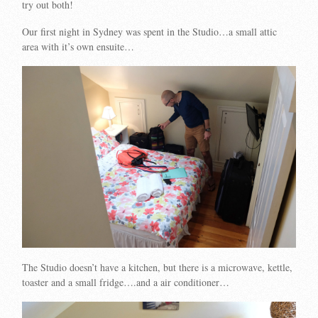
try out both!
Our first night in Sydney was spent in the Studio…a small attic
area with it’s own ensuite…
The Studio doesn’t have a kitchen, but there is a microwave, kettle,
toaster and a small fridge….and a air conditioner…