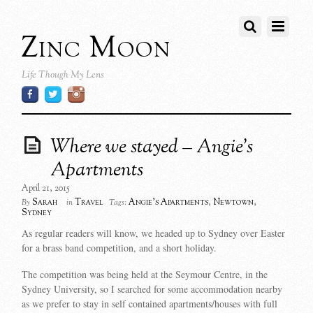
Zinc Moon
Life Though My Lens
Where we stayed – Angie’s
Apartments
April 21, 2015
Sarah
Travel
Angie's Apartments
,
Newtown
,
By
in
Tags:
Sydney
As regular readers will know, we headed up to Sydney over Easter
for a brass band competition, and a short holiday.
The competition was being held at the Seymour Centre, in the
Sydney University, so I searched for some accommodation nearby
as we prefer to stay in self contained apartments/houses with full