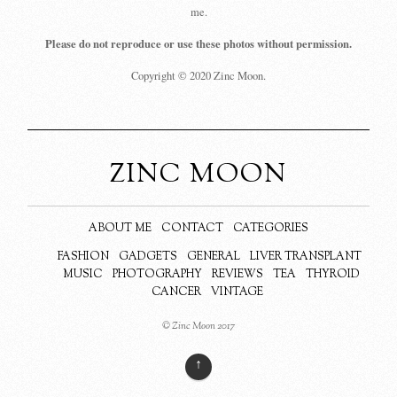
me.
Please do not reproduce or use these photos without permission.
Copyright © 2020 Zinc Moon.
ZINC MOON
ABOUT ME
CONTACT
CATEGORIES
FASHION
GADGETS
GENERAL
LIVER TRANSPLANT
MUSIC
PHOTOGRAPHY
REVIEWS
TEA
THYROID
CANCER
VINTAGE
© Zinc Moon 2017
↑