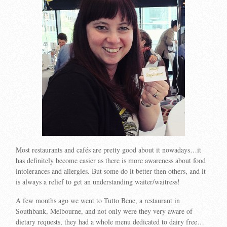
Most restaurants and cafés are pretty good about it nowadays…it
has definitely become easier as there is more awareness about food
intolerances and allergies. But some do it better then others, and it
is always a relief to get an understanding waiter/waitress!
A few months ago we went to Tutto Bene, a restaurant in
Southbank, Melbourne, and not only were they very aware of
dietary requests, they had a whole menu dedicated to dairy free…