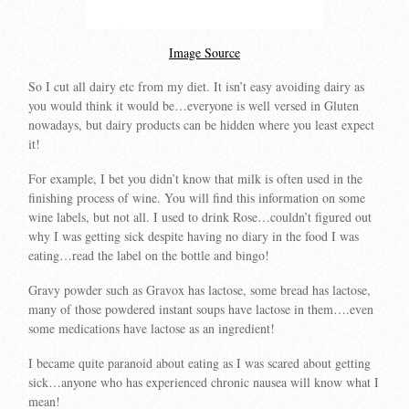
Image Source
So I cut all dairy etc from my diet. It isn’t easy avoiding dairy as
you would think it would be…everyone is well versed in Gluten
nowadays, but dairy products can be hidden where you least expect
it!
For example, I bet you didn’t know that milk is often used in the
finishing process of wine. You will find this information on some
wine labels, but not all. I used to drink Rose…couldn’t figured out
why I was getting sick despite having no diary in the food I was
eating…read the label on the bottle and bingo!
Gravy powder such as Gravox has lactose, some bread has lactose,
many of those powdered instant soups have lactose in them….even
some medications have lactose as an ingredient!
I became quite paranoid about eating as I was scared about getting
sick…anyone who has experienced chronic nausea will know what I
mean!