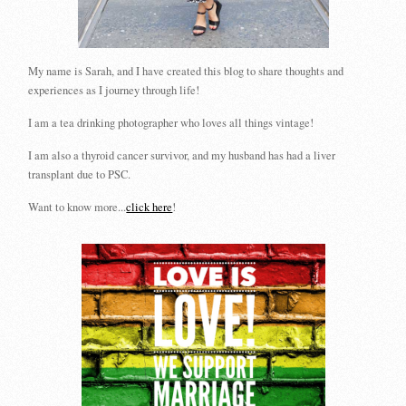
My name is Sarah, and I have created this blog to share thoughts and
experiences as I journey through life!
I am a tea drinking photographer who loves all things vintage!
I am also a thyroid cancer survivor, and my husband has had a liver
transplant due to PSC.
Want to know more...
click here
!