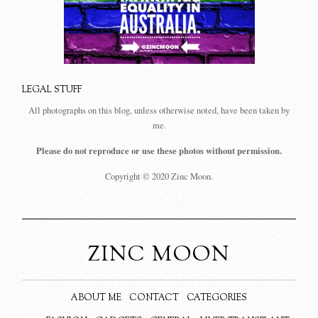
LEGAL STUFF
All photographs on this blog, unless otherwise noted, have been taken by
me.
Please do not reproduce or use these photos without permission.
Copyright © 2020 Zinc Moon.
ZINC MOON
ABOUT ME
CONTACT
CATEGORIES