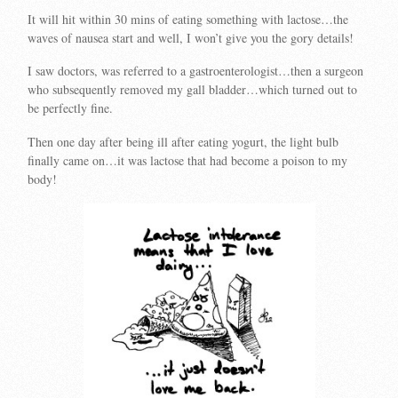
It will hit within 30 mins of eating something with lactose…the
waves of nausea start and well, I won’t give you the gory details!
I saw doctors, was referred to a gastroenterologist…then a surgeon
who subsequently removed my gall bladder…which turned out to
be perfectly fine.
Then one day after being ill after eating yogurt, the light bulb
finally came on…it was lactose that had become a poison to my
body!