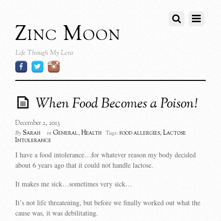
Zinc Moon
Life Though My Lens
When Food Becomes a Poison!
December 2, 2013
Sarah
General
,
Health
food allergies
,
Lactose
By
in
Tags:
Intolerance
I have a food intolerance…for whatever reason my body decided
about 6 years ago that it could not handle lactose.
It makes me sick…sometimes very sick…
It’s not life threatening, but before we finally worked out what the
cause was, it was debilitating.