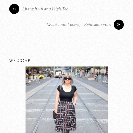
«
Living it up at a High Tea
»
What I am Loving – Krimsonberries
WELCOME