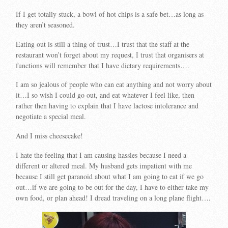
If I get totally stuck, a bowl of hot chips is a safe bet…as long as
they aren’t seasoned.
Eating out is still a thing of trust…I trust that the staff at the
restaurant won’t forget about my request, I trust that organisers at
functions will remember that I have dietary requirements….
I am so jealous of people who can eat anything and not worry about
it…I so wish I could go out, and eat whatever I feel like, then
rather then having to explain that I have lactose intolerance and
negotiate a special meal.
And I miss cheesecake!
I hate the feeling that I am causing hassles because I need a
different or altered meal. My husband gets impatient with me
because I still get paranoid about what I am going to eat if we go
out…if we are going to be out for the day, I have to either take my
own food, or plan ahead! I dread traveling on a long plane flight….