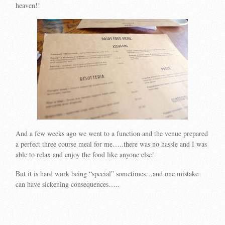
heaven!!
And a few weeks ago we went to a function and the venue prepared
a perfect three course meal for me…..there was no hassle and I was
able to relax and enjoy the food like anyone else!
But it is hard work being “special” sometimes…and one mistake
can have sickening consequences…..