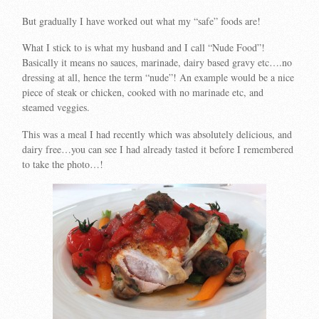
But gradually I have worked out what my “safe” foods are!
What I stick to is what my husband and I call “Nude Food”!
Basically it means no sauces, marinade, dairy based gravy etc….no
dressing at all, hence the term “nude”! An example would be a nice
piece of steak or chicken, cooked with no marinade etc, and
steamed veggies.
This was a meal I had recently which was absolutely delicious, and
dairy free…you can see I had already tasted it before I remembered
to take the photo…!