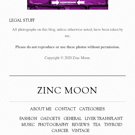
LEGAL STUFF
All photographs on this blog, unless otherwise noted, have been taken by
me.
Please do not reproduce or use these photos without permission.
Copyright © 2020 Zinc Moon.
ZINC MOON
ABOUT ME
CONTACT
CATEGORIES
FASHION
GADGETS
GENERAL
LIVER TRANSPLANT
MUSIC
PHOTOGRAPHY
REVIEWS
TEA
THYROID
CANCER
VINTAGE