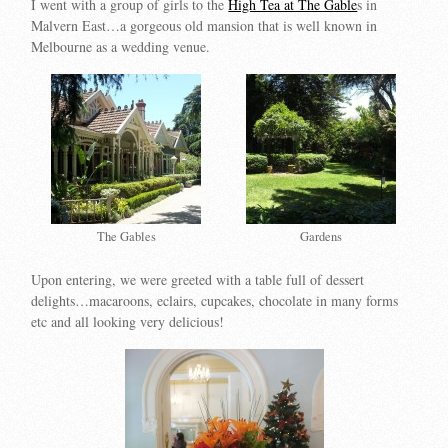
I went with a group of girls to the
High Tea at The Gable
s in
Malvern East…a gorgeous old mansion that is well known in
Melbourne as a wedding venue.
The Gables
Gardens
Upon entering, we were greeted with a table full of dessert
delights…macaroons, eclairs, cupcakes, chocolate in many forms
etc and all looking very delicious!