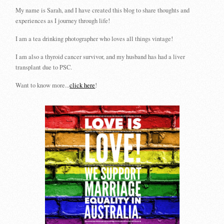
My name is Sarah, and I have created this blog to share thoughts and
experiences as I journey through life!
I am a tea drinking photographer who loves all things vintage!
I am also a thyroid cancer survivor, and my husband has had a liver
transplant due to PSC.
Want to know more...
click here
!