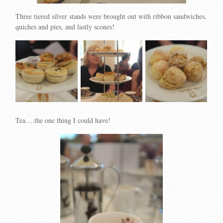
Three tiered silver stands were brought out with ribbon sandwiches,
quiches and pies, and lastly scones!
Tea….the one thing I could have!