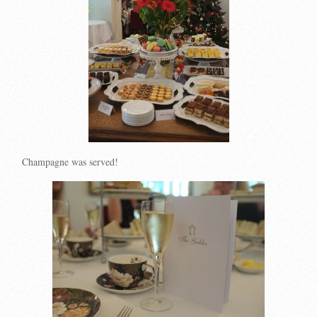
Champagne was served!