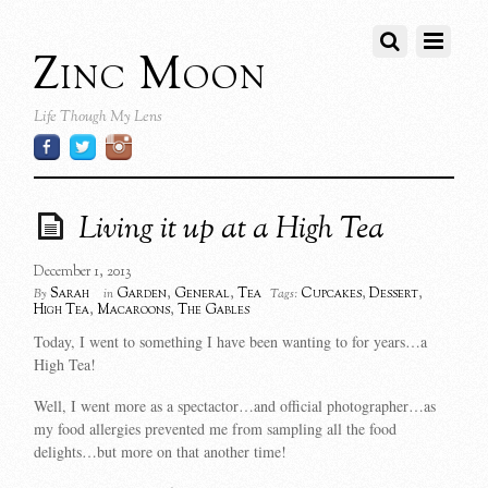
Zinc Moon
Life Though My Lens
Living it up at a High Tea
December 1, 2013
Sarah
Garden
,
General
,
Tea
Cupcakes
,
Dessert
,
By
in
Tags:
High Tea
,
Macaroons
,
The Gables
Today, I went to something I have been wanting to for years…a
High Tea!
Well, I went more as a spectactor…and official photographer…as
my food allergies prevented me from sampling all the food
delights…but more on that another time!