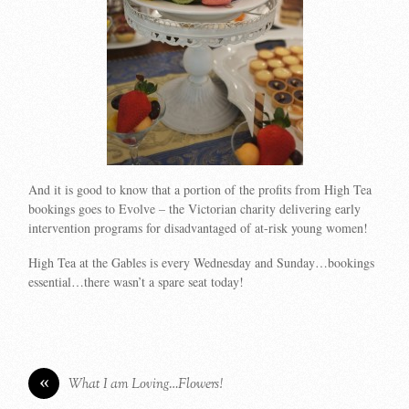
And it is good to know that a portion of the profits from High Tea
bookings goes to Evolve – the Victorian charity delivering early
intervention programs for disadvantaged of at-risk young women!
High Tea at the Gables is every Wednesday and Sunday…bookings
essential…there wasn’t a spare seat today!
«
What I am Loving…Flowers!