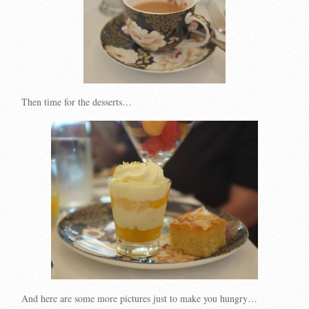
Then time for the desserts…
And here are some more pictures just to make you hungry…