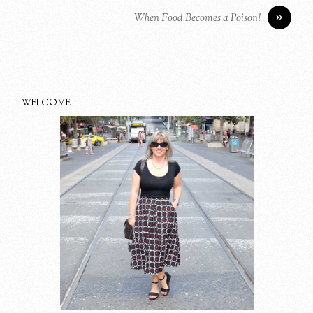
»
When Food Becomes a Poison!
WELCOME