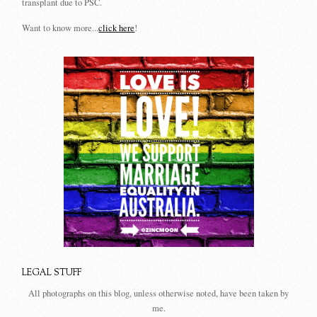
transplant due to PSC.
Want to know more...
click here
!
LEGAL STUFF
All photographs on this blog, unless otherwise noted, have been taken by
me.