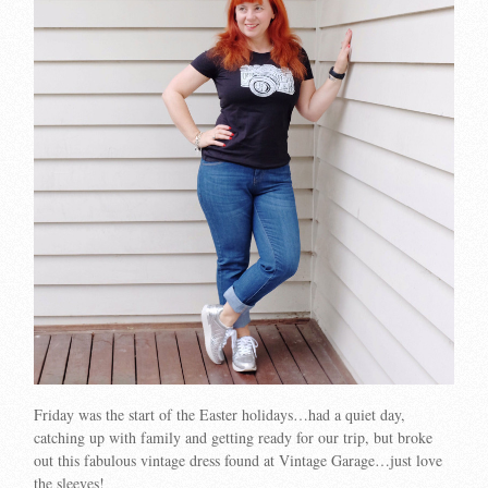
Friday was the start of the Easter holidays…had a quiet day,
catching up with family and getting ready for our trip, but broke
out this fabulous vintage dress found at Vintage Garage…just love
the sleeves!