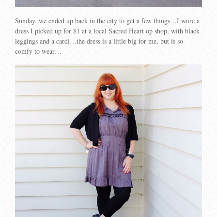
Sunday, we ended up back in the city to get a few things…I wore a
dress I picked up for $1 at a local Sacred Heart op shop, with black
leggings and a cardi…the dress is a little big for me, but is so
comfy to wear…