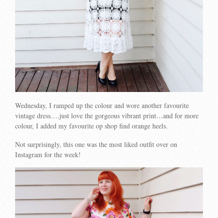
Wednesday, I ramped up the colour and wore another favourite
vintage dress….just love the gorgeous vibrant print…and for more
colour, I added my favourite op shop find orange heels.
Not surprisingly, this one was the most liked outfit over on
Instagram for the week!