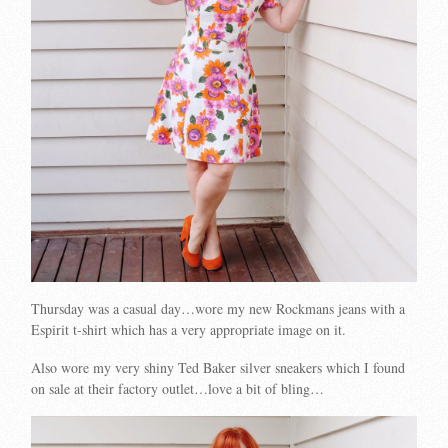
Thursday was a casual day…wore my new Rockmans jeans with a
Espirit t-shirt which has a very appropriate image on it.
Also wore my very shiny Ted Baker silver sneakers which I found
on sale at their factory outlet…love a bit of bling…