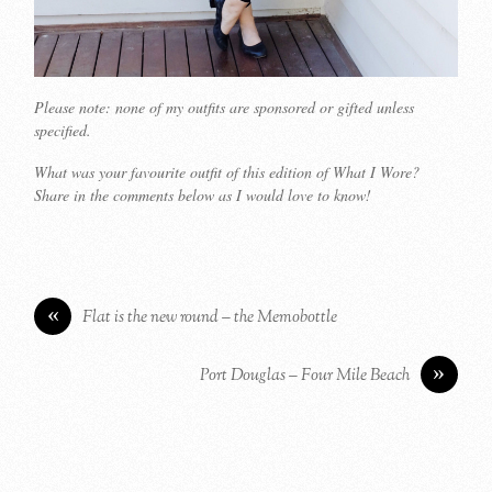
Please note: none of my outfits are sponsored or gifted unless
specified.
What was your favourite outfit of this edition of What I Wore?
Share in the comments below as I would love to know!
«
Flat is the new round – the Memobottle
»
Port Douglas – Four Mile Beach