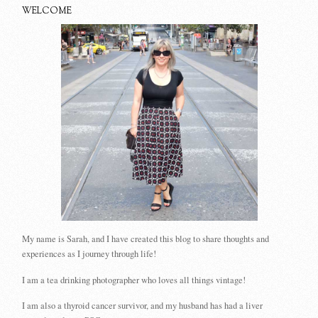
WELCOME
My name is Sarah, and I have created this blog to share thoughts and
experiences as I journey through life!
I am a tea drinking photographer who loves all things vintage!
I am also a thyroid cancer survivor, and my husband has had a liver