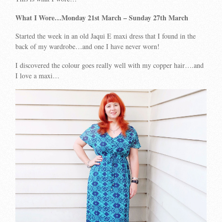
What I Wore…Monday 21st March – Sunday 27th March
Started the week in an old Jaqui E maxi dress that I found in the
back of my wardrobe…and one I have never worn!
I discovered the colour goes really well with my copper hair….and
I love a maxi…