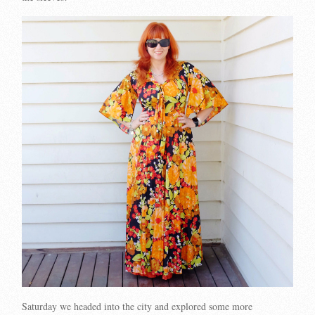
Saturday we headed into the city and explored some more