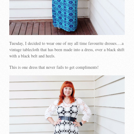
Tuesday, I decided to wear one of my all time favourite dresses….a
vintage tablecloth that has been made into a dress, over a black shift
with a black belt and heels.
This is one dress that never fails to get compliments!