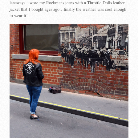
laneways…wore my Rockmans jeans with a Throttle Dolls leather
jacket that I bought ages ago…finally the weather was cool enough
to wear it!