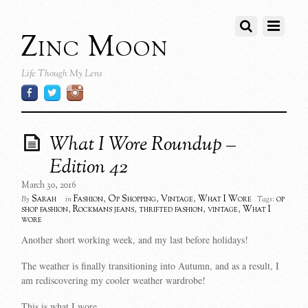
Zinc Moon
Life Though My Lens
What I Wore Roundup –
Edition 42
March 30, 2016
Sarah
Fashion
,
Op Shopping
,
Vintage
,
What I Wore
op
By
in
Tags:
shop fashion
,
Rockmans jeans
,
thrifted fashion
,
vintage
,
What I
wore
Another short working week, and my last before holidays!
The weather is finally transitioning into Autumn, and as a result, I
am rediscovering my cooler weather wardrobe!
This is what I wore…