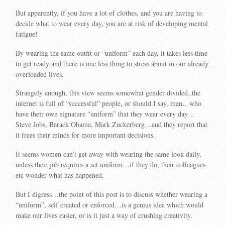
But apparently, if you have a lot of clothes, and you are having to
decide what to wear every day, you are at risk of developing mental
fatigue!
By wearing the same outfit or “uniform” each day, it takes less time
to get ready and there is one less thing to stress about in our already
overloaded lives.
Strangely enough, this view seems somewhat gender divided..the
internet is full of “successful” people, or should I say, men…who
have their own signature “uniform” that they wear every day…
Steve Jobs, Barack Obama, Mark Zuckerberg…and they report that
it frees their minds for more important decisions.
It seems women can’t get away with wearing the same look daily,
unless their job requires a set uniform…if they do, their colleagues
etc wonder what has happened.
But I digress…the point of this post is to discuss whether wearing a
“uniform”, self created or enforced…is a genius idea which would
make our lives easier, or is it just a way of crushing creativity.