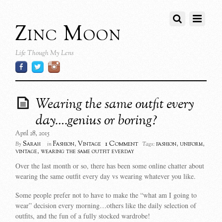
Zinc Moon
Life Though My Lens
Wearing the same outfit every
day….genius or boring?
April 28, 2015
1 Comment
Sarah
Fashion
,
Vintage
fashion
,
uniform
,
By
in
Tags:
vintage
,
wearing the same outfit everday
Over the last month or so, there has been some online chatter about
wearing the same outfit every day vs wearing whatever you like.
Some people prefer not to have to make the “what am I going to
wear” decision every morning…others like the daily selection of
outfits, and the fun of a fully stocked wardrobe!