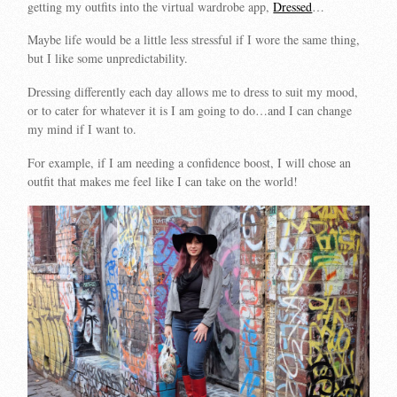
getting my outfits into the virtual wardrobe app,
Dressed
…
Maybe life would be a little less stressful if I wore the same thing,
but I like some unpredictability.
Dressing differently each day allows me to dress to suit my mood,
or to cater for whatever it is I am going to do…and I can change
my mind if I want to.
For example, if I am needing a confidence boost, I will chose an
outfit that makes me feel like I can take on the world!