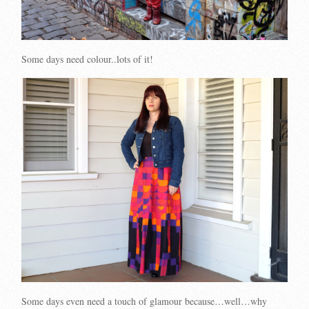
Some days need colour..lots of it!
Some days even need a touch of glamour because…well…why