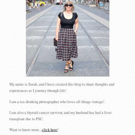
My name is Sarah, and I have created this blog to share thoughts and
experiences as I journey through life!
I am a tea drinking photographer who loves all things vintage!
I am also a thyroid cancer survivor, and my husband has had a liver
transplant due to PSC.
Want to know more...
click here
!