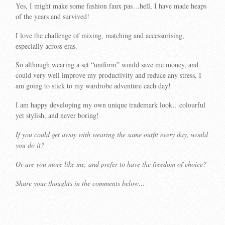
Yes, I might make some fashion faux pas…hell, I have made heaps
of the years and survived!
I love the challenge of mixing, matching and accessorising,
especially across eras.
So although wearing a set “uniform” would save me money, and
could very well improve my productivity and reduce any stress, I
am going to stick to my wardrobe adventure each day!
I am happy developing my own unique trademark look…colourful
yet stylish, and never boring!
If you could get away with wearing the same outfit every day, would
you do it?
Or are you more like me, and prefer to have the freedom of choice?
Share your thoughts in the comments below…