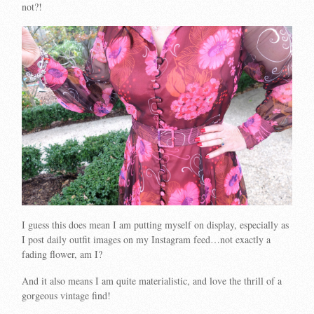
not?!
I guess this does mean I am putting myself on display, especially as
I post daily outfit images on my Instagram feed…not exactly a
fading flower, am I?
And it also means I am quite materialistic, and love the thrill of a
gorgeous vintage find!