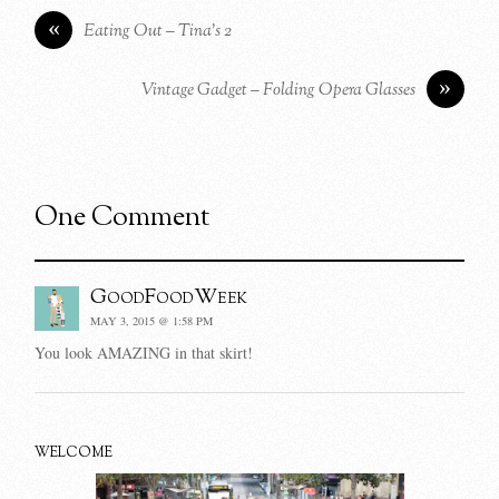
«
Eating Out – Tina’s 2
»
Vintage Gadget – Folding Opera Glasses
One Comment
GoodFoodWeek
MAY 3, 2015 @ 1:58 PM
You look AMAZING in that skirt!
WELCOME