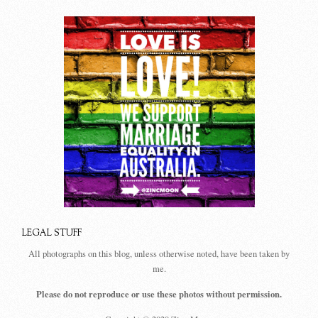
LEGAL STUFF
All photographs on this blog, unless otherwise noted, have been taken by
me.
Please do not reproduce or use these photos without permission.