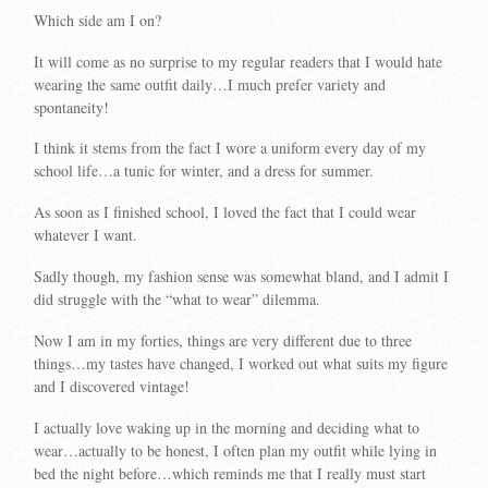
Which side am I on?
It will come as no surprise to my regular readers that I would hate
wearing the same outfit daily…I much prefer variety and
spontaneity!
I think it stems from the fact I wore a uniform every day of my
school life…a tunic for winter, and a dress for summer.
As soon as I finished school, I loved the fact that I could wear
whatever I want.
Sadly though, my fashion sense was somewhat bland, and I admit I
did struggle with the “what to wear” dilemma.
Now I am in my forties, things are very different due to three
things…my tastes have changed, I worked out what suits my figure
and I discovered vintage!
I actually love waking up in the morning and deciding what to
wear…actually to be honest, I often plan my outfit while lying in
bed the night before…which reminds me that I really must start