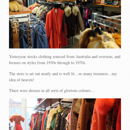
Yesteryear stocks clothing sourced from Australia and overseas, and
focuses on styles from 1930s through to 1970s.
The store is set out neatly and is well lit…so many treasures…my
idea of heaven!
There were dresses in all sorts of glorious colours…