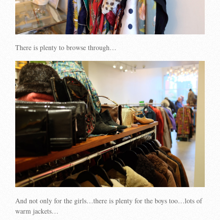
There is plenty to browse through…
And not only for the girls…there is plenty for the boys too…lots of
warm jackets…