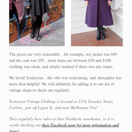
The prices are very reasonable…for example, my jacket was $49
and the coat was $59…most items are between $30 and $100…
clothing was clean, and clearly marked if there was any issues.
We loved Yesteryear…the vibe was welcoming, and Alexandra was
more then helpful! We will definitely be adding it to our list of
vintage shops to check out regularly.
Yesteryear Vintage Clothing is located at 237A Faraday Street,
Carlton…just off Lygon St, and near Melbourne Uni!
They regularly have sales at their Northcote warehouse, so it is
worth checking out
their Facebook page for more information and
dates!