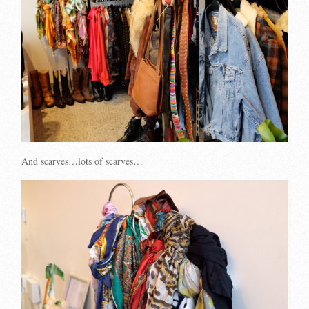
And scarves…lots of scarves…