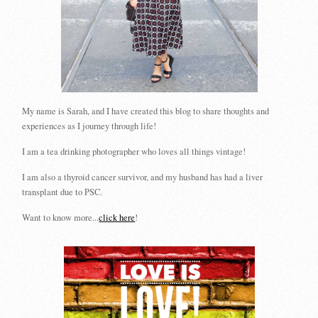
My name is Sarah, and I have created this blog to share thoughts and
experiences as I journey through life!
I am a tea drinking photographer who loves all things vintage!
I am also a thyroid cancer survivor, and my husband has had a liver
transplant due to PSC.
Want to know more...
click here
!