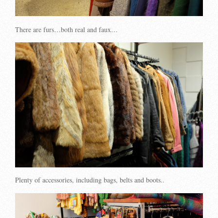
There are furs…both real and faux…
Plenty of accessories, including bags, belts and boots..