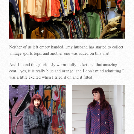
Neither of us left empty handed…my husband has started to collect
vintage sports tops, and another one was added on this visit.
And I found this gloriously warm fluffy jacket and that amazing
coat…yes, it is really blue and orange, and I don’t mind admitting I
was a little excited when I tried it on and it fitted!