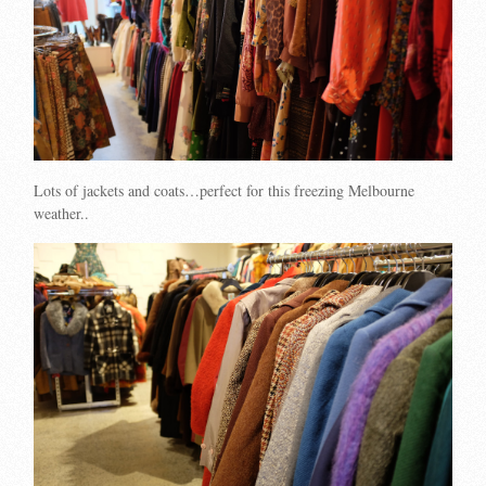
Lots of jackets and coats…perfect for this freezing Melbourne
weather..