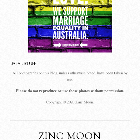
LEGAL STUFF
All photographs on this blog, unless otherwise noted, have been taken by
me.
Please do not reproduce or use these photos without permission.
Copyright © 2020 Zinc Moon.
ZINC MOON