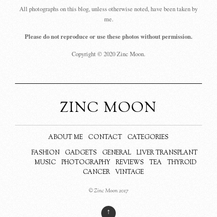
All photographs on this blog, unless otherwise noted, have been taken by
me.
Please do not reproduce or use these photos without permission.
Copyright © 2020 Zinc Moon.
ZINC MOON
ABOUT ME
CONTACT
CATEGORIES
FASHION
GADGETS
GENERAL
LIVER TRANSPLANT
MUSIC
PHOTOGRAPHY
REVIEWS
TEA
THYROID
CANCER
VINTAGE
© Zinc Moon 2017
↑