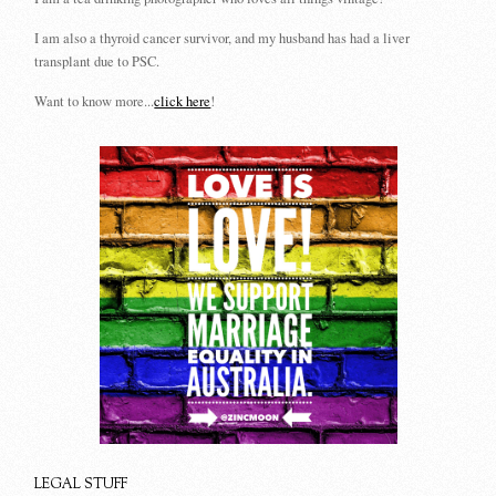
I am also a thyroid cancer survivor, and my husband has had a liver
transplant due to PSC.
Want to know more...
click here
!
LEGAL STUFF