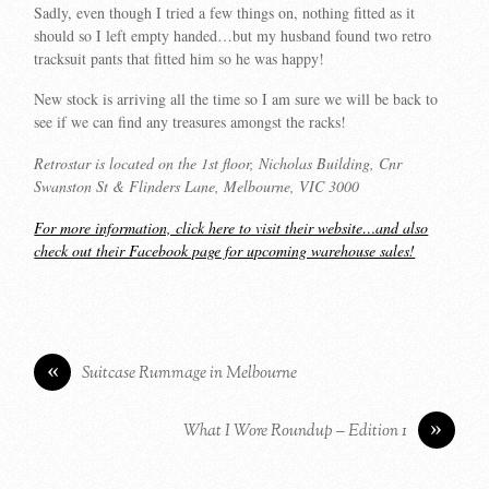
Sadly, even though I tried a few things on, nothing fitted as it
should so I left empty handed…but my husband found two retro
tracksuit pants that fitted him so he was happy!
New stock is arriving all the time so I am sure we will be back to
see if we can find any treasures amongst the racks!
Retrostar is located on the 1st floor, Nicholas Building, Cnr
Swanston St & Flinders Lane, Melbourne, VIC 3000
For more information, click here to visit their website…and also
check out their Facebook page for upcoming warehouse sales!
«
Suitcase Rummage in Melbourne
»
What I Wore Roundup – Edition 1