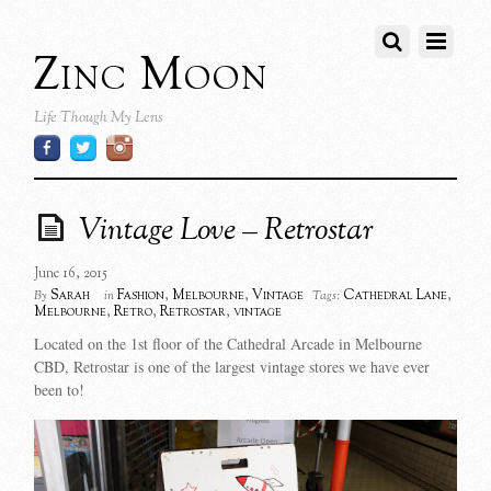
Zinc Moon
Life Though My Lens
Vintage Love – Retrostar
June 16, 2015
Sarah
Fashion
,
Melbourne
,
Vintage
Cathedral Lane
,
By
in
Tags:
Melbourne
,
Retro
,
Retrostar
,
vintage
Located on the 1st floor of the Cathedral Arcade in Melbourne
CBD, Retrostar is one of the largest vintage stores we have ever
been to!