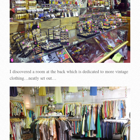
I discovered a room at the back which is dedicated to more vintage
clothing…neatly set out…