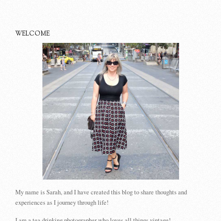
WELCOME
My name is Sarah, and I have created this blog to share thoughts and
experiences as I journey through life!
I am a tea drinking photographer who loves all things vintage!