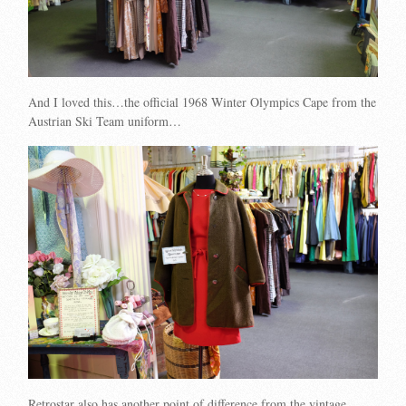
And I loved this…the official 1968 Winter Olympics Cape from the
Austrian Ski Team uniform…
Retrostar also has another point of difference from the vintage