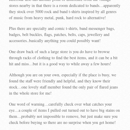
stores nearby in that there is a room dedicated to bands…apparently
they stock over 5000 rock and band t-shirts inspired by all genres
of music from heavy metal, punk, hard rock to alternative!
Plus there are specialty and comic t-shirts, band messenger bags,
badges, belt buckles, flags, patches, belts, caps, jewellery and
accessories..basically anything you could possibly want!
One draw back of such a large store is you do have to browse
through racks of clothing to find the best items, and it can be a bit
hit and miss…but it is a good way to while away a few hours!
Although you are on your own, especially if the place is busy, we
found the staff were friendly and helpful, and they know their
stock…one lovely staff member found the only pair of flared jeans
in the whole store for me!
One word of warning…carefully check over what catches your
eye…a couple of items I pulled out turned out to have big stains on
them…probably not impossible to remove, but just make sure you
check before buying so there are no surprise when you get home!