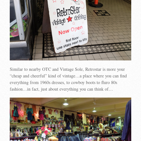
Similar to nearby OTC and Vintage Sole, Retrostar is more your
“cheap and cheerful” kind of vintage…a place where you can find
everything from 1960s dresses, to cowboy boots to fluro 80s
fashion…in fact, just about everything you can think of…