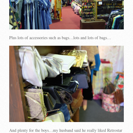
Plus lots of accessories such as bags…lots and lots of bags…
And plenty for the boys…my husband said he really liked Retrostar