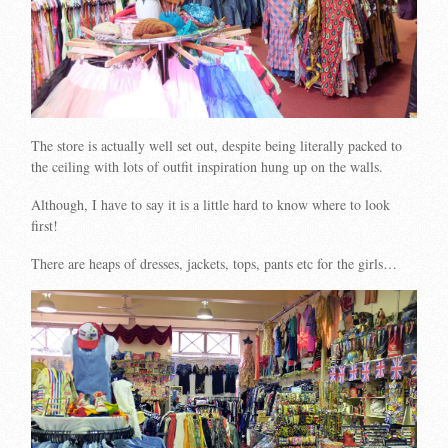
The store is actually well set out, despite being literally packed to
the ceiling with lots of outfit inspiration hung up on the walls.
Although, I have to say it is a little hard to know where to look
first!
There are heaps of dresses, jackets, tops, pants etc for the girls…