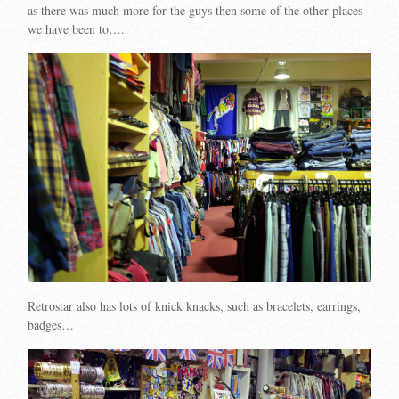
as there was much more for the guys then some of the other places
we have been to….
Retrostar also has lots of knick knacks, such as bracelets, earrings,
badges…