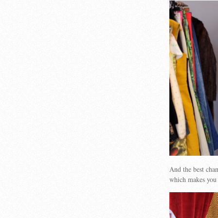
And the best cha
which makes you 