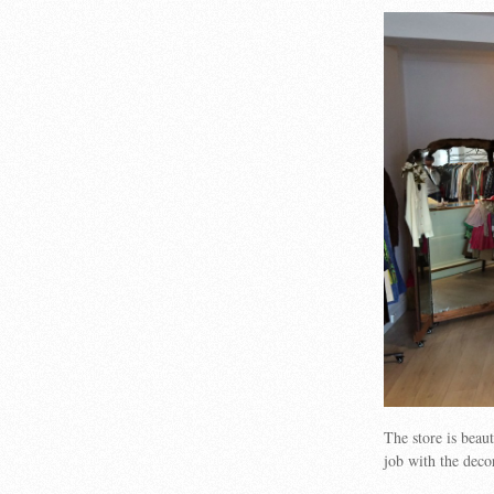
The store is bea
job with the deco