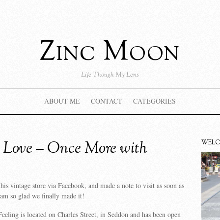
Zinc Moon
Life Though My Lens
ABOUT ME
CONTACT
CATEGORIES
 Love – Once More with
WEL
this vintage store via Facebook, and made a note to visit as soon as
am so glad we finally made it!
eling is located on Charles Street, in Seddon and has been open