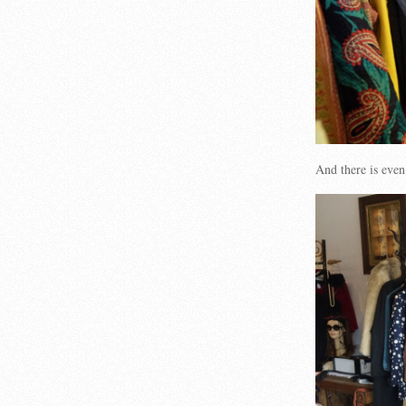
And there is even