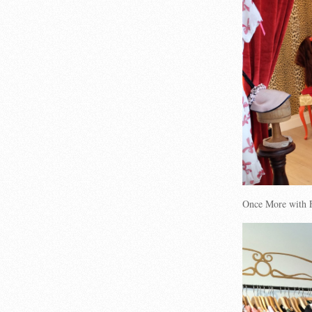
Once More with F