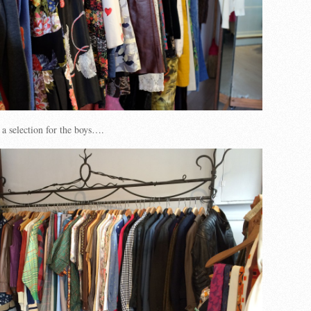
 a selection for the boys….