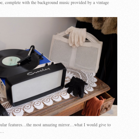
ibe, complete with the background music provided by a vintage
icular features…the most amazing mirror…what I would give to
me…