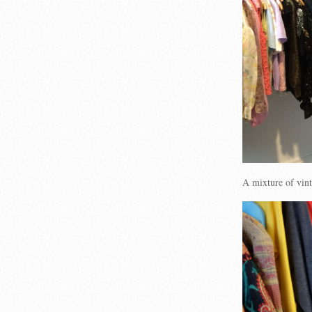
A mixture of vi