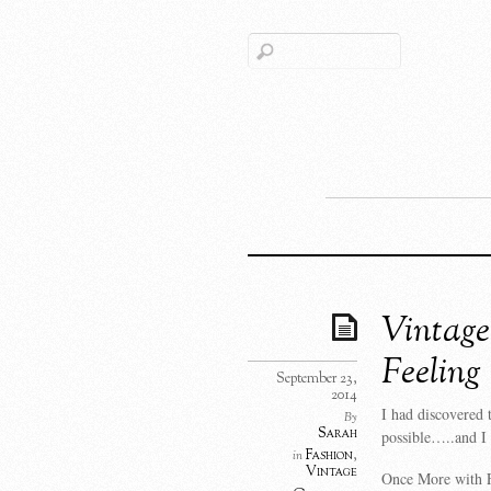
Vintage
Feeling
September 23,
2014
I had discovered 
By
Sarah
possible…..and I 
Fashion
,
in
Vintage
Once More with Fe