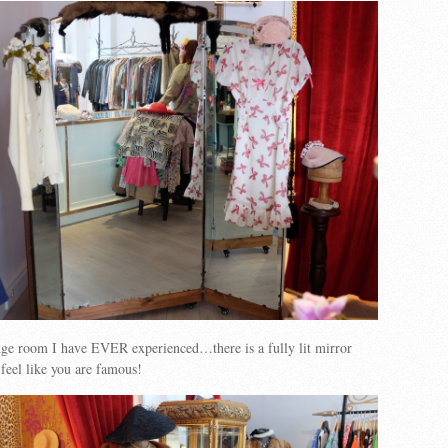
nge room I have EVER experienced…there is a fully lit mirror
feel like you are famous!