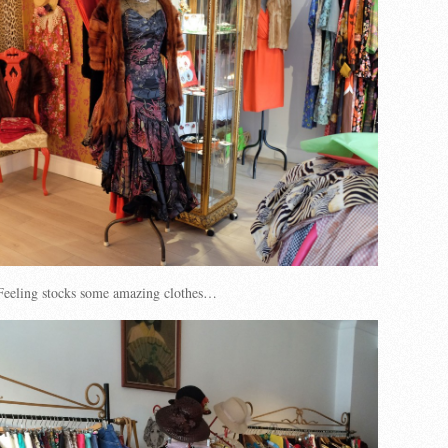
eeling stocks some amazing clothes…