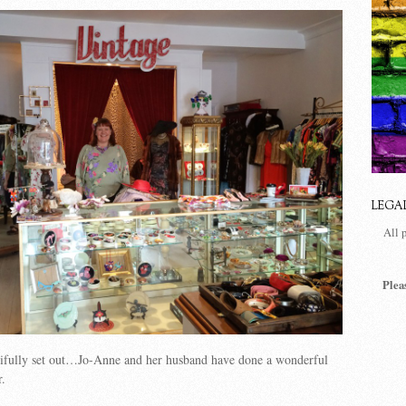
LEGA
All 
Plea
utifully set out…Jo-Anne and her husband have done a wonderful
r.