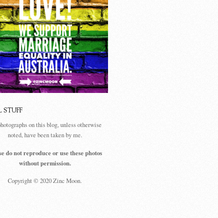
L STUFF
photographs on this blog, unless otherwise
noted, have been taken by me.
se do not reproduce or use these photos
without permission.
Copyright © 2020 Zinc Moon.