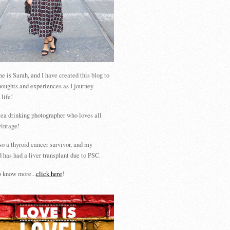
 is Sarah, and I have created this blog to
houghts and experiences as I journey
 life!
tea drinking photographer who loves all
vintage!
so a thyroid cancer survivor, and my
 has had a liver transplant due to PSC.
 know more...
click here
!