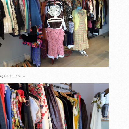
ntage and new….