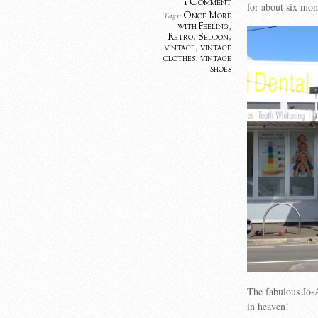
1 Comment
for about six mon
Once More
Tags:
with Feeling
,
Retro
,
Seddon
,
vintage
,
vintage
clothes
,
vintage
shoes
The fabulous Jo-
in heaven!