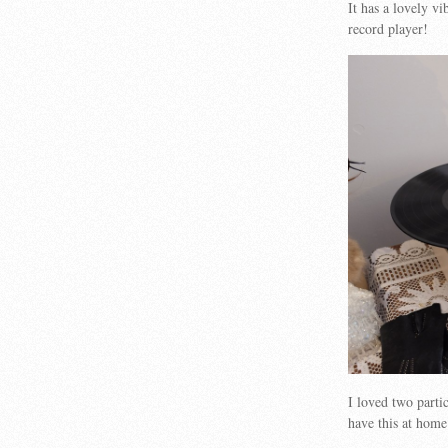
It has a lovely v
record player!
I loved two part
have this at ho