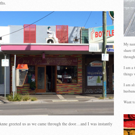
ths.
My name
share t
through
I am a 
things 
I am al
husband
Want to
Anne greeted us as we came through the door…and I was instantly