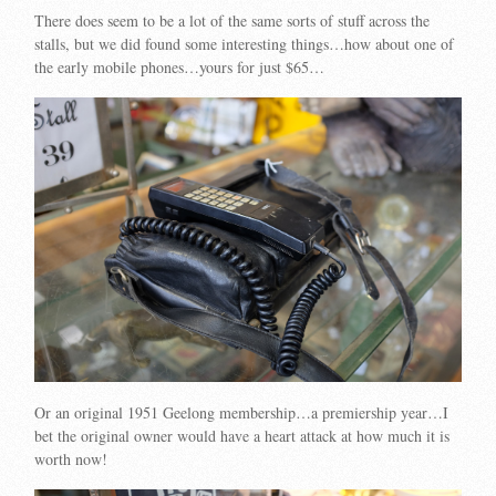
There does seem to be a lot of the same sorts of stuff across the
stalls, but we did found some interesting things…how about one of
the early mobile phones…yours for just $65…
Or an original 1951 Geelong membership…a premiership year…I
bet the original owner would have a heart attack at how much it is
worth now!