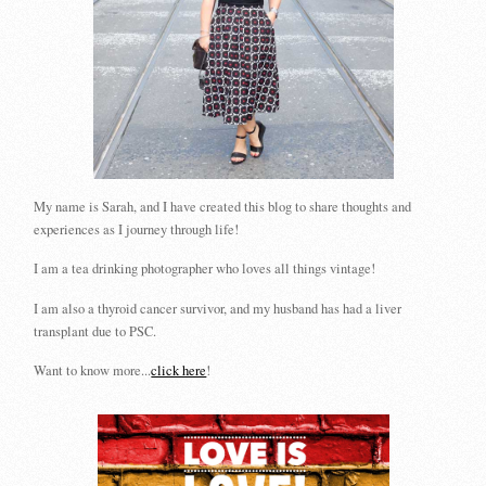
My name is Sarah, and I have created this blog to share thoughts and
experiences as I journey through life!
I am a tea drinking photographer who loves all things vintage!
I am also a thyroid cancer survivor, and my husband has had a liver
transplant due to PSC.
Want to know more...
click here
!