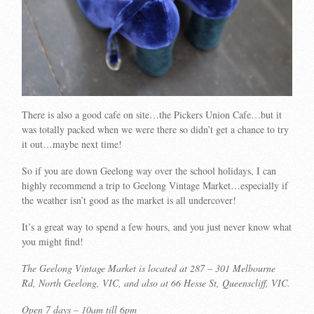
There is also a good cafe on site…the Pickers Union Cafe…but it
was totally packed when we were there so didn’t get a chance to try
it out…maybe next time!
So if you are down Geelong way over the school holidays, I can
highly recommend a trip to Geelong Vintage Market…especially if
the weather isn’t good as the market is all undercover!
It’s a great way to spend a few hours, and you just never know what
you might find!
The Geelong Vintage Market is located at 287 – 301 Melbourne
Rd, North Geelong, VIC, and also at 66 Hesse St, Queenscliff, VIC.
Open 7 days – 10am till 6pm