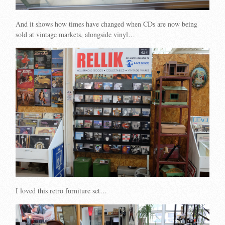
And it shows how times have changed when CDs are now being
sold at vintage markets, alongside vinyl…
I loved this retro furniture set…