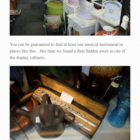
You can be guaranteed to find at least one musical instrument in
places like this…this time we found a flute hidden away in one of
the display cabinets..