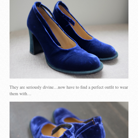
They are seriously divine…now have to find a perfect outfit to wear
them with…