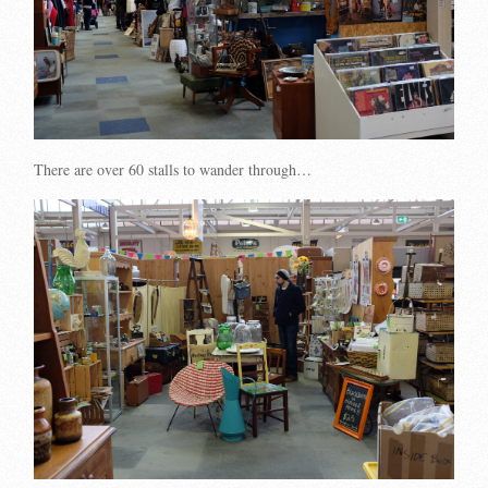
There are over 60 stalls to wander through…