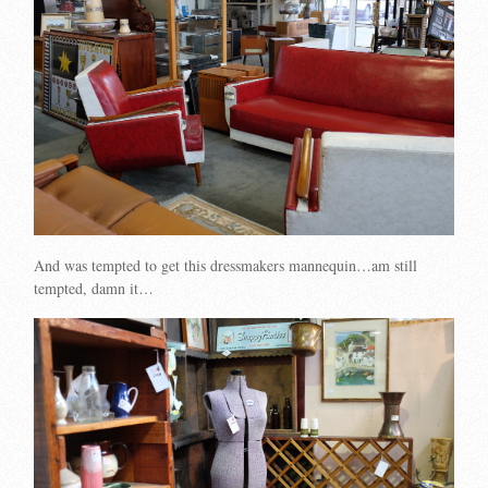
And was tempted to get this dressmakers mannequin…am still
tempted, damn it…