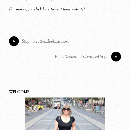
For more info, click here to visit their website!
«
Stop…breathe…look…absorb
»
Book Review – Advanced Style
WELCOME