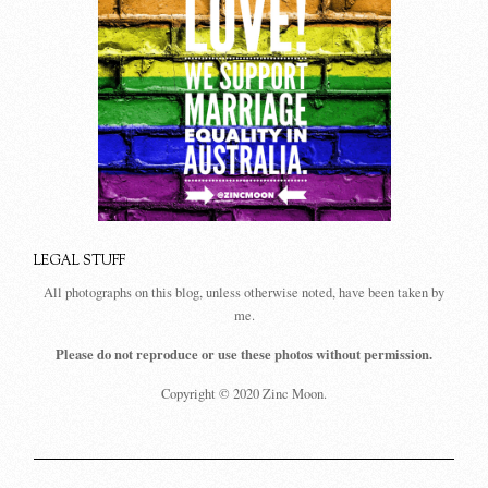
LEGAL STUFF
All photographs on this blog, unless otherwise noted, have been taken by
me.
Please do not reproduce or use these photos without permission.
Copyright © 2020 Zinc Moon.