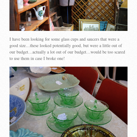
I have been looking for some glass cups and saucers that were a
good size…these looked potentially good, but were a little out of
our budget…actually a lot out of our budget…would be too scared
to use them in case I broke one!