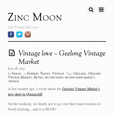
Zinc Moon
Life Though My Lens
Vintage love – Geelong Vintage
Market
June 28, 2015
Sarah
Fashion
,
Travel
,
Vintage
Geelong
,
Geelong
By
in
Tags:
Vintage Market
,
Retro
,
second hand
,
second hand market
,
vintage
A few months ago, I wrote about the
Geelong Vintage Market’s
new shop in Queenscliff
.
On the weekend, we finally got to go visit their main location in
North Geelong…and it is HUGE!