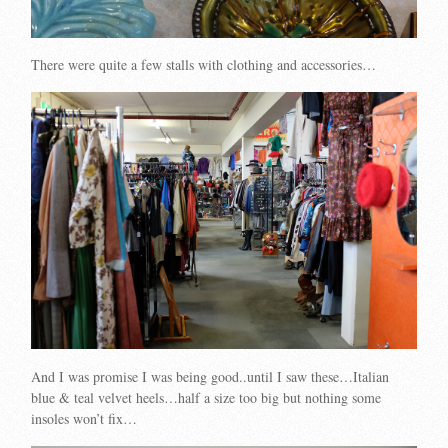
There were quite a few stalls with clothing and accessories…
And I was promise I was being good..until I saw these…Italian
blue & teal velvet heels…half a size too big but nothing some
insoles won’t fix…