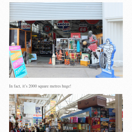
In fact, it’s 2000 square metres huge!