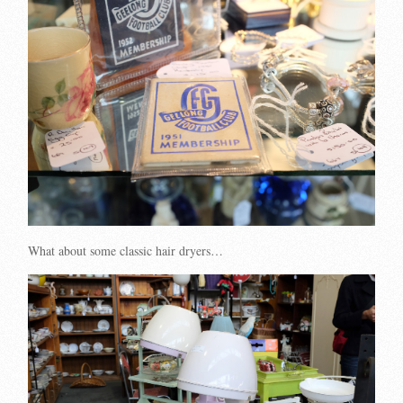
What about some classic hair dryers…