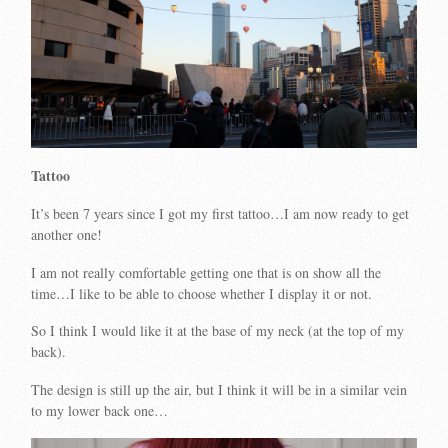
Tattoo
It’s been 7 years since I got my first tattoo…I am now ready to get
another one!
I am not really comfortable getting one that is on show all the
time…I like to be able to choose whether I display it or not.
So I think I would like it at the base of my neck (at the top of my
back).
The design is still up the air, but I think it will be in a similar vein
to my lower back one…