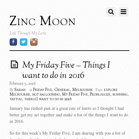
Zinc Moon
Life Though My Lens
My Friday Five – Things I
want to do in 2016
February 5, 2016
Sarah
Friday Five
,
General
,
Melbourne
explore
By
in
Tags:
Melbourne
,
hot ballooning
,
My Friday Five
,
Problogger
,
running
,
tattoo
,
things I want to do in 2016
January has rushed past at a great rate of knots so I thought I had
better get my act together and make a list of the things I want to do
in 2016.
So for this week’s My Friday Five, I am sharing with you a list of