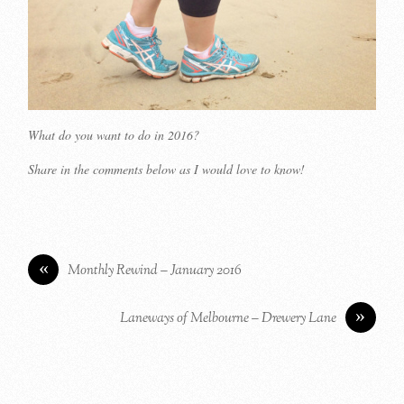
What do you want to do in 2016?
Share in the comments below as I would love to know!
«
Monthly Rewind – January 2016
»
Laneways of Melbourne – Drewery Lane