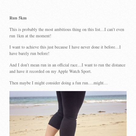
Run 5km
This is probably the most ambitious thing on this list…I can’t even
run 1km at the moment!
I want to achieve this just because I have never done it before…I
have barely run before!
And I don’t mean run in an official race…I want to run the distance
and have it recorded on my Apple Watch Sport.
Then maybe I might consider doing a fun run….might…