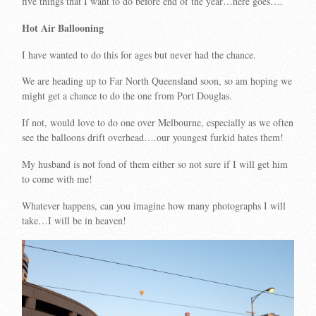
five things that I want to do before end of the year…here goes….
Hot Air Ballooning
I have wanted to do this for ages but never had the chance.
We are heading up to Far North Queensland soon, so am hoping we
might get a chance to do the one from Port Douglas.
If not, would love to do one over Melbourne, especially as we often
see the balloons drift overhead….our youngest furkid hates them!
My husband is not fond of them either so not sure if I will get him
to come with me!
Whatever happens, can you imagine how many photographs I will
take…I will be in heaven!