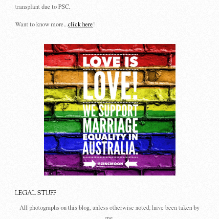
transplant due to PSC.
Want to know more...
click here
!
LEGAL STUFF
All photographs on this blog, unless otherwise noted, have been taken by
me.