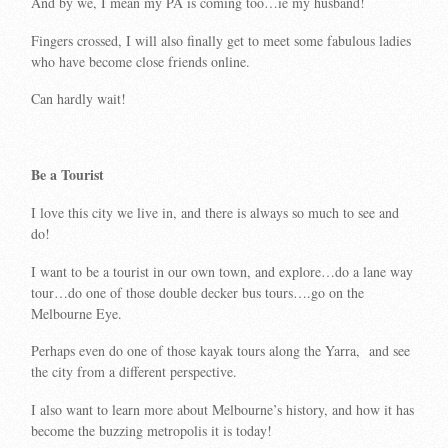
And by we, I mean my PA is coming too…ie my husband!
Fingers crossed, I will also finally get to meet some fabulous ladies
who have become close friends online.
Can hardly wait!
Be a Tourist
I love this city we live in, and there is always so much to see and
do!
I want to be a tourist in our own town, and explore…do a lane way
tour…do one of those double decker bus tours….go on the
Melbourne Eye.
Perhaps even do one of those kayak tours along the Yarra, and see
the city from a different perspective.
I also want to learn more about Melbourne’s history, and how it has
become the buzzing metropolis it is today!