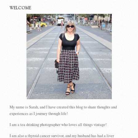
WELCOME
My name is Sarah, and I have created this blog to share thoughts and
experiences as I journey through life!
I am a tea drinking photographer who loves all things vintage!
I am also a thyroid cancer survivor, and my husband has had a liver