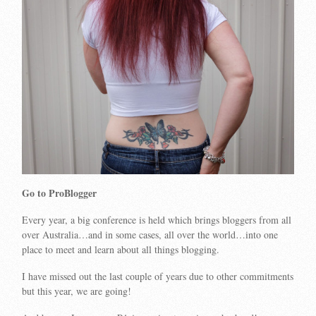
Go to ProBlogger
Every year, a big conference is held which brings bloggers from all
over Australia…and in some cases, all over the world…into one
place to meet and learn about all things blogging.
I have missed out the last couple of years due to other commitments
but this year, we are going!