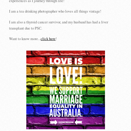
experiences as I journey through life!
I am a tea drinking photographer who loves all things vintage!
I am also a thyroid cancer survivor, and my husband has had a liver
transplant due to PSC.
Want to know more...
click here
!