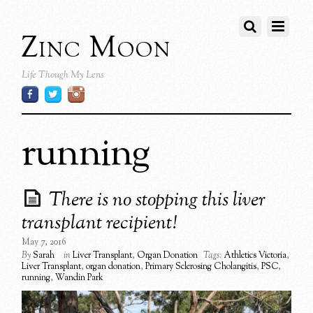
Zinc Moon
Life Though My Lens
running
There is no stopping this liver
transplant recipient!
May 7, 2016
By
Sarah
in
Liver Transplant
,
Organ Donation
Tags:
Athletics Victoria
,
Liver Transplant
,
organ donation
,
Primary Sclerosing Cholangitis
,
PSC
,
running
,
Wandin Park