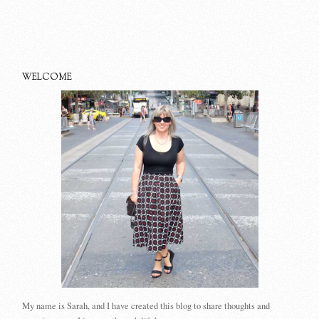
WELCOME
My name is Sarah, and I have created this blog to share thoughts and