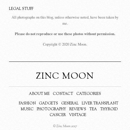
LEGAL STUFF
All photographs on this blog, unless otherwise noted, have been taken by
me.
Please do not reproduce or use these photos without permission.
Copyright © 2020 Zinc Moon.
ZINC MOON
ABOUT ME
CONTACT
CATEGORIES
FASHION
GADGETS
GENERAL
LIVER TRANSPLANT
MUSIC
PHOTOGRAPHY
REVIEWS
TEA
THYROID
CANCER
VINTAGE
© Zinc Moon 2017