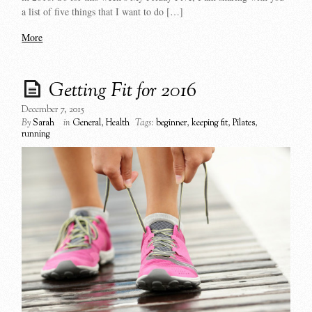
a list of five things that I want to do […]
More
Getting Fit for 2016
December 7, 2015
By
Sarah
in
General
,
Health
Tags:
beginner
,
keeping fit
,
Pilates
,
running