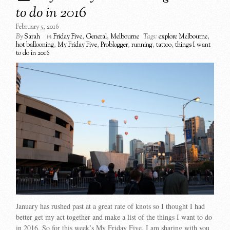
to do in 2016
February 5, 2016
By
Sarah
in
Friday Five
,
General
,
Melbourne
Tags:
explore Melbourne
,
hot ballooning
,
My Friday Five
,
Problogger
,
running
,
tattoo
,
things I want
to do in 2016
January has rushed past at a great rate of knots so I thought I had
better get my act together and make a list of the things I want to do
in 2016. So for this week’s My Friday Five, I am sharing with you