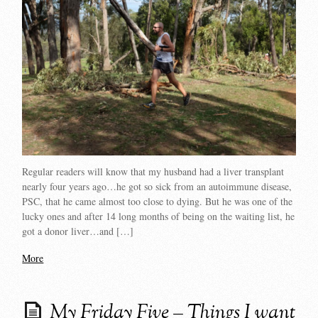
Regular readers will know that my husband had a liver transplant
nearly four years ago…he got so sick from an autoimmune disease,
PSC, that he came almost too close to dying. But he was one of the
lucky ones and after 14 long months of being on the waiting list, he
got a donor liver…and […]
More
My Friday Five – Things I want