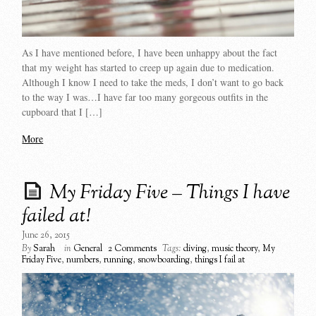
As I have mentioned before, I have been unhappy about the fact
that my weight has started to creep up again due to medication.
Although I know I need to take the meds, I don’t want to go back
to the way I was…I have far too many gorgeous outfits in the
cupboard that I […]
More
My Friday Five – Things I have
failed at!
June 26, 2015
By
Sarah
in
General
2 Comments
Tags:
diving
,
music theory
,
My
Friday Five
,
numbers
,
running
,
snowboarding
,
things I fail at