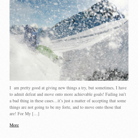
I am pretty good at giving new things a try, but sometimes, I have
to admit defeat and move onto more achievable goals! Failing isn’t
a bad thing in these cases…it’s just a matter of accepting that some
things are not going to be my forte, and to move onto those that
are! For My […]
More