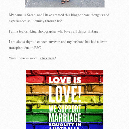
My name is Sarah, and I have created this blog to share thoughts and
experiences as I journey through life!
I am a tea drinking photographer who loves all things vintage!
I am also a thyroid cancer survivor, and my husband has had a liver
transplant due to PSC.
Want to know more...
click here
!