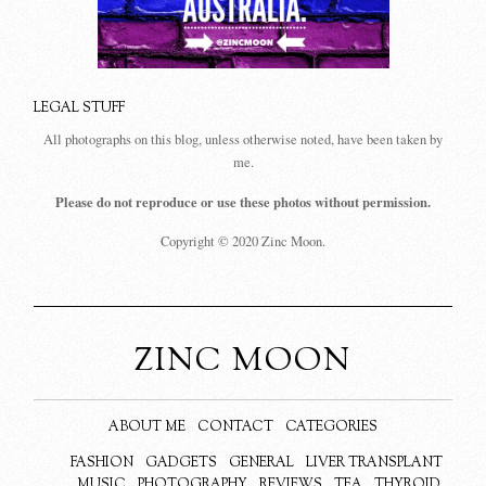
LEGAL STUFF
All photographs on this blog, unless otherwise noted, have been taken by
me.
Please do not reproduce or use these photos without permission.
Copyright © 2020 Zinc Moon.
ZINC MOON
ABOUT ME
CONTACT
CATEGORIES
FASHION
GADGETS
GENERAL
LIVER TRANSPLANT
MUSIC
PHOTOGRAPHY
REVIEWS
TEA
THYROID