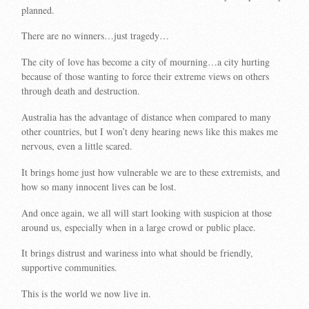
planned.
There are no winners…just tragedy…
The city of love has become a city of mourning…a city hurting
because of those wanting to force their extreme views on others
through death and destruction.
Australia has the advantage of distance when compared to many
other countries, but I won’t deny hearing news like this makes me
nervous, even a little scared.
It brings home just how vulnerable we are to these extremists, and
how so many innocent lives can be lost.
And once again, we all will start looking with suspicion at those
around us, especially when in a large crowd or public place.
It brings distrust and wariness into what should be friendly,
supportive communities.
This is the world we now live in.