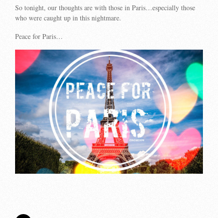
So tonight, our thoughts are with those in Paris…especially those
who were caught up in this nightmare.
Peace for Paris…