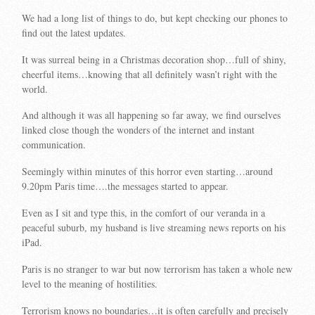
We had a long list of things to do, but kept checking our phones to
find out the latest updates.
It was surreal being in a Christmas decoration shop…full of shiny,
cheerful items…knowing that all definitely wasn’t right with the
world.
And although it was all happening so far away, we find ourselves
linked close though the wonders of the internet and instant
communication.
Seemingly within minutes of this horror even starting…around
9.20pm Paris time….the messages started to appear.
Even as I sit and type this, in the comfort of our veranda in a
peaceful suburb, my husband is live streaming news reports on his
iPad.
Paris is no stranger to war but now terrorism has taken a whole new
level to the meaning of hostilities.
Terrorism knows no boundaries…it is often carefully and precisely