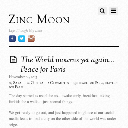
Zinc Moon
Life Though My Lens
The World mourns yet again…
Peace for Paris
November 14, 2015
2 Comments
Sarah
General
peace for Paris
,
prayers
By
in
Tags:
for Paris
The day started as usual for us…awake early, breakfast, taking
furkids for a walk….just normal things.
We got ready to go out, and just happened to glance at our social
media feeds to find a city on the other side of the world was under
seige.