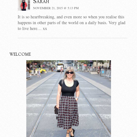
Sarah
NOVEMBER 21, 2015 @ 5:13 PM
It is so heartbreaking, and even more so when you realise this
happens in other parts of the world on a daily basis. Very glad
to live here… xx
WELCOME