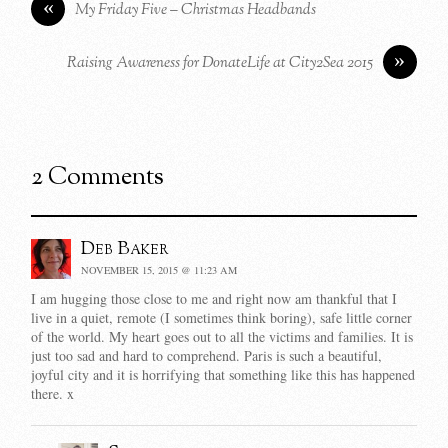
«
My Friday Five – Christmas Headbands
»
Raising Awareness for DonateLife at City2Sea 2015
2 Comments
Deb Baker
NOVEMBER 15, 2015 @ 11:23 AM
I am hugging those close to me and right now am thankful that I
live in a quiet, remote (I sometimes think boring), safe little corner
of the world. My heart goes out to all the victims and families. It is
just too sad and hard to comprehend. Paris is such a beautiful,
joyful city and it is horrifying that something like this has happened
there. x