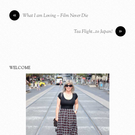
«
What I am Loving – Film Never Die
»
Tea Flight…to Japan!
WELCOME