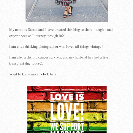
My name is Sarah, and I have created this blog to share thoughts and
experiences as I journey through life!
I am a tea drinking photographer who loves all things vintage!
I am also a thyroid cancer survivor, and my husband has had a liver
transplant due to PSC.
Want to know more...
click here
!