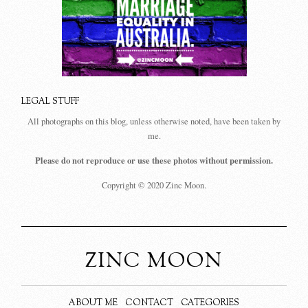
LEGAL STUFF
All photographs on this blog, unless otherwise noted, have been taken by
me.
Please do not reproduce or use these photos without permission.
Copyright © 2020 Zinc Moon.
ZINC MOON
ABOUT ME
CONTACT
CATEGORIES