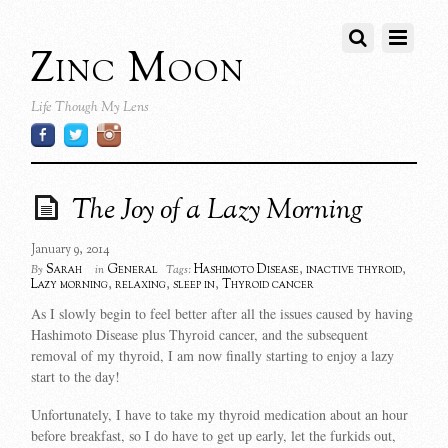
Zinc Moon
Life Though My Lens
The Joy of a Lazy Morning
January 9, 2014
Sarah
General
Hashimoto Disease
,
inactive thyroid
,
By
in
Tags:
Lazy morning
,
relaxing
,
sleep in
,
Thyroid cancer
As I slowly begin to feel better after all the issues caused by having
Hashimoto Disease plus Thyroid cancer, and the subsequent
removal of my thyroid, I am now finally starting to enjoy a lazy
start to the day!
Unfortunately, I have to take my thyroid medication about an hour
before breakfast, so I do have to get up early, let the furkids out,