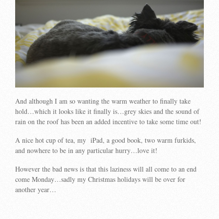
And although I am so wanting the warm weather to finally take
hold…which it looks like it finally is…grey skies and the sound of
rain on the roof has been an added incentive to take some time out!
A nice hot cup of tea, my iPad, a good book, two warm furkids,
and nowhere to be in any particular hurry…love it!
However the bad news is that this laziness will all come to an end
come Monday…sadly my Christmas holidays will be over for
another year…