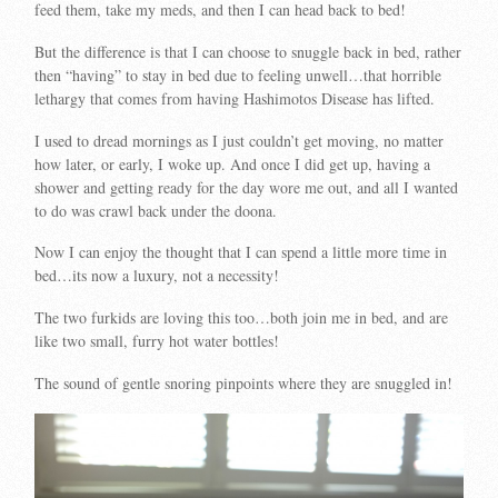
feed them, take my meds, and then I can head back to bed!
But the difference is that I can choose to snuggle back in bed, rather
then “having” to stay in bed due to feeling unwell…that horrible
lethargy that comes from having Hashimotos Disease has lifted.
I used to dread mornings as I just couldn’t get moving, no matter
how later, or early, I woke up. And once I did get up, having a
shower and getting ready for the day wore me out, and all I wanted
to do was crawl back under the doona.
Now I can enjoy the thought that I can spend a little more time in
bed…its now a luxury, not a necessity!
The two furkids are loving this too…both join me in bed, and are
like two small, furry hot water bottles!
The sound of gentle snoring pinpoints where they are snuggled in!