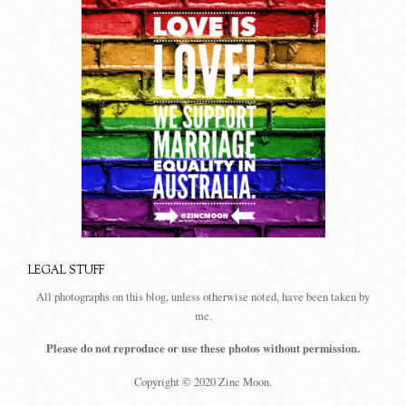
LEGAL STUFF
All photographs on this blog, unless otherwise noted, have been taken by
me.
Please do not reproduce or use these photos without permission.
Copyright © 2020 Zinc Moon.