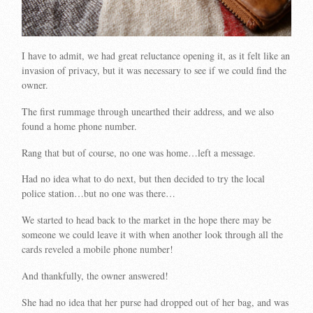
I have to admit, we had great reluctance opening it, as it felt like an
invasion of privacy, but it was necessary to see if we could find the
owner.
The first rummage through unearthed their address, and we also
found a home phone number.
Rang that but of course, no one was home…left a message.
Had no idea what to do next, but then decided to try the local
police station…but no one was there…
We started to head back to the market in the hope there may be
someone we could leave it with when another look through all the
cards reveled a mobile phone number!
And thankfully, the owner answered!
She had no idea that her purse had dropped out of her bag, and was