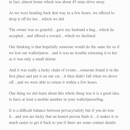
in fact, almost home which was about 45 mins drive away.
As we were heading back that way in a few hours, we offered to
drop it off for her…which we did.
The owner was so grateful…gave my husband a hug…which he
accepted…and offered a reward…which we declined.
Our thinking is that hopefully someone would do the same for us if
we lost our wallet/purse…and it was no trouble returning it to her
as it was only a small detour.
And it was really a lucky chain of events…someone found it in the
first place and put it on our car…it then didn’t fall when we drove
off…and we were able to return it within a few hours.
One thing we did learn about this whole thing was it is a good idea
to have at least a mobile number in your wallet/purse/bag.
It is a difficult balance between privacy/safety but if you do lose
it…and you are lucky that an honest person finds it…it makes it so
much easier to get it back to you if there are some contact details.