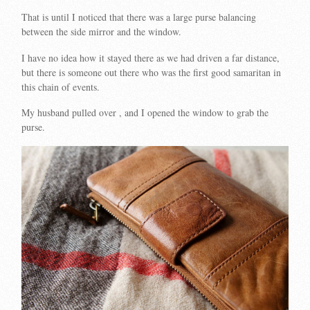
That is until I noticed that there was a large purse balancing
between the side mirror and the window.
I have no idea how it stayed there as we had driven a far distance,
but there is someone out there who was the first good samaritan in
this chain of events.
My husband pulled over , and I opened the window to grab the
purse.