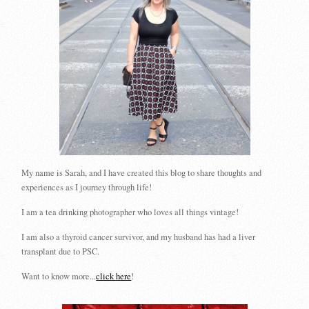
My name is Sarah, and I have created this blog to share thoughts and
experiences as I journey through life!
I am a tea drinking photographer who loves all things vintage!
I am also a thyroid cancer survivor, and my husband has had a liver
transplant due to PSC.
Want to know more...
click here
!