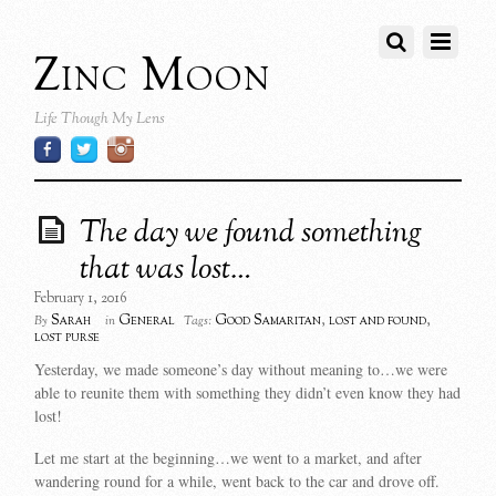
Zinc Moon
Life Though My Lens
The day we found something
that was lost…
February 1, 2016
Sarah
General
Good Samaritan
,
lost and found
,
By
in
Tags:
lost purse
Yesterday, we made someone’s day without meaning to…we were
able to reunite them with something they didn’t even know they had
lost!
Let me start at the beginning…we went to a market, and after
wandering round for a while, went back to the car and drove off.