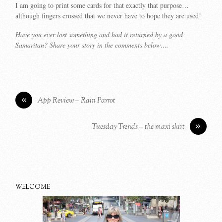
I am going to print some cards for that exactly that purpose…
although fingers crossed that we never have to hope they are used!
Have you ever lost something and had it returned by a good
Samaritan? Share your story in the comments below….
«
App Review – Rain Parrot
»
Tuesday Trends – the maxi skirt
WELCOME