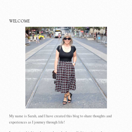
WELCOME
My name is Sarah, and I have created this blog to share thoughts and
experiences as I journey through life!