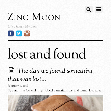
Zinc Moon
Life Though My Lens
lost and found
The day we found something
that was lost…
February 1, 2016
By
Sarah
in
General
Tags:
Good Samaritan
,
lost and found
,
lost purse