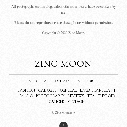
All photographs on this blog, unless otherwise noted, have been taken by
me.
Please do not reproduce or use these photos without permission.
Copyright © 2020 Zinc Moon.
ZINC MOON
ABOUT ME
CONTACT
CATEGORIES
FASHION
GADGETS
GENERAL
LIVER TRANSPLANT
MUSIC
PHOTOGRAPHY
REVIEWS
TEA
THYROID
CANCER
VINTAGE
© Zinc Moon 2017
↑