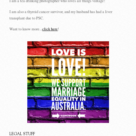
I am a tea drinking photographer who loves all things vintage!
I am also a thyroid cancer survivor, and my husband has had a liver
transplant due to PSC.
Want to know more...
click here
!
LEGAL STUFF