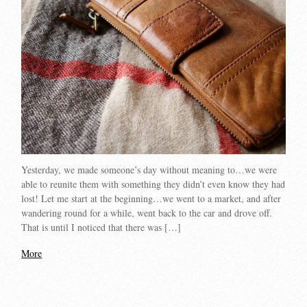
Yesterday, we made someone’s day without meaning to…we were
able to reunite them with something they didn’t even know they had
lost! Let me start at the beginning…we went to a market, and after
wandering round for a while, went back to the car and drove off.
That is until I noticed that there was […]
More