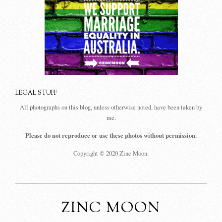
LEGAL STUFF
All photographs on this blog, unless otherwise noted, have been taken by
me.
Please do not reproduce or use these photos without permission.
Copyright © 2020 Zinc Moon.
ZINC MOON