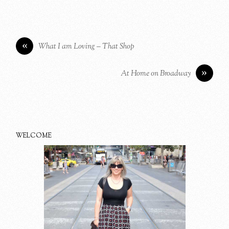
«
What I am Loving – That Shop
»
At Home on Broadway
WELCOME