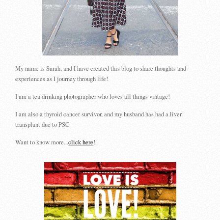
My name is Sarah, and I have created this blog to share thoughts and
experiences as I journey through life!
I am a tea drinking photographer who loves all things vintage!
I am also a thyroid cancer survivor, and my husband has had a liver
transplant due to PSC.
Want to know more...
click here
!