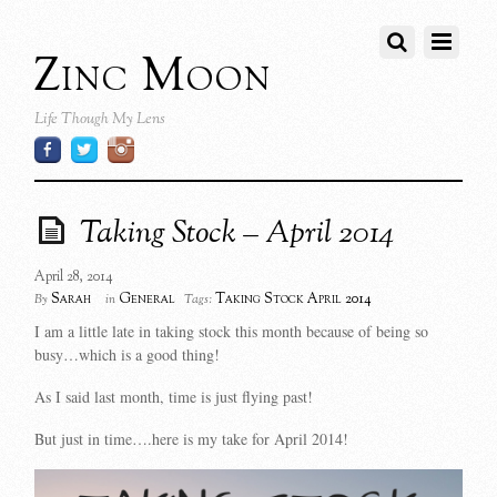
Zinc Moon
Life Though My Lens
Taking Stock – April 2014
April 28, 2014
Sarah
General
Taking Stock April 2014
By
in
Tags:
I am a little late in taking stock this month because of being so
busy…which is a good thing!
As I said last month, time is just flying past!
But just in time….here is my take for April 2014!