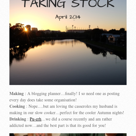
Making
: A blogging planner…finally! I so need one as posting
every day does take some organisation!
Cooking
: Nope….but am loving the casseroles my husband is
making in our slow cooker…perfect for the cooler Autumn nights!
Drinking
:
Pu-erh
…we did a course recently and am rather
addicted now…and the best part is that its good for you!