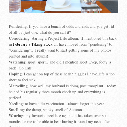
Pondering
: If you have a bunch of odds and ends and you get rid
of all but just one, what do you call it?
Considering
: starting a Project Life album…I mentioned this back
in
February’s Taking Stock
…I have moved from “pondering” to
“considering”…I really want to start getting some of my photos
printed and into albums!
Watching
: sport, sport…and did I mention sport…yep, footy is
back! Go Cats!
Hoping
: I can get on top of these health niggles I have..life is too
short to feel sick…
Marvelling
: how well my husband is doing post transplant…today
he had his regularly three month check up and everything is
perfect!
Needing
: to have a flu vaccination…almost forgot this year…
Smelling
: the damp, smoky smell of Autumn
Wearing
: my favourite necklace again…it has taken over six
months for me to be able to bear having it round my neck after