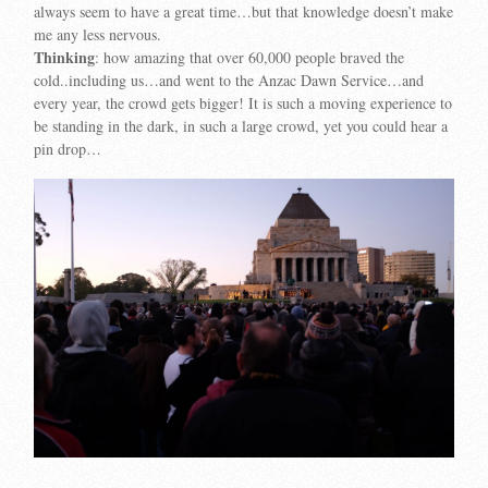
always seem to have a great time…but that knowledge doesn’t make
me any less nervous.
Thinking
: how amazing that over 60,000 people braved the
cold..including us…and went to the Anzac Dawn Service…and
every year, the crowd gets bigger! It is such a moving experience to
be standing in the dark, in such a large crowd, yet you could hear a
pin drop…