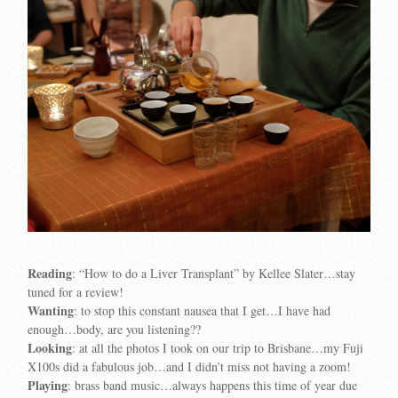
Reading
: “How to do a Liver Transplant” by Kellee Slater…stay
tuned for a review!
Wanting
: to stop this constant nausea that I get…I have had
enough…body, are you listening??
Looking
: at all the photos I took on our trip to Brisbane…my Fuji
X100s did a fabulous job…and I didn’t miss not having a zoom!
Playing
: brass band music…always happens this time of year due