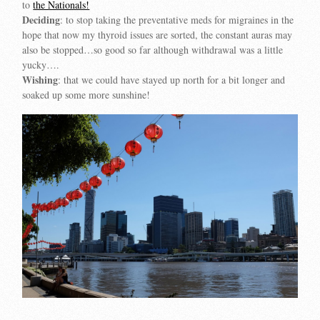
to
the Nationals!
Deciding
: to stop taking the preventative meds for migraines in the
hope that now my thyroid issues are sorted, the constant auras may
also be stopped…so good so far although withdrawal was a little
yucky….
Wishing
: that we could have stayed up north for a bit longer and
soaked up some more sunshine!