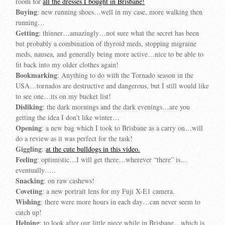
room for
all the dresses I bought in Brisbane!
Buying
: new running shoes…well in my case, more walking then
running…
Getting
: thinner…amazingly…not sure what the secret has been
but probably a combination of thyroid meds, stopping migraine
meds, nausea, and generally being more active…nice to be able to
fit back into my older clothes again!
Bookmarking
: Anything to do with the Tornado season in the
USA…tornados are destructive and dangerous, but I still would like
to see one…its on my bucket list!
Disliking
: the dark mornings and the dark evenings…are you
getting the idea I don’t like winter…
Opening
: a new bag which I took to Brisbane as a carry on…will
do a review as it was perfect for the task!
Giggling
:
at the cute bulldogs in this video.
Feeling
: optimistic…I will get there…wherever “there” is…
eventually…..
Snacking
: on raw cashews!
Coveting
: a new portrait lens for my Fuji X-E1 camera.
Wishing
: there were more hours in each day…can never seem to
catch up!
Helping
: to look after our little niece while in Brisbane…which is