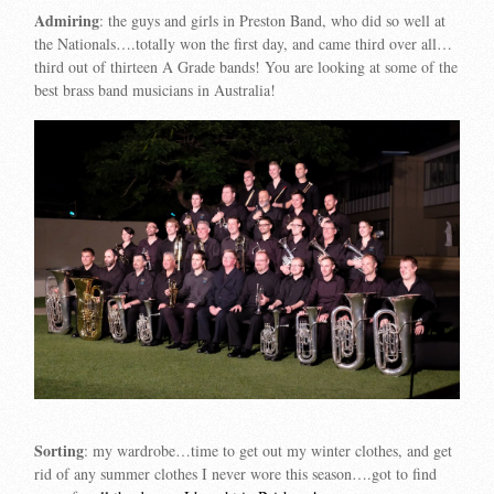
Admiring
: the guys and girls in Preston Band, who did so well at
the Nationals….totally won the first day, and came third over all…
third out of thirteen A Grade bands! You are looking at some of the
best brass band musicians in Australia!
Sorting
: my wardrobe…time to get out my winter clothes, and get
rid of any summer clothes I never wore this season….got to find