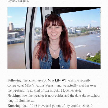
thyroid surgery.
Following
: the adventures of
Miss Lily White
as she recently
competed at
Miss Viva Las Vegas
…and we actually met her over
the weekend…was kind of star struck! I love her style!
Noticing
: how the weather is now colder and the days darker…how
long till Summer…
Knowing
: that if I be brave and go out of my comfort zone, I