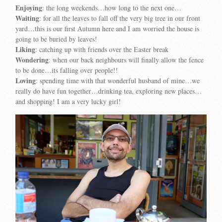
Enjoying
: the long weekends…how long to the next one…
Waiting
: for all the leaves to fall off the very big tree in our front
yard…this is our first Autumn here and I am worried the house is
going to be buried by leaves!
Liking
: catching up with friends over the Easter break
Wondering
: when our back neighbours will finally allow the fence
to be done…its falling over people!!
Loving
: spending time with that wonderful husband of mine…we
really do have fun together…drinking tea, exploring new places…
and shopping! I am a very lucky girl!