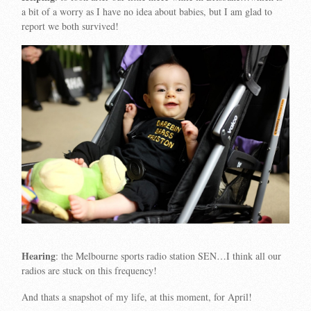
a bit of a worry as I have no idea about babies, but I am glad to
report we both survived!
Hearing
: the Melbourne sports radio station SEN…I think all our
radios are stuck on this frequency!
And thats a snapshot of my life, at this moment, for April!