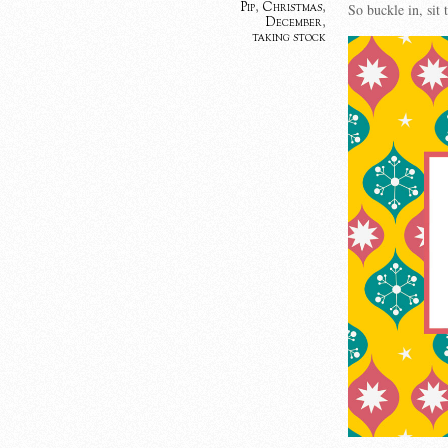
Pip
,
Christmas
,
So buckle in, si
December
,
taking stock