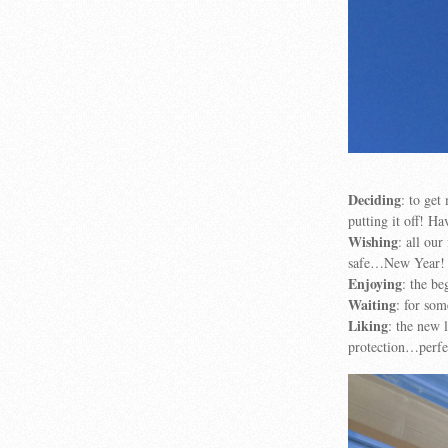
Deciding
: to ge
putting it off! Ha
Wishing
: all ou
safe…New Year!
Enjoying
: the be
Waiting
: for so
Liking
: the new
protection…perfec