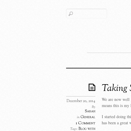
Taking 
We are now well 
December 20, 2014
means this is my 
By
Sarah
I started doing th
General
in
has been a great 
1 Comment
Blog with
Tags: