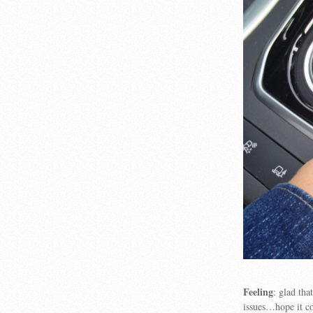
Feeling
: glad th
issues…hope it co