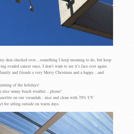
t my skin checked over…something I keep meaning to do, but keep
ving evaded cancer once, I don’t want to see it’s face ever again.
r family and friends a very Merry Christmas and a happy…and
ginning of the holidays!
me nice sunny beach weather…please!
 laserlite on our verandah…nice and clean with 70% UV
t for sitting outside on warm days.