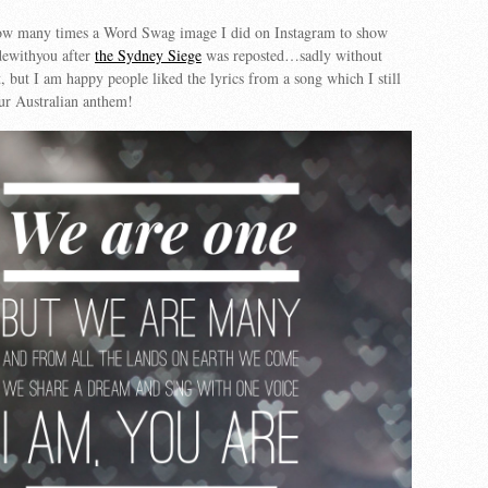
how many times a Word Swag image I did on Instagram to show
idewithyou after
the Sydney Siege
was reposted…sadly without
but I am happy people liked the lyrics from a song which I still
ur Australian anthem!