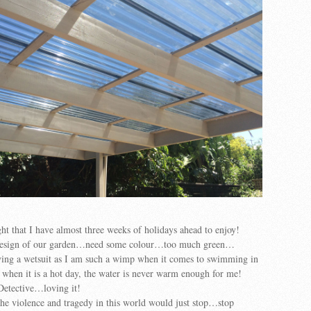
ght that I have almost three weeks of holidays ahead to enjoy!
edesign of our garden…need some colour…too much green…
ying a wetsuit as I am such a wimp when it comes to swimming in
when it is a hot day, the water is never warm enough for me!
Detective…loving it!
l the violence and tragedy in this world would just stop…stop