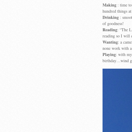
Making
: time to
hundred things at
Drinking
: smoot
of goodness!
Reading
: “The L
reading so I will
Wanting
: a came
none work with 
Playing
: with my
birthday…wind ga