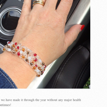
at we have made it through the year without any major health
ntinues!