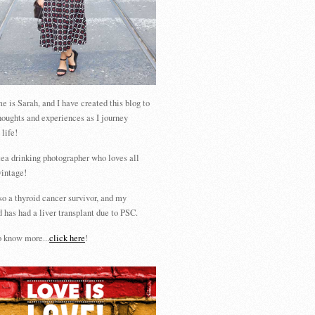
 is Sarah, and I have created this blog to
houghts and experiences as I journey
 life!
tea drinking photographer who loves all
vintage!
so a thyroid cancer survivor, and my
 has had a liver transplant due to PSC.
 know more...
click here
!