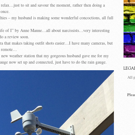
 relax…just to sit and savour the moment, rather then doing a
 once.
hies – my husband is making some wonderful concoctions, all full
ife of I” by Anne Manne…all about narcissists…very interesting
 do a review soon.
ra that makes taking outfit shots easier…I have many cameras, but
a remote…
 new weather station that my gorgeous husband gave me for my
uge now set up and connected, just have to do the rain gauge.
LEGA
All 
Plea