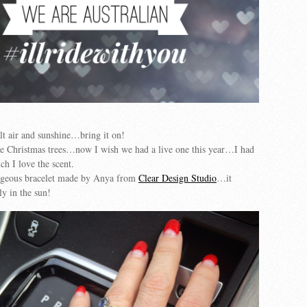
alt air and sunshine…bring it on!
ine Christmas trees…now I wish we had a live one this year…I had
h I love the scent.
rgeous bracelet made by Anya from
Clear Design Studio
…it
ly in the sun!