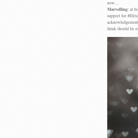
now…
Marvelling
: at 
support for #Illr
acknowledgement, 
think should be o