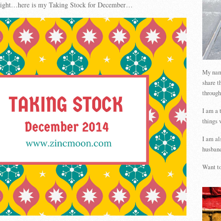
t tight…here is my Taking Stock for December…
My name
share t
through
I am a 
things 
I am al
husband
Want to