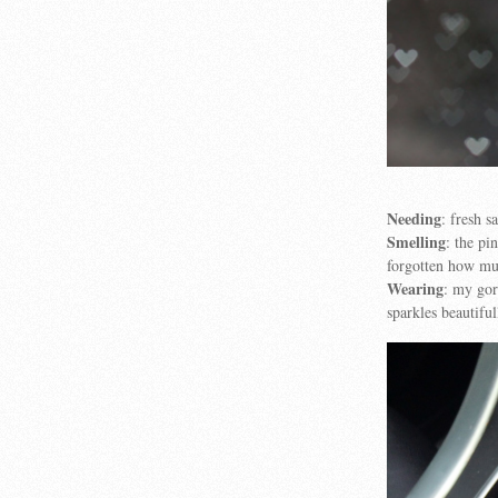
Needing
: fresh s
Smelling
: the p
forgotten how muc
Wearing
: my go
sparkles beautiful