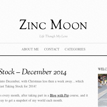
Zinc Moon
Life Though My Lens
ABOUT ME
CONTACT
CATEGORIES
Stock – December 2014
WEL
into December, with Christmas less then a week away…which
last Taking Stock for 2014!
is every month, after taking part in a
Blog with Pip
course, and it
way to get a snapshot of my world each month.