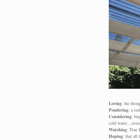
Loving
: the thou
Pondering
: a r
Considering
: bu
cold water…even 
Watching
: True 
Hoping
: that al