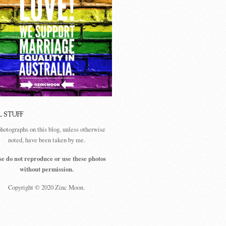
L STUFF
photographs on this blog, unless otherwise
noted, have been taken by me.
se do not reproduce or use these photos
without permission.
Copyright © 2020 Zinc Moon.