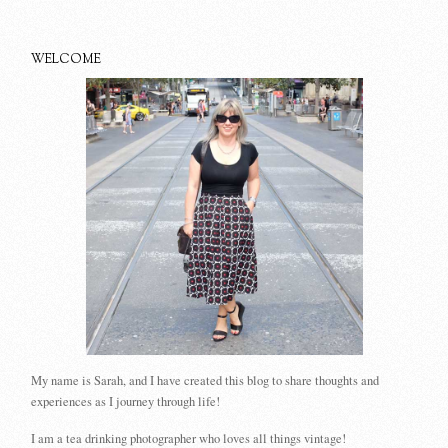
WELCOME
My name is Sarah, and I have created this blog to share thoughts and
experiences as I journey through life!
I am a tea drinking photographer who loves all things vintage!