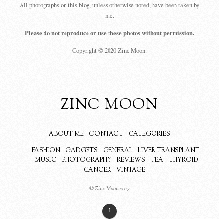
All photographs on this blog, unless otherwise noted, have been taken by
me.
Please do not reproduce or use these photos without permission.
Copyright © 2020 Zinc Moon.
ZINC MOON
ABOUT ME
CONTACT
CATEGORIES
FASHION
GADGETS
GENERAL
LIVER TRANSPLANT
MUSIC
PHOTOGRAPHY
REVIEWS
TEA
THYROID
CANCER
VINTAGE
© Zinc Moon 2017
↑