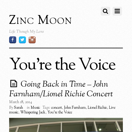
Zinc Moon
Life Though My Lens
You’re the Voice
Going Back in Time – John
Farnham/Lionel Richie Concert
March 18, 2014
By
Sarah
in
Music
Tags:
concert
,
John Farnham
,
Lionel Richie
,
Live
music
,
Whispering Jack
,
You're the Voice