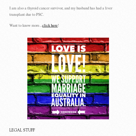
I am also a thyroid cancer survivor, and my husband has had a liver
transplant due to PSC.
Want to know more...
click here
!
LEGAL STUFF