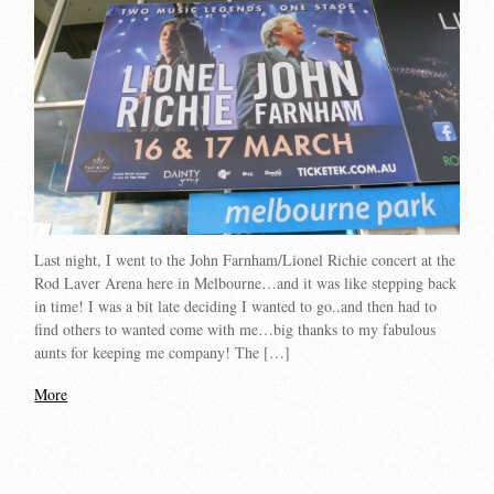
Last night, I went to the John Farnham/Lionel Richie concert at the
Rod Laver Arena here in Melbourne…and it was like stepping back
in time! I was a bit late deciding I wanted to go..and then had to
find others to wanted come with me…big thanks to my fabulous
aunts for keeping me company! The […]
More