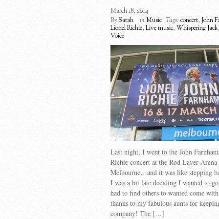
March 18, 2014
By
Sarah
in
Music
Tags:
concert
,
John 
Lionel Richie
,
Live music
,
Whispering Jack
Voice
Last night, I went to the John Farnham
Richie concert at the Rod Laver Arena 
Melbourne…and it was like stepping ba
I was a bit late deciding I wanted to go
had to find others to wanted come wi
thanks to my fabulous aunts for keepi
company! The […]