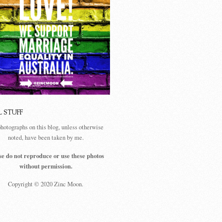
L STUFF
photographs on this blog, unless otherwise
noted, have been taken by me.
se do not reproduce or use these photos
without permission.
Copyright © 2020 Zinc Moon.