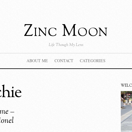
Zinc Moon
Life Though My Lens
ABOUT ME
CONTACT
CATEGORIES
chie
WEL
ime –
onel