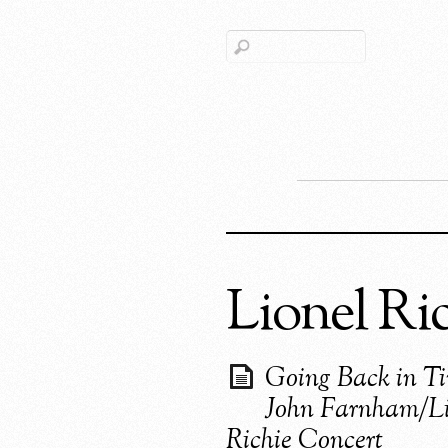
Lionel Ri
Going Back in T
John Farnham/Li
Richie Concert