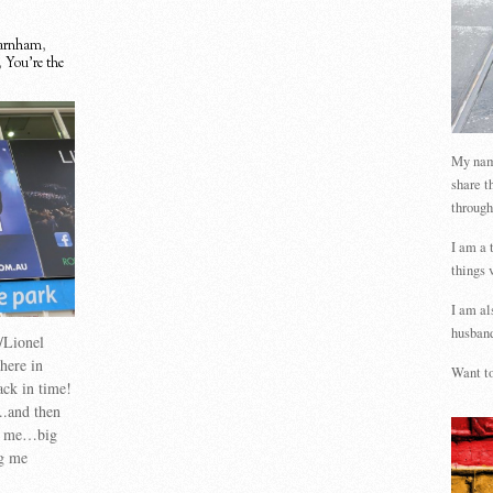
Farnham
,
,
You're the
My name
share t
through
I am a 
things 
I am al
husband
/Lionel
here in
Want to
ck in time!
..and then
th me…big
ng me