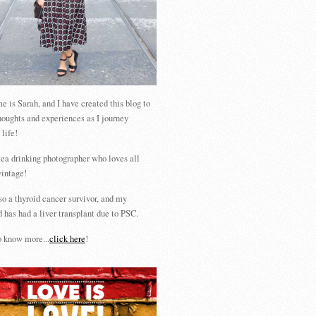
 is Sarah, and I have created this blog to
houghts and experiences as I journey
 life!
tea drinking photographer who loves all
vintage!
so a thyroid cancer survivor, and my
 has had a liver transplant due to PSC.
 know more...
click here
!