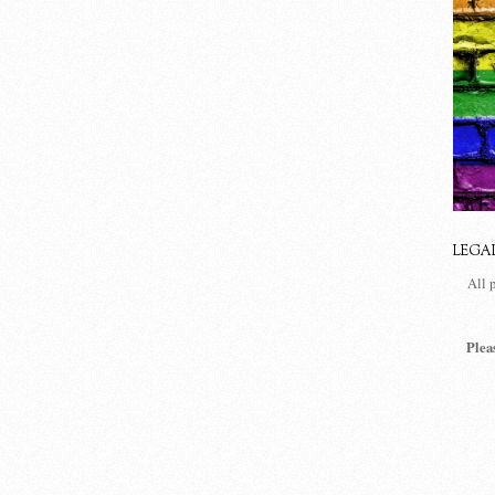
LEGA
All 
Plea