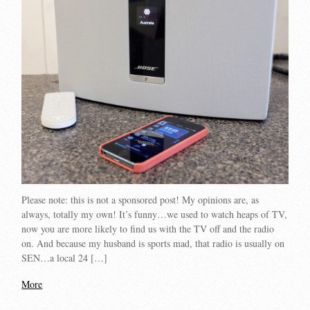
Please note: this is not a sponsored post! My opinions are, as
always, totally my own! It’s funny…we used to watch heaps of TV,
now you are more likely to find us with the TV off and the radio
on. And because my husband is sports mad, that radio is usually on
SEN…a local 24 […]
More