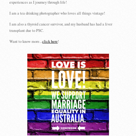
experiences as I journey through life!
I am a tea drinking photographer who loves all things vintage!
I am also a thyroid cancer survivor, and my husband has had a liver
transplant due to PSC.
Want to know more...
click here
!