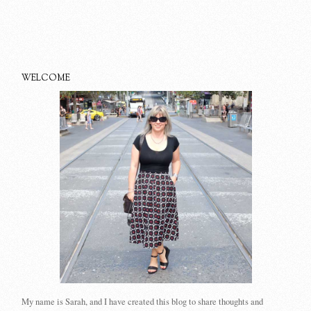
WELCOME
My name is Sarah, and I have created this blog to share thoughts and