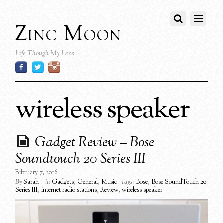
Zinc Moon
Life Though My Lens
wireless speaker
Gadget Review – Bose
Soundtouch 20 Series III
February 7, 2016
By
Sarah
in
Gadgets
,
General
,
Music
Tags:
Bose
,
Bose SoundTouch 20
Series III
,
internet radio stations
,
Review
,
wireless speaker