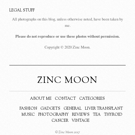
LEGAL STUFF
All photographs on this blog, unless otherwise noted, have been taken by
me.
Please do not reproduce or use these photos without permission.
Copyright © 2020 Zinc Moon.
ZINC MOON
ABOUT ME
CONTACT
CATEGORIES
FASHION
GADGETS
GENERAL
LIVER TRANSPLANT
MUSIC
PHOTOGRAPHY
REVIEWS
TEA
THYROID
CANCER
VINTAGE
© Zinc Moon 2017