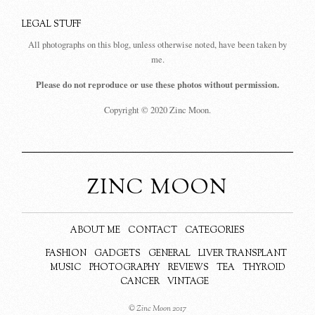
LEGAL STUFF
All photographs on this blog, unless otherwise noted, have been taken by
me.
Please do not reproduce or use these photos without permission.
Copyright © 2020 Zinc Moon.
ZINC MOON
ABOUT ME
CONTACT
CATEGORIES
FASHION
GADGETS
GENERAL
LIVER TRANSPLANT
MUSIC
PHOTOGRAPHY
REVIEWS
TEA
THYROID
CANCER
VINTAGE
© Zinc Moon 2017