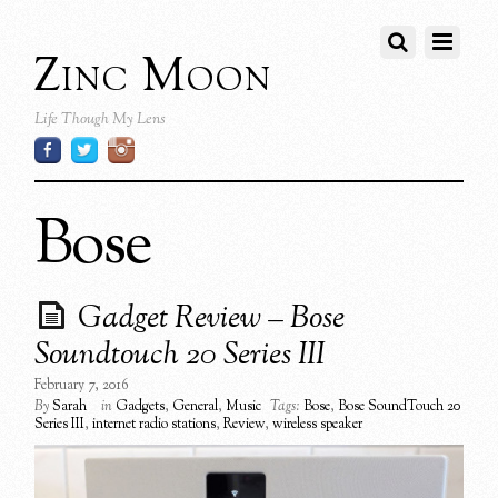
Zinc Moon
Life Though My Lens
Bose
Gadget Review – Bose
Soundtouch 20 Series III
February 7, 2016
By
Sarah
in
Gadgets
,
General
,
Music
Tags:
Bose
,
Bose SoundTouch 20
Series III
,
internet radio stations
,
Review
,
wireless speaker