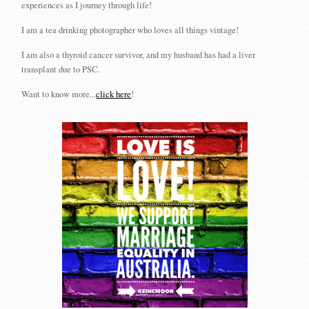
experiences as I journey through life!
I am a tea drinking photographer who loves all things vintage!
I am also a thyroid cancer survivor, and my husband has had a liver
transplant due to PSC.
Want to know more...
click here
!